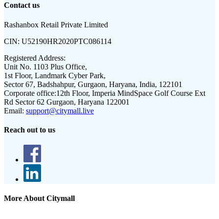
Contact us
Rashanbox Retail Private Limited
CIN:
U52190HR2020PTC086114
Registered Address:
Unit No. 1103 Plus Office,
1st Floor, Landmark Cyber Park,
Sector 67, Badshahpur, Gurgaon, Haryana, India, 122101
Corporate office:
12th Floor, Imperia MindSpace Golf Course Ext
Rd Sector 62 Gurgaon, Haryana 122001
Email:
support@citymall.live
Reach out to us
More About Citymall