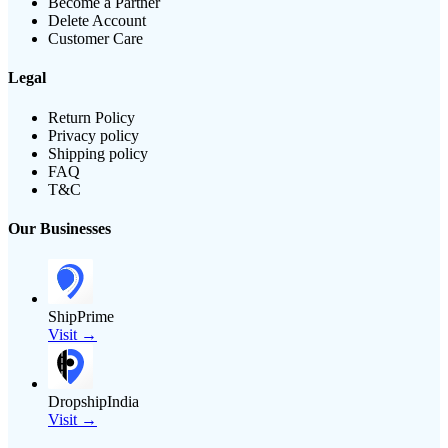
Become a Partner
Delete Account
Customer Care
Legal
Return Policy
Privacy policy
Shipping policy
FAQ
T&C
Our Businesses
ShipPrime
Visit →
DropshipIndia
Visit →