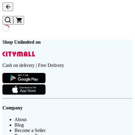
Shop Unlimited on
Cash on delivery | Free Delivery
Company
About
Blog
Become a Seller