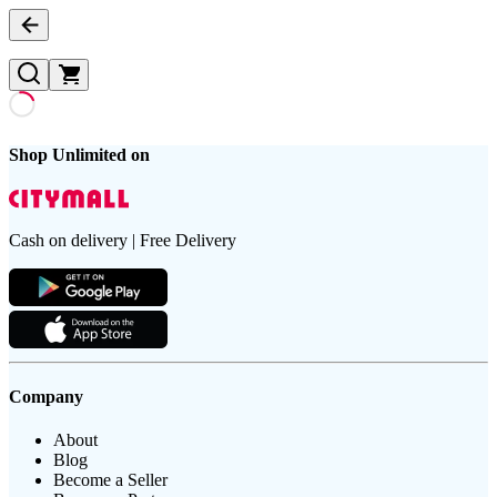
Shop Unlimited on
Cash on delivery | Free Delivery
Company
About
Blog
Become a Seller