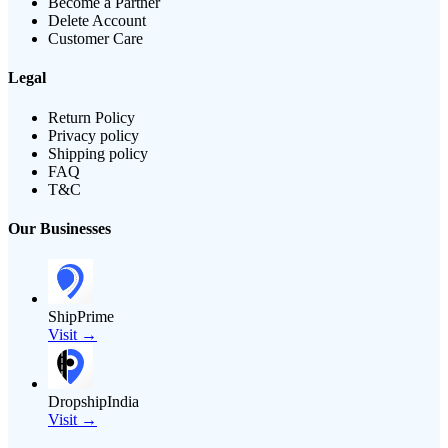
Become a Partner
Delete Account
Customer Care
Legal
Return Policy
Privacy policy
Shipping policy
FAQ
T&C
Our Businesses
ShipPrime
Visit →
DropshipIndia
Visit →