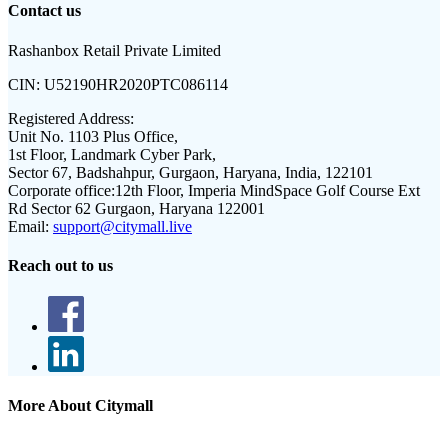
Contact us
Rashanbox Retail Private Limited
CIN:
U52190HR2020PTC086114
Registered Address:
Unit No. 1103 Plus Office,
1st Floor, Landmark Cyber Park,
Sector 67, Badshahpur, Gurgaon, Haryana, India, 122101
Corporate office:
12th Floor, Imperia MindSpace Golf Course Ext
Rd Sector 62 Gurgaon, Haryana 122001
Email:
support@citymall.live
Reach out to us
More About Citymall