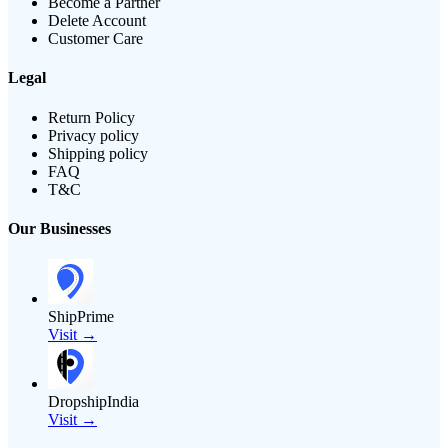
Become a Partner
Delete Account
Customer Care
Legal
Return Policy
Privacy policy
Shipping policy
FAQ
T&C
Our Businesses
ShipPrime
Visit →
DropshipIndia
Visit →