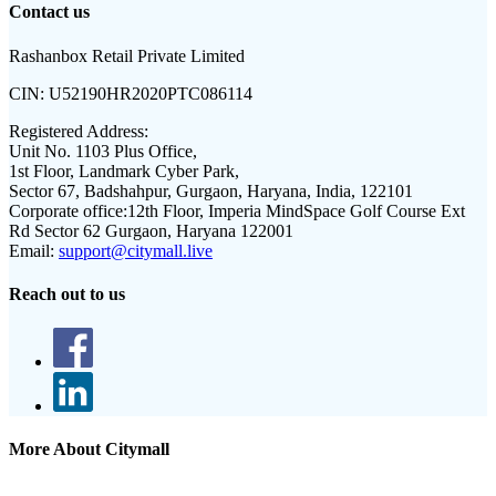
Contact us
Rashanbox Retail Private Limited
CIN:
U52190HR2020PTC086114
Registered Address:
Unit No. 1103 Plus Office,
1st Floor, Landmark Cyber Park,
Sector 67, Badshahpur, Gurgaon, Haryana, India, 122101
Corporate office:
12th Floor, Imperia MindSpace Golf Course Ext
Rd Sector 62 Gurgaon, Haryana 122001
Email:
support@citymall.live
Reach out to us
More About Citymall