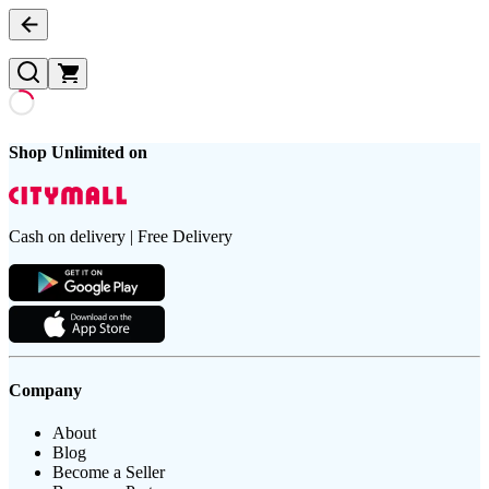
Shop Unlimited on
Cash on delivery | Free Delivery
Company
About
Blog
Become a Seller