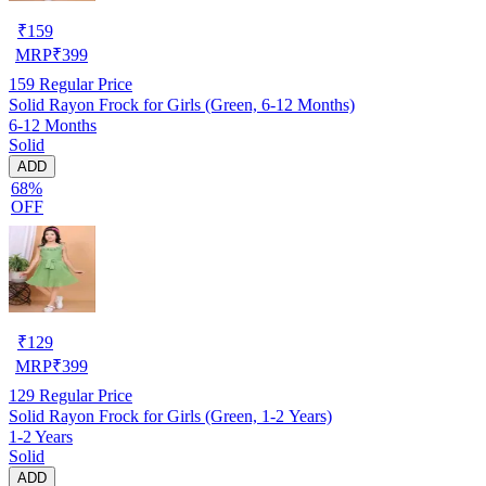
₹
159
MRP
₹
399
159
Regular Price
Solid Rayon Frock for Girls (Green, 6-12 Months)
6-12 Months
Solid
ADD
68%
OFF
₹
129
MRP
₹
399
129
Regular Price
Solid Rayon Frock for Girls (Green, 1-2 Years)
1-2 Years
Solid
ADD