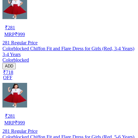
₹
281
MRP
₹
999
281
Regular Price
Colorblocked Chiffon Fit and Flare Dress for Girls (Red, 3-4 Years)
3-4 Years
Colorblocked
ADD
₹718
OFF
₹
281
MRP
₹
999
281
Regular Price
Colorblocked Chiffon Fit and Flare Dress for Girls (Red, 5-6 Years)