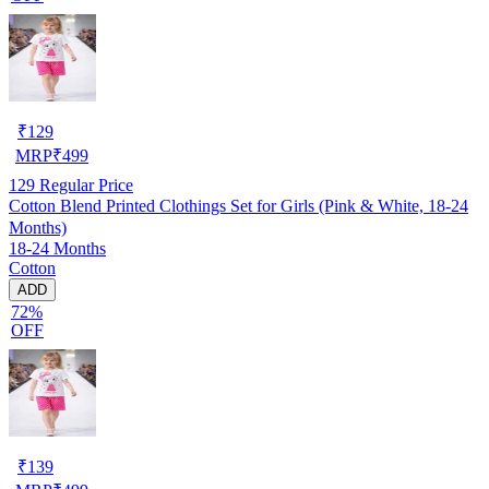
₹
129
MRP
₹
499
129
Regular Price
Cotton Blend Printed Clothings Set for Girls (Pink & White, 18-24
Months)
18-24 Months
Cotton
ADD
72%
OFF
₹
139