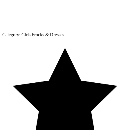
Category:
Girls Frocks & Dresses