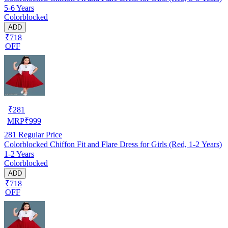
5-6 Years
Colorblocked
ADD
₹718
OFF
₹
281
MRP
₹
999
281
Regular Price
Colorblocked Chiffon Fit and Flare Dress for Girls (Red, 1-2 Years)
1-2 Years
Colorblocked
ADD
₹718
OFF