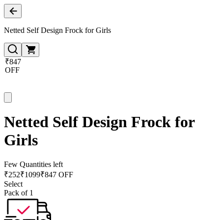
Netted Self Design Frock for Girls
₹847
OFF
Netted Self Design Frock for
Girls
Few Quantities left
₹
252
₹
1099
₹847 OFF
Select
Pack of 1