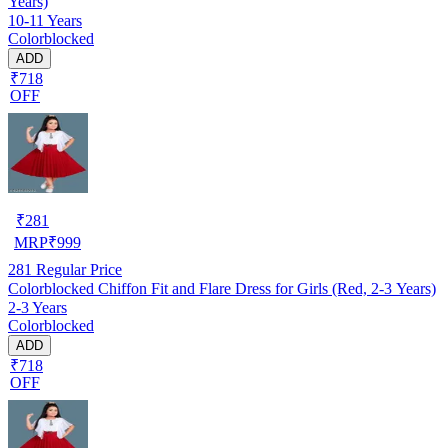
Years)
10-11 Years
Colorblocked
ADD
₹718
OFF
₹
281
MRP
₹
999
281
Regular Price
Colorblocked Chiffon Fit and Flare Dress for Girls (Red, 2-3 Years)
2-3 Years
Colorblocked
ADD
₹718
OFF