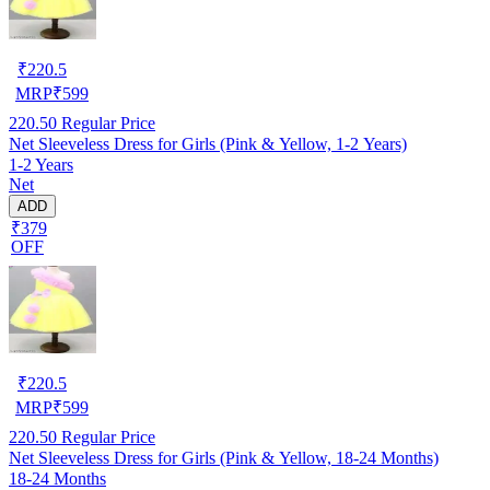
₹
220.5
MRP
₹
599
220.50
Regular Price
Net Sleeveless Dress for Girls (Pink & Yellow, 1-2 Years)
1-2 Years
Net
ADD
₹379
OFF
₹
220.5
MRP
₹
599
220.50
Regular Price
Net Sleeveless Dress for Girls (Pink & Yellow, 18-24 Months)
18-24 Months