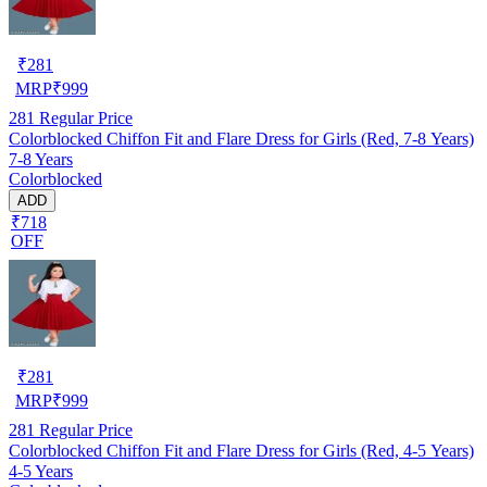
₹
281
MRP
₹
999
281
Regular Price
Colorblocked Chiffon Fit and Flare Dress for Girls (Red, 7-8 Years)
7-8 Years
Colorblocked
ADD
₹718
OFF
₹
281
MRP
₹
999
281
Regular Price
Colorblocked Chiffon Fit and Flare Dress for Girls (Red, 4-5 Years)
4-5 Years