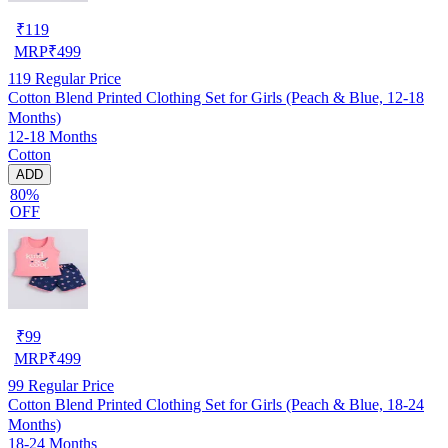
₹
119
MRP
₹
499
119
Regular Price
Cotton Blend Printed Clothing Set for Girls (Peach & Blue, 12-18
Months)
12-18 Months
Cotton
ADD
80%
OFF
₹
99
MRP
₹
499
99
Regular Price
Cotton Blend Printed Clothing Set for Girls (Peach & Blue, 18-24
Months)
18-24 Months