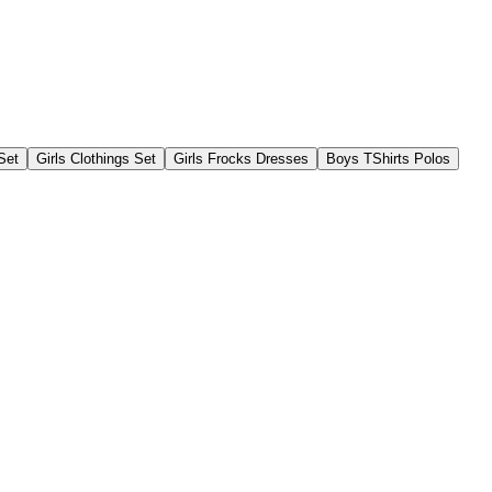
Set
Girls Clothings Set
Girls Frocks Dresses
Boys TShirts Polos