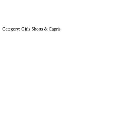
Category:
Girls Shorts & Capris