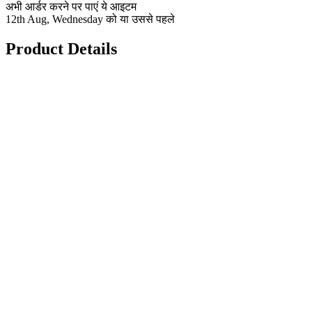
अभी आर्डर करने पर पाएं ये आइटम
12th Aug, Wednesday को या उससे पहले
Product Details