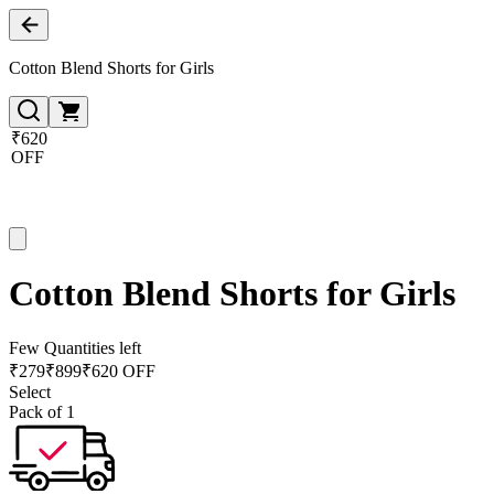
Cotton Blend Shorts for Girls
₹620
OFF
Cotton Blend Shorts for Girls
Few Quantities left
₹
279
₹
899
₹620 OFF
Select
Pack of 1