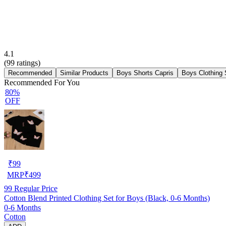
4.1
(
99
ratings)
Recommended
Similar Products
Boys Shorts Capris
Boys Clothing 
Recommended For You
80%
OFF
₹
99
MRP
₹
499
99
Regular Price
Cotton Blend Printed Clothing Set for Boys (Black, 0-6 Months)
0-6 Months
Cotton