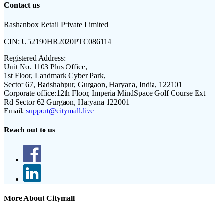
Contact us
Rashanbox Retail Private Limited
CIN:
U52190HR2020PTC086114
Registered Address:
Unit No. 1103 Plus Office,
1st Floor, Landmark Cyber Park,
Sector 67, Badshahpur, Gurgaon, Haryana, India, 122101
Corporate office:
12th Floor, Imperia MindSpace Golf Course Ext
Rd Sector 62 Gurgaon, Haryana 122001
Email:
support@citymall.live
Reach out to us
More About Citymall