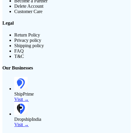
Become a Partner
Delete Account
Customer Care
Legal
Return Policy
Privacy policy
Shipping policy
FAQ
T&C
Our Businesses
ShipPrime
Visit →
DropshipIndia
Visit →