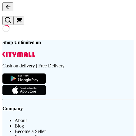
Shop Unlimited on
Cash on delivery | Free Delivery
Company
About
Blog
Become a Seller