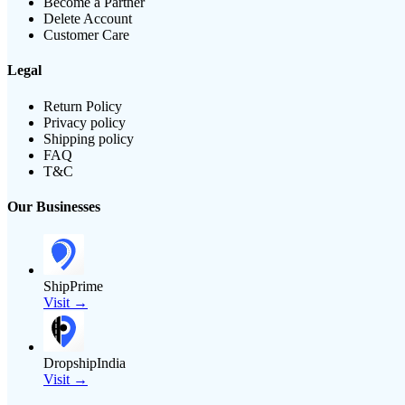
Become a Partner
Delete Account
Customer Care
Legal
Return Policy
Privacy policy
Shipping policy
FAQ
T&C
Our Businesses
ShipPrime
Visit →
DropshipIndia
Visit →