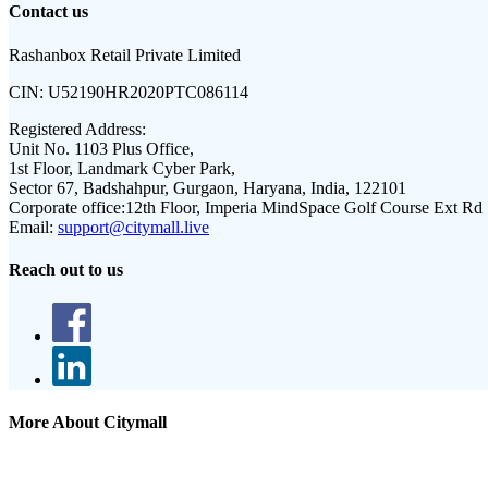
Contact us
Rashanbox Retail Private Limited
CIN:
U52190HR2020PTC086114
Registered Address:
Unit No. 1103 Plus Office,
1st Floor, Landmark Cyber Park,
Sector 67, Badshahpur, Gurgaon, Haryana, India, 122101
Corporate office:
12th Floor, Imperia MindSpace Golf Course Ext Rd
Email:
support@citymall.live
Reach out to us
More About Citymall