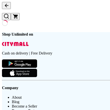
Shop Unlimited on
Cash on delivery | Free Delivery
Company
About
Blog
Become a Seller