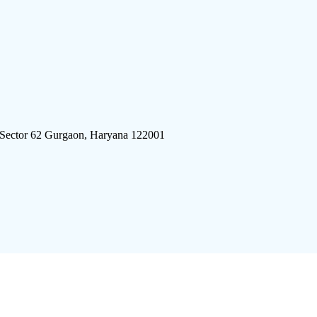
 Sector 62 Gurgaon, Haryana 122001