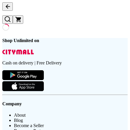
Shop Unlimited on
Cash on delivery | Free Delivery
Company
About
Blog
Become a Seller