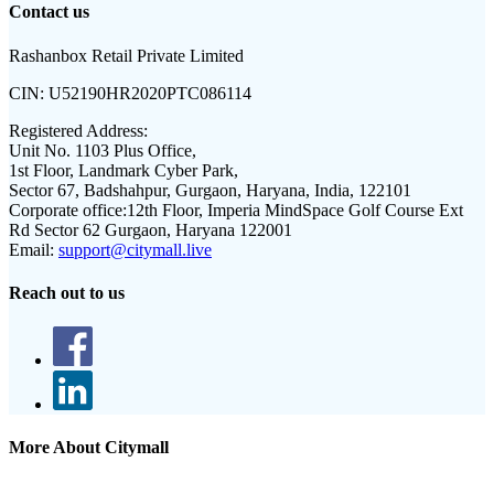
Contact us
Rashanbox Retail Private Limited
CIN:
U52190HR2020PTC086114
Registered Address:
Unit No. 1103 Plus Office,
1st Floor, Landmark Cyber Park,
Sector 67, Badshahpur, Gurgaon, Haryana, India, 122101
Corporate office:
12th Floor, Imperia MindSpace Golf Course Ext
Rd Sector 62 Gurgaon, Haryana 122001
Email:
support@citymall.live
Reach out to us
More About Citymall