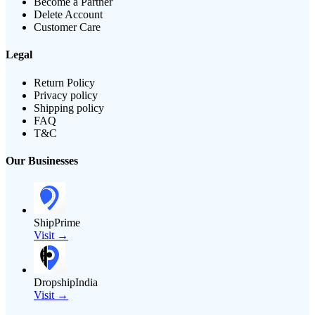
Become a Partner
Delete Account
Customer Care
Legal
Return Policy
Privacy policy
Shipping policy
FAQ
T&C
Our Businesses
ShipPrime
Visit →
DropshipIndia
Visit →