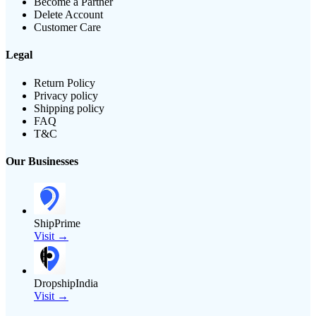
Become a Partner
Delete Account
Customer Care
Legal
Return Policy
Privacy policy
Shipping policy
FAQ
T&C
Our Businesses
ShipPrime
Visit →
DropshipIndia
Visit →