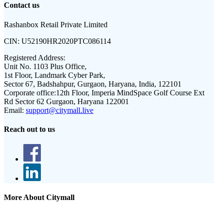
Contact us
Rashanbox Retail Private Limited
CIN:
U52190HR2020PTC086114
Registered Address:
Unit No. 1103 Plus Office,
1st Floor, Landmark Cyber Park,
Sector 67, Badshahpur, Gurgaon, Haryana, India, 122101
Corporate office:
12th Floor, Imperia MindSpace Golf Course Ext
Rd Sector 62 Gurgaon, Haryana 122001
Email:
support@citymall.live
Reach out to us
More About Citymall