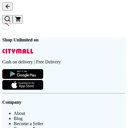
Shop Unlimited on
Cash on delivery | Free Delivery
Company
About
Blog
Become a Seller