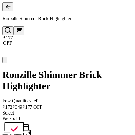
Ronzille Shimmer Brick Highlighter
₹177
OFF
Ronzille Shimmer Brick
Highlighter
Few Quantities left
₹
172
₹
349
₹177 OFF
Select
Pack of 1