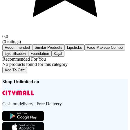
0.0
(
0
ratings)
Recommended
Similar Products
Lipsticks
Face Makeup Combo
Eye Shadow
Foundation
Kajal
Recommended For You
No products found for this category
Add To Cart
Shop Unlimited on
Cash on delivery | Free Delivery