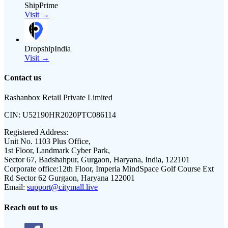
ShipPrime
Visit →
DropshipIndia
Visit →
Contact us
Rashanbox Retail Private Limited
CIN:
U52190HR2020PTC086114
Registered Address:
Unit No. 1103 Plus Office,
1st Floor, Landmark Cyber Park,
Sector 67, Badshahpur, Gurgaon, Haryana, India, 122101
Corporate office:
12th Floor, Imperia MindSpace Golf Course Ext
Rd Sector 62 Gurgaon, Haryana 122001
Email:
support@citymall.live
Reach out to us