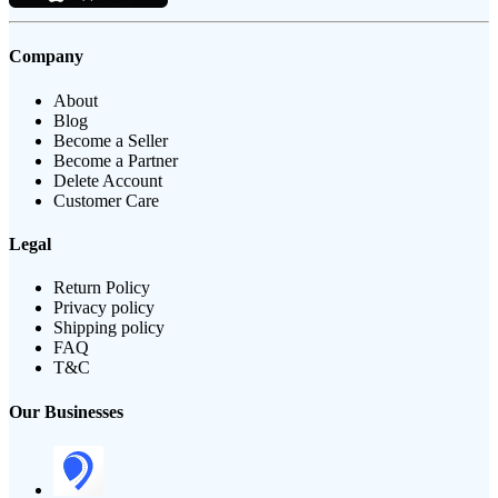
Company
About
Blog
Become a Seller
Become a Partner
Delete Account
Customer Care
Legal
Return Policy
Privacy policy
Shipping policy
FAQ
T&C
Our Businesses