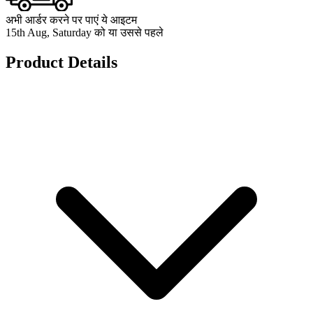
अभी आर्डर करने पर पाएं ये आइटम
15th Aug, Saturday को या उससे पहले
Product Details