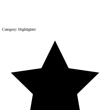
Category:
Highlighter