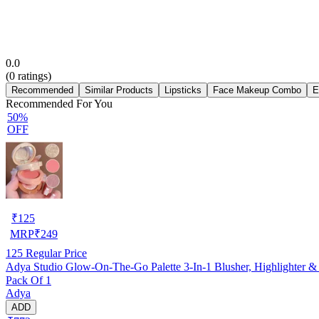
0.0
(
0
ratings)
Recommended
Similar Products
Lipsticks
Face Makeup Combo
E
Recommended For You
50%
OFF
₹
125
MRP
₹
249
125
Regular Price
Adya Studio Glow-On-The-Go Palette 3-In-1 Blusher, Highlighter &
Pack Of 1
Adya
ADD