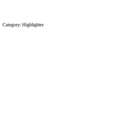
Category:
Highlighter