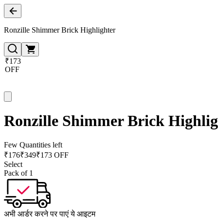
Ronzille Shimmer Brick Highlighter
₹173
OFF
Ronzille Shimmer Brick Highlig
Few Quantities left
₹
176
₹
349
₹173 OFF
Select
Pack of 1
अभी आर्डर करने पर पाएं ये आइटम