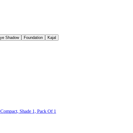
ye Shadow
Foundation
Kajal
 Compact, Shade 1, Pack Of 1