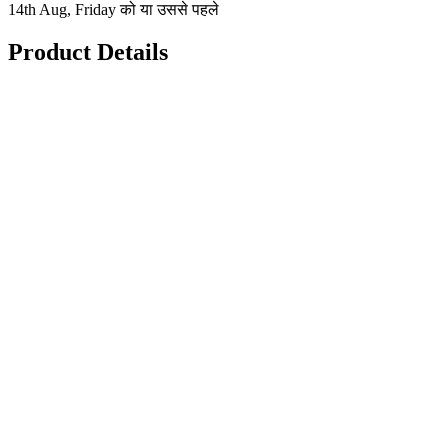
14th Aug, Friday को या उससे पहले
Product Details