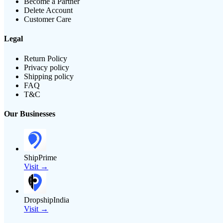
Become a Partner
Delete Account
Customer Care
Legal
Return Policy
Privacy policy
Shipping policy
FAQ
T&C
Our Businesses
ShipPrime
Visit →
DropshipIndia
Visit →