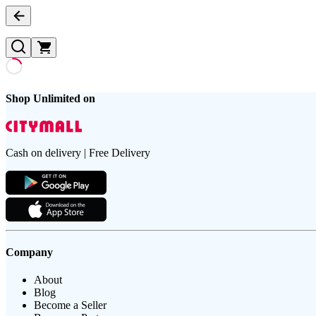
Shop Unlimited on
Cash on delivery | Free Delivery
Company
About
Blog
Become a Seller