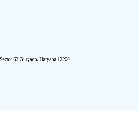
 Sector 62 Gurgaon, Haryana 122001