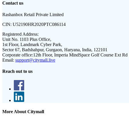
Contact us
Rashanbox Retail Private Limited
CIN:
U52190HR2020PTC086114
Registered Address:
Unit No. 1103 Plus Office,
1st Floor, Landmark Cyber Park,
Sector 67, Badshahpur, Gurgaon, Haryana, India, 122101
Corporate office:
12th Floor, Imperia MindSpace Golf Course Ext Rd
Email:
support@citymall.live
Reach out to us
More About Citymall