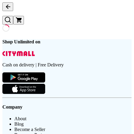
Shop Unlimited on
Cash on delivery | Free Delivery
Company
About
Blog
Become a Seller