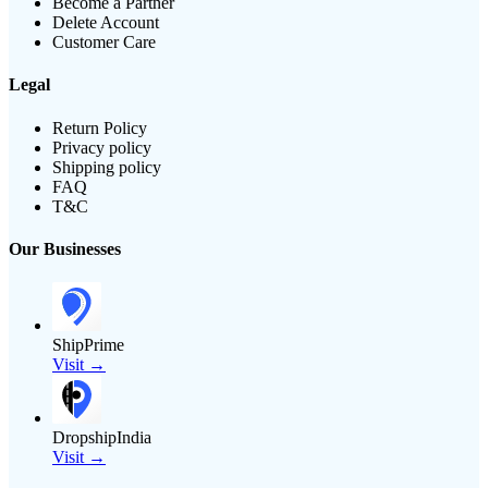
Become a Partner
Delete Account
Customer Care
Legal
Return Policy
Privacy policy
Shipping policy
FAQ
T&C
Our Businesses
ShipPrime
Visit →
DropshipIndia
Visit →