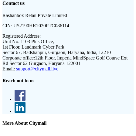
Contact us
Rashanbox Retail Private Limited
CIN:
U52190HR2020PTC086114
Registered Address:
Unit No. 1103 Plus Office,
1st Floor, Landmark Cyber Park,
Sector 67, Badshahpur, Gurgaon, Haryana, India, 122101
Corporate office:
12th Floor, Imperia MindSpace Golf Course Ext
Rd Sector 62 Gurgaon, Haryana 122001
Email:
support@citymall.live
Reach out to us
More About Citymall