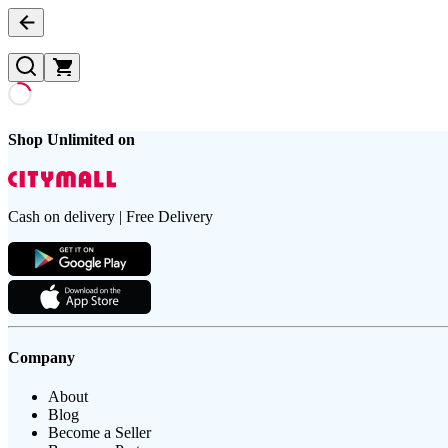
Shop Unlimited on
Cash on delivery | Free Delivery
Company
About
Blog
Become a Seller