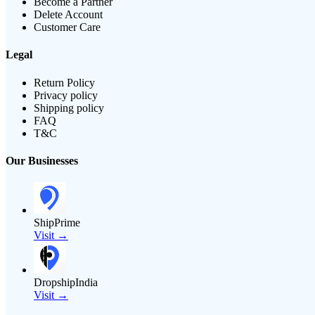
Become a Partner
Delete Account
Customer Care
Legal
Return Policy
Privacy policy
Shipping policy
FAQ
T&C
Our Businesses
ShipPrime
Visit →
DropshipIndia
Visit →