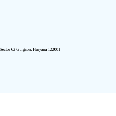
 Sector 62 Gurgaon, Haryana 122001