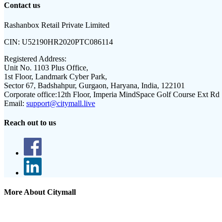
Contact us
Rashanbox Retail Private Limited
CIN:
U52190HR2020PTC086114
Registered Address:
Unit No. 1103 Plus Office,
1st Floor, Landmark Cyber Park,
Sector 67, Badshahpur, Gurgaon, Haryana, India, 122101
Corporate office:
12th Floor, Imperia MindSpace Golf Course Ext Rd
Email:
support@citymall.live
Reach out to us
More About Citymall