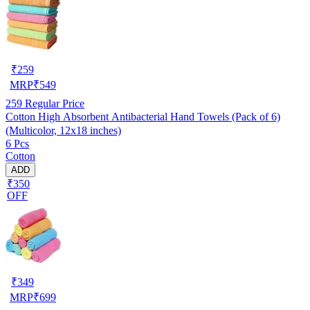
₹
259
MRP
₹
549
259
Regular Price
Cotton High Absorbent Antibacterial Hand Towels (Pack of 6)
(Multicolor, 12x18 inches)
6 Pcs
Cotton
ADD
₹350
OFF
₹
349
MRP
₹
699