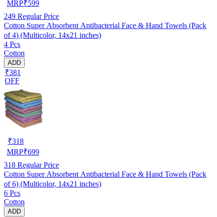
MRP
₹
599
249
Regular Price
Cotton Super Absorbent Antibacterial Face & Hand Towels (Pack
of 4) (Multicolor, 14x21 inches)
4 Pcs
Cotton
ADD
₹381
OFF
₹
318
MRP
₹
699
318
Regular Price
Cotton Super Absorbent Antibacterial Face & Hand Towels (Pack
of 6) (Multicolor, 14x21 inches)
6 Pcs
Cotton
ADD