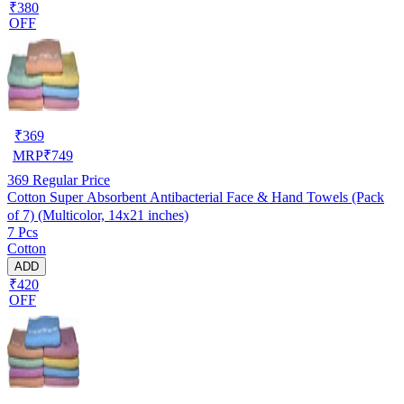
₹380
OFF
₹
369
MRP
₹
749
369
Regular Price
Cotton Super Absorbent Antibacterial Face & Hand Towels (Pack
of 7) (Multicolor, 14x21 inches)
7 Pcs
Cotton
ADD
₹420
OFF