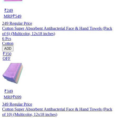
₹
249
MRP
₹
549
249
Regular Price
Cotton Super Absorbent Antibacterial Face & Hand Towels (Pack
of 6) (Multicolor, 12x18 inches)
6 Pcs
Cotton
ADD
₹350
OFF
₹
349
MRP
₹
699
349
Regular Price
Cotton Super Absorbent Antibacterial Face & Hand Towels (Pack
of 10) (Multicolor, 12x18 inches)