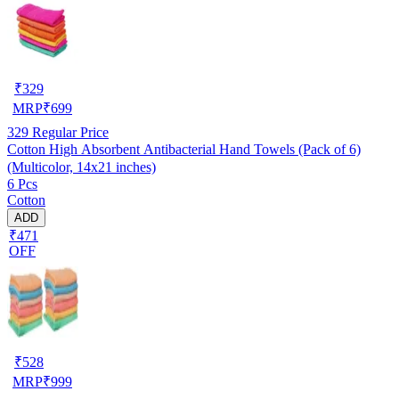
₹
329
MRP
₹
699
329
Regular Price
Cotton High Absorbent Antibacterial Hand Towels (Pack of 6)
(Multicolor, 14x21 inches)
6 Pcs
Cotton
ADD
₹471
OFF
₹
528
MRP
₹
999