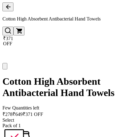
Cotton High Absorbent Antibacterial Hand Towels
₹371
OFF
Cotton High Absorbent
Antibacterial Hand Towels
Few Quantities left
₹
278
₹
649
₹371 OFF
Select
Pack of 1