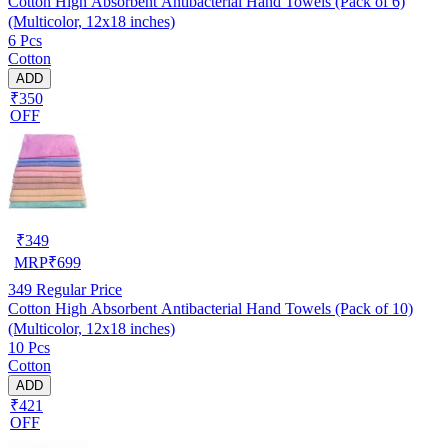
Cotton High Absorbent Antibacterial Hand Towels (Pack of 6)
(Multicolor, 12x18 inches)
6 Pcs
Cotton
ADD
₹350
OFF
₹
349
MRP
₹
699
349
Regular Price
Cotton High Absorbent Antibacterial Hand Towels (Pack of 10)
(Multicolor, 12x18 inches)
10 Pcs
Cotton
ADD
₹421
OFF