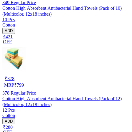
349
Regular Price
Cotton High Absorbent Antibacterial Hand Towels (Pack of 10)
(Multicolor, 12x18 inches)
10 Pcs
Cotton
ADD
₹421
OFF
₹
378
MRP
₹
799
378
Regular Price
Cotton High Absorbent Antibacterial Hand Towels (Pack of 12)
(Multicolor, 12x18 inches)
12 Pcs
Cotton
ADD
₹280