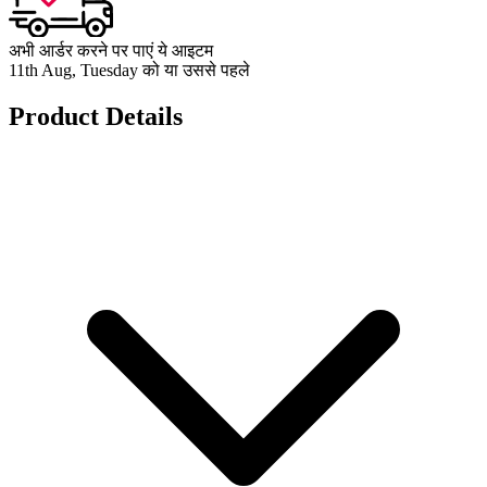
अभी आर्डर करने पर पाएं ये आइटम
11th Aug, Tuesday को या उससे पहले
Product Details