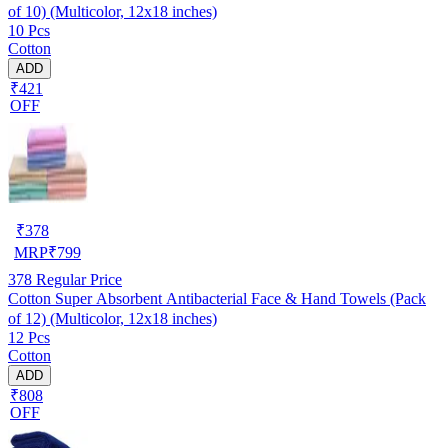
of 10) (Multicolor, 12x18 inches)
10 Pcs
Cotton
ADD
₹421
OFF
₹
378
MRP
₹
799
378
Regular Price
Cotton Super Absorbent Antibacterial Face & Hand Towels (Pack
of 12) (Multicolor, 12x18 inches)
12 Pcs
Cotton
ADD
₹808
OFF