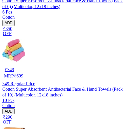
Cotton Super Absorbent Antibacterial Face & Hand Towels (Pack
of 6) (Multicolor, 12x18 inches)
6 Pcs
Cotton
ADD
₹350
OFF
₹
349
MRP
₹
699
349
Regular Price
Cotton Super Absorbent Antibacterial Face & Hand Towels (Pack
of 10) (Multicolor, 12x18 inches)
10 Pcs
Cotton
ADD
₹290
OFF