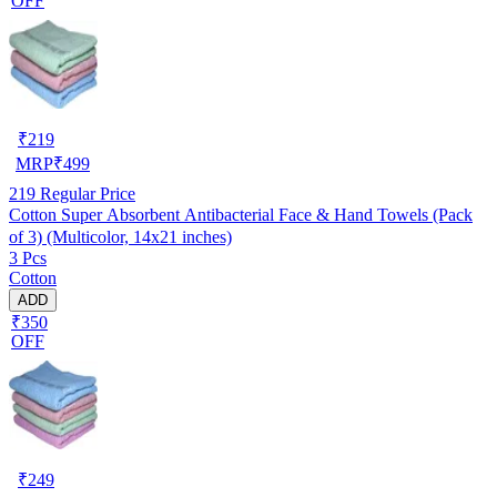
OFF
₹
219
MRP
₹
499
219
Regular Price
Cotton Super Absorbent Antibacterial Face & Hand Towels (Pack
of 3) (Multicolor, 14x21 inches)
3 Pcs
Cotton
ADD
₹350
OFF
₹
249