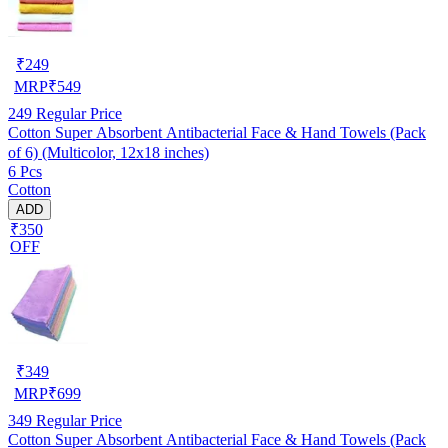
₹
249
MRP
₹
549
249
Regular Price
Cotton Super Absorbent Antibacterial Face & Hand Towels (Pack
of 6) (Multicolor, 12x18 inches)
6 Pcs
Cotton
ADD
₹350
OFF
₹
349
MRP
₹
699
349
Regular Price
Cotton Super Absorbent Antibacterial Face & Hand Towels (Pack