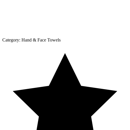
Category:
Hand & Face Towels