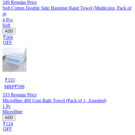
349
Regular Price
Soft Cotton Double Side Hanging Hand Towel (Multicolor, Pack of
4)
4 Pcs
Soft
ADD
₹266
OFF
₹
333
MRP
₹
599
333
Regular Price
Microfiber 400 Gsm Bath Towel (Pack of 1, Assorted)
1 Pc
Microfiber
ADD
₹124
OFF