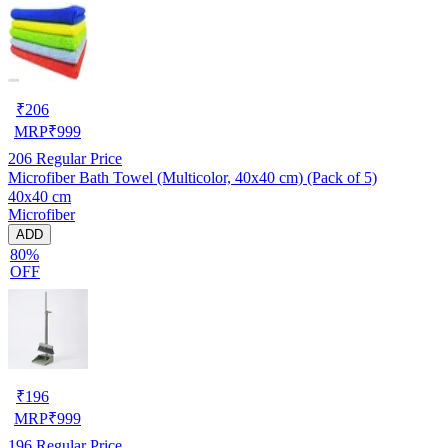
₹
206
MRP
₹
999
206
Regular Price
Microfiber Bath Towel (Multicolor, 40x40 cm) (Pack of 5)
40x40 cm
Microfiber
ADD
80%
OFF
₹
196
MRP
₹
999
196
Regular Price