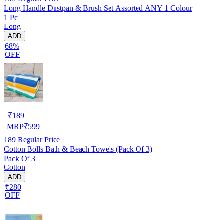
Long Handle Dustpan & Brush Set Assorted ANY 1 Colour
1 Pc
Long
ADD
68%
OFF
₹
189
MRP
₹
599
189
Regular Price
Cotton Bolls Bath & Beach Towels (Pack Of 3)
Pack Of 3
Cotton
ADD
₹280
OFF