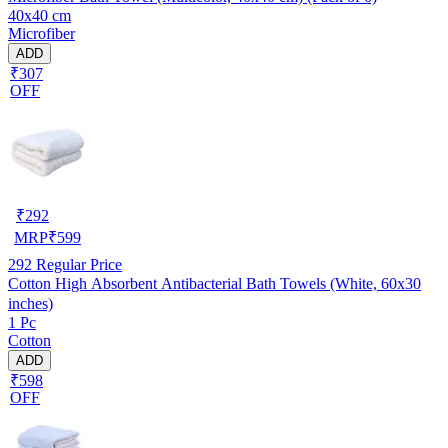
40x40 cm
Microfiber
ADD
₹307
OFF
₹
292
MRP
₹
599
292
Regular Price
Cotton High Absorbent Antibacterial Bath Towels (White, 60x30
inches)
1 Pc
Cotton
ADD
₹598
OFF