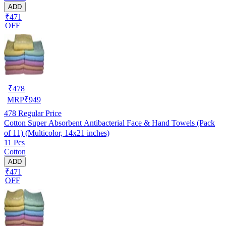
ADD
₹471
OFF
₹
478
MRP
₹
949
478
Regular Price
Cotton Super Absorbent Antibacterial Face & Hand Towels (Pack
of 11) (Multicolor, 14x21 inches)
11 Pcs
Cotton
ADD
₹471
OFF