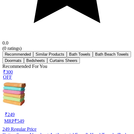
0.0
(
0
ratings)
Recommended
Similar Products
Bath Towels
Bath Beach Towels
Doormats
Bedsheets
Curtains Sheers
Recommended For You
₹300
OFF
₹
249
MRP
₹
549
249
Regular Price