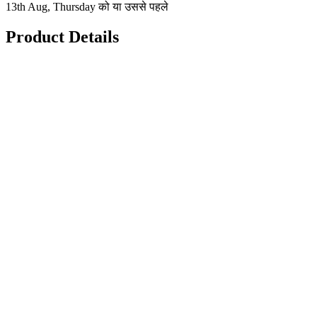
13th Aug, Thursday को या उससे पहले
Product Details