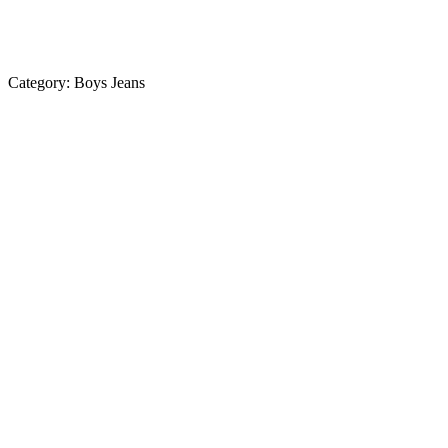
Category:
Boys Jeans