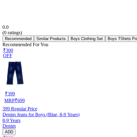
0.0
(
0
ratings)
Recommended
Similar Products
Boys Clothing Set
Boys TShirts Po
Recommended For You
₹300
OFF
₹
399
MRP
₹
699
399
Regular Price
Denim Jeans for Boys (Blue, 8-9 Years)
8-9 Years
Denim
ADD