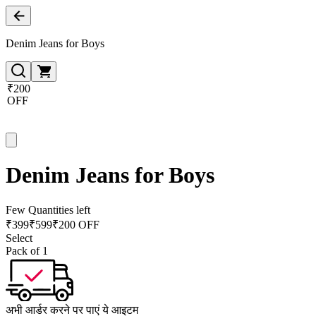
Denim Jeans for Boys
₹200
OFF
Denim Jeans for Boys
Few Quantities left
₹
399
₹
599
₹200 OFF
Select
Pack of 1
अभी आर्डर करने पर पाएं ये आइटम