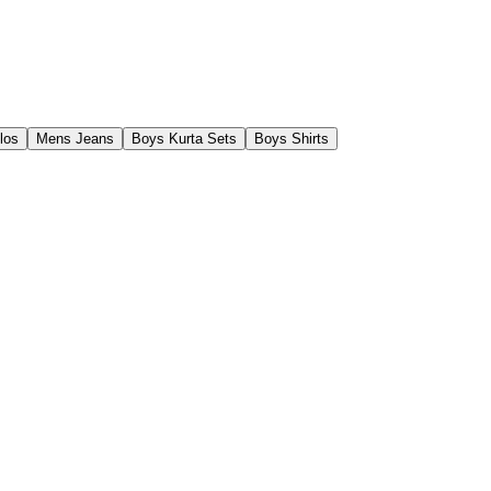
los
Mens Jeans
Boys Kurta Sets
Boys Shirts