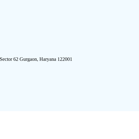
 Sector 62 Gurgaon, Haryana 122001