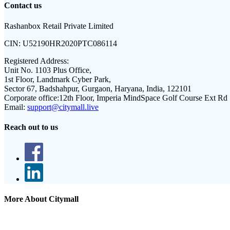
Contact us
Rashanbox Retail Private Limited
CIN:
U52190HR2020PTC086114
Registered Address:
Unit No. 1103 Plus Office,
1st Floor, Landmark Cyber Park,
Sector 67, Badshahpur, Gurgaon, Haryana, India, 122101
Corporate office:
12th Floor, Imperia MindSpace Golf Course Ext Rd
Email:
support@citymall.live
Reach out to us
More About Citymall