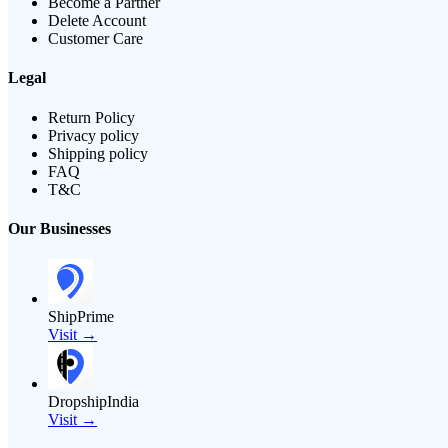
Become a Partner
Delete Account
Customer Care
Legal
Return Policy
Privacy policy
Shipping policy
FAQ
T&C
Our Businesses
ShipPrime
Visit →
DropshipIndia
Visit →