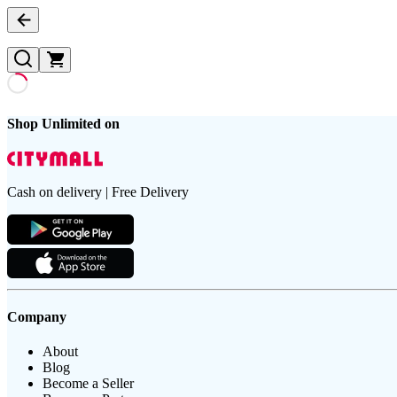
Shop Unlimited on
Cash on delivery | Free Delivery
Company
About
Blog
Become a Seller