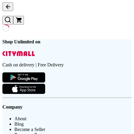
Shop Unlimited on
Cash on delivery | Free Delivery
Company
About
Blog
Become a Seller