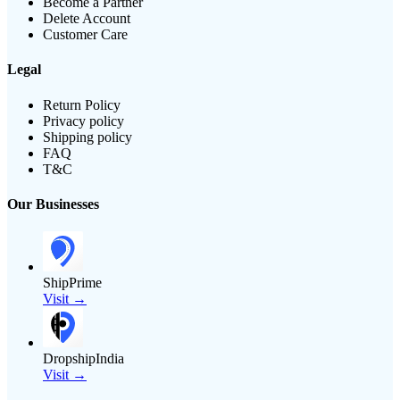
Become a Partner
Delete Account
Customer Care
Legal
Return Policy
Privacy policy
Shipping policy
FAQ
T&C
Our Businesses
ShipPrime
Visit →
DropshipIndia
Visit →