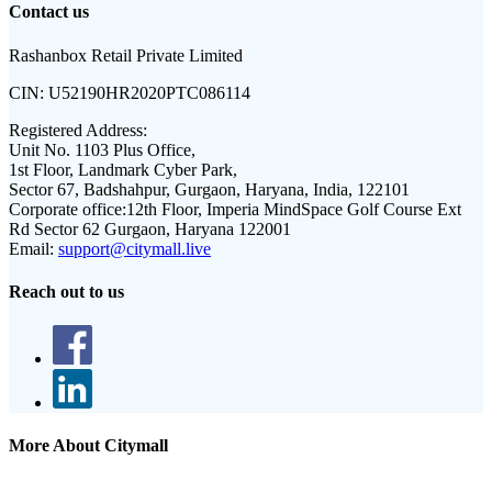
Contact us
Rashanbox Retail Private Limited
CIN:
U52190HR2020PTC086114
Registered Address:
Unit No. 1103 Plus Office,
1st Floor, Landmark Cyber Park,
Sector 67, Badshahpur, Gurgaon, Haryana, India, 122101
Corporate office:
12th Floor, Imperia MindSpace Golf Course Ext
Rd Sector 62 Gurgaon, Haryana 122001
Email:
support@citymall.live
Reach out to us
More About Citymall