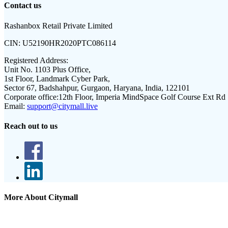
Contact us
Rashanbox Retail Private Limited
CIN:
U52190HR2020PTC086114
Registered Address:
Unit No. 1103 Plus Office,
1st Floor, Landmark Cyber Park,
Sector 67, Badshahpur, Gurgaon, Haryana, India, 122101
Corporate office:
12th Floor, Imperia MindSpace Golf Course Ext Rd
Email:
support@citymall.live
Reach out to us
More About Citymall