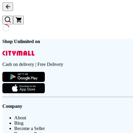
Shop Unlimited on
Cash on delivery | Free Delivery
Company
About
Blog
Become a Seller