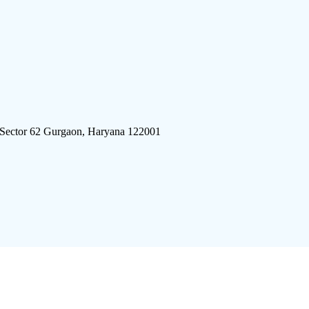
 Sector 62 Gurgaon, Haryana 122001