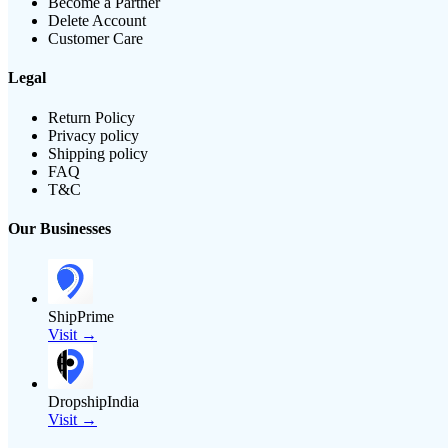
Become a Partner
Delete Account
Customer Care
Legal
Return Policy
Privacy policy
Shipping policy
FAQ
T&C
Our Businesses
ShipPrime
Visit →
DropshipIndia
Visit →