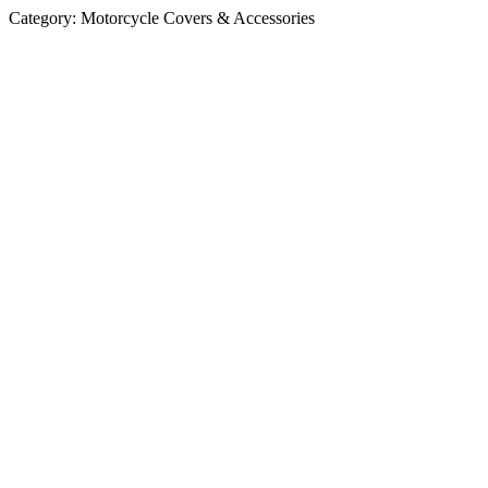
Category:
Motorcycle Covers & Accessories