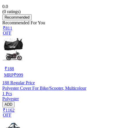
0.0
(
0
ratings)
Recommended
Recommended For You
₹811
OFF
₹
188
MRP
₹
999
188
Regular Price
Polyester Cover For Bike/Scooter, Multicolour
1 Pcs
Polyester
ADD
₹1162
OFF