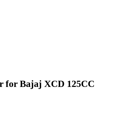
er for Bajaj XCD 125CC