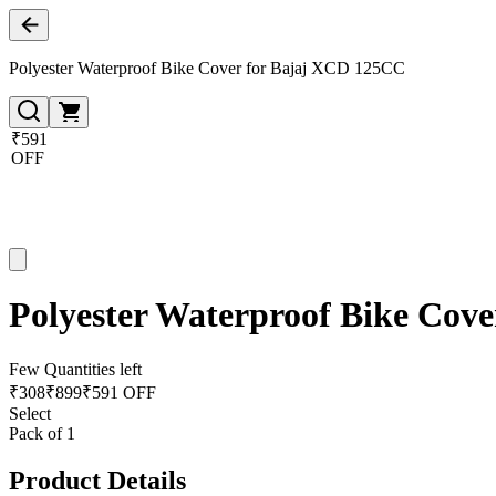
Polyester Waterproof Bike Cover for Bajaj XCD 125CC
₹591
OFF
Polyester Waterproof Bike Cov
Few Quantities left
₹
308
₹
899
₹591 OFF
Select
Pack of 1
Product Details