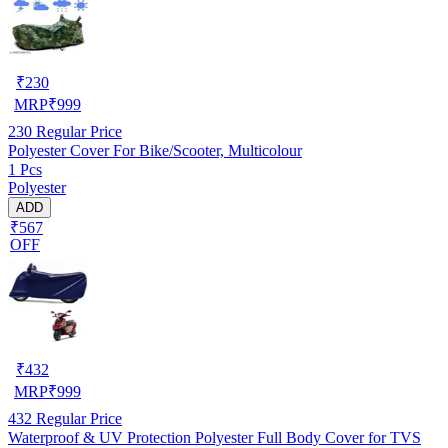
₹
230
MRP
₹
999
230
Regular Price
Polyester Cover For Bike/Scooter, Multicolour
1 Pcs
Polyester
ADD
₹567
OFF
₹
432
MRP
₹
999
432
Regular Price
Waterproof & UV Protection Polyester Full Body Cover for TVS