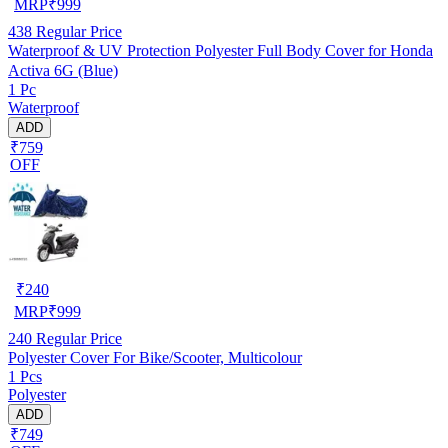
MRP
₹
999
438
Regular Price
Waterproof & UV Protection Polyester Full Body Cover for Honda
Activa 6G (Blue)
1 Pc
Waterproof
ADD
₹759
OFF
₹
240
MRP
₹
999
240
Regular Price
Polyester Cover For Bike/Scooter, Multicolour
1 Pcs
Polyester
ADD
₹749