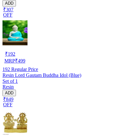
ADD
₹307
OFF
₹
192
MRP
₹
499
192
Regular Price
Resin Lord Gautam Buddha Idol (Blue)
Set of 1
Resin
ADD
₹849
OFF