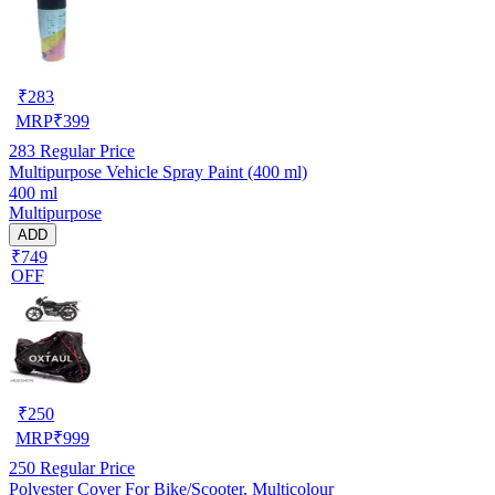
₹
283
MRP
₹
399
283
Regular Price
Multipurpose Vehicle Spray Paint (400 ml)
400 ml
Multipurpose
ADD
₹749
OFF
₹
250
MRP
₹
999
250
Regular Price
Polyester Cover For Bike/Scooter, Multicolour