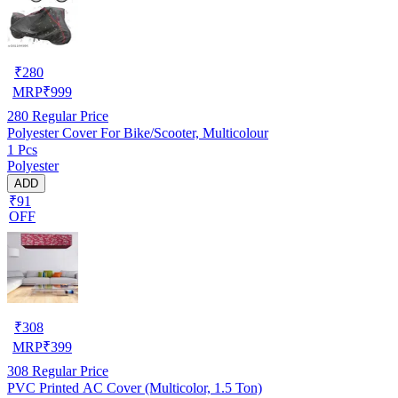
₹
280
MRP
₹
999
280
Regular Price
Polyester Cover For Bike/Scooter, Multicolour
1 Pcs
Polyester
ADD
₹91
OFF
₹
308
MRP
₹
399
308
Regular Price
PVC Printed AC Cover (Multicolor, 1.5 Ton)