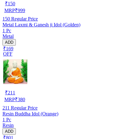
₹
150
MRP
₹
999
150
Regular Price
Metal Laxmi & Ganesh ji Idol (Golden)
1 Pc
Metal
ADD
₹169
OFF
₹
211
MRP
₹
380
211
Regular Price
Resin Buddha Idol (Orange)
1 Pc
Resin
ADD
₹801