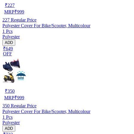
₹
227
MRP
₹
999
227
Regular Price
Polyester Cover For Bike/Scooter, Multicolour
1 Pcs
Polyester
ADD
₹649
OFF
₹
350
MRP
₹
999
350
Regular Price
Polyester Cover For Bike/Scooter, Multicolour
1 Pcs
Polyester
ADD