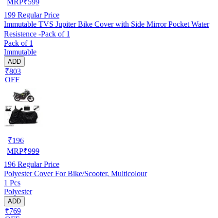
MRP
₹
599
199
Regular Price
Immutable TVS Jupiter Bike Cover with Side Mirror Pocket Water
Resistence -Pack of 1
Pack of 1
Immutable
ADD
₹803
OFF
₹
196
MRP
₹
999
196
Regular Price
Polyester Cover For Bike/Scooter, Multicolour
1 Pcs
Polyester
ADD
₹769