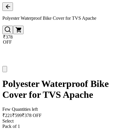
Polyester Waterproof Bike Cover for TVS Apache
₹378
OFF
Polyester Waterproof Bike
Cover for TVS Apache
Few Quantities left
₹
221
₹
599
₹378 OFF
Select
Pack of 1