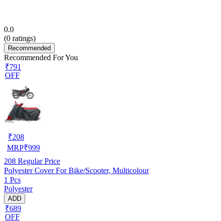
0.0
(
0
ratings)
Recommended
Recommended For You
₹791
OFF
₹
208
MRP
₹
999
208
Regular Price
Polyester Cover For Bike/Scooter, Multicolour
1 Pcs
Polyester
ADD
₹689
OFF