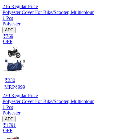
216
Regular Price
Polyester Cover For Bike/Scooter, Multicolour
1 Pcs
Polyester
ADD
₹769
OFF
₹
230
MRP
₹
999
230
Regular Price
Polyester Cover For Bike/Scooter, Multicolour
1 Pcs
Polyester
ADD
₹1791
OFF