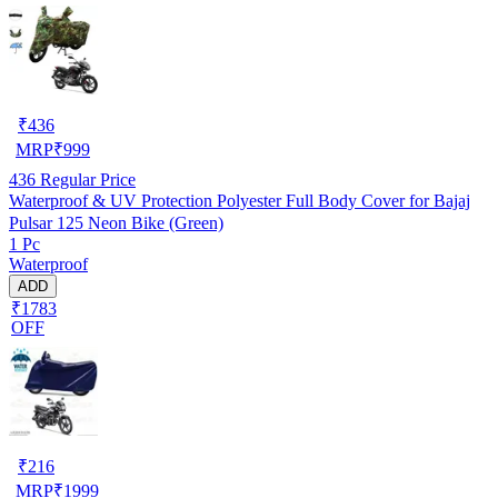
₹
436
MRP
₹
999
436
Regular Price
Waterproof & UV Protection Polyester Full Body Cover for Bajaj
Pulsar 125 Neon Bike (Green)
1 Pc
Waterproof
ADD
₹1783
OFF
₹
216
MRP
₹
1999