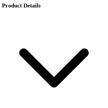
Product Details