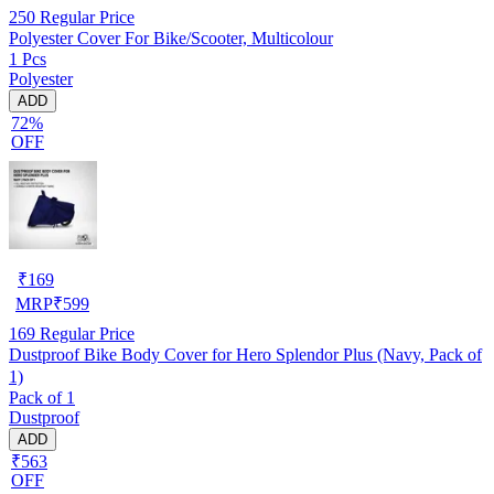
250
Regular Price
Polyester Cover For Bike/Scooter, Multicolour
1 Pcs
Polyester
ADD
72%
OFF
₹
169
MRP
₹
599
169
Regular Price
Dustproof Bike Body Cover for Hero Splendor Plus (Navy, Pack of
1)
Pack of 1
Dustproof
ADD
₹563
OFF