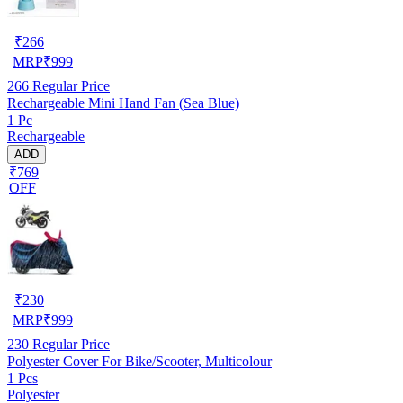
₹
266
MRP
₹
999
266
Regular Price
Rechargeable Mini Hand Fan (Sea Blue)
1 Pc
Rechargeable
ADD
₹769
OFF
₹
230
MRP
₹
999
230
Regular Price
Polyester Cover For Bike/Scooter, Multicolour
1 Pcs
Polyester