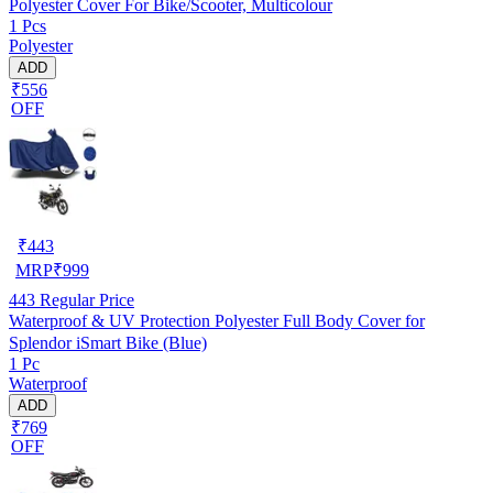
Polyester Cover For Bike/Scooter, Multicolour
1 Pcs
Polyester
ADD
₹556
OFF
₹
443
MRP
₹
999
443
Regular Price
Waterproof & UV Protection Polyester Full Body Cover for
Splendor iSmart Bike (Blue)
1 Pc
Waterproof
ADD
₹769
OFF