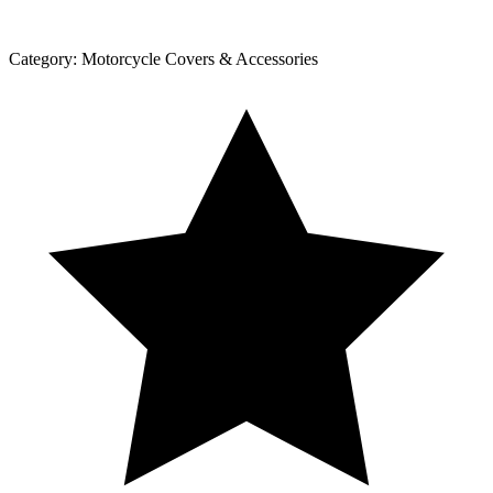
Category:
Motorcycle Covers & Accessories