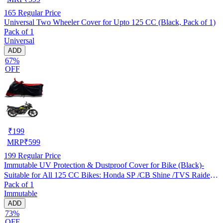
165
Regular Price
Universal Two Wheeler Cover for Upto 125 CC (Black, Pack of 1)
Pack of 1
Universal
ADD
67%
OFF
₹
199
MRP
₹
599
199
Regular Price
Immutable UV Protection & Dustproof Cover for Bike (Black)-
Suitable for All 125 CC Bikes: Honda SP /CB Shine /TVS Raider
Pack of 1
/Bajaj Platina /Hero Passion /Hero Glamour etc
Immutable
ADD
73%
OFF