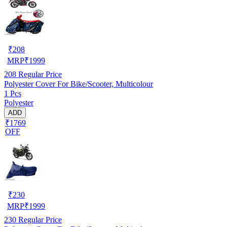
₹
208
MRP
₹
1999
208
Regular Price
Polyester Cover For Bike/Scooter, Multicolour
1 Pcs
Polyester
ADD
₹1769
OFF
₹
230
MRP
₹
1999
230
Regular Price