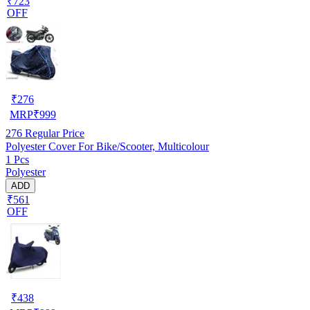
₹723
OFF
₹
276
MRP
₹
999
276
Regular Price
Polyester Cover For Bike/Scooter, Multicolour
1 Pcs
Polyester
ADD
₹561
OFF
₹
438