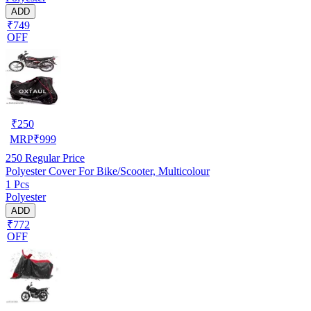
ADD
₹749
OFF
₹
250
MRP
₹
999
250
Regular Price
Polyester Cover For Bike/Scooter, Multicolour
1 Pcs
Polyester
ADD
₹772
OFF