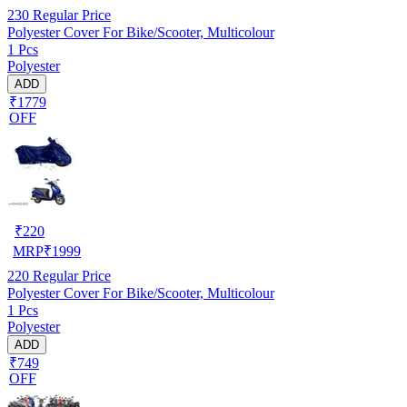
230
Regular Price
Polyester Cover For Bike/Scooter, Multicolour
1 Pcs
Polyester
ADD
₹1779
OFF
₹
220
MRP
₹
1999
220
Regular Price
Polyester Cover For Bike/Scooter, Multicolour
1 Pcs
Polyester
ADD
₹749
OFF