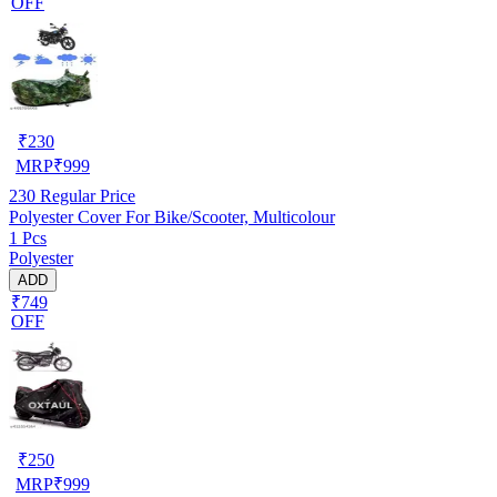
OFF
₹
230
MRP
₹
999
230
Regular Price
Polyester Cover For Bike/Scooter, Multicolour
1 Pcs
Polyester
ADD
₹749
OFF
₹
250
MRP
₹
999