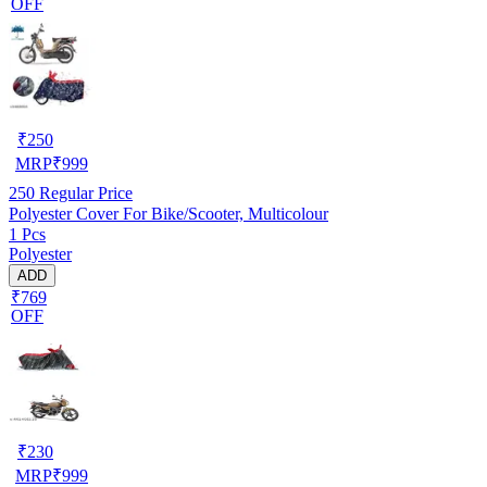
OFF
₹
250
MRP
₹
999
250
Regular Price
Polyester Cover For Bike/Scooter, Multicolour
1 Pcs
Polyester
ADD
₹769
OFF
₹
230
MRP
₹
999