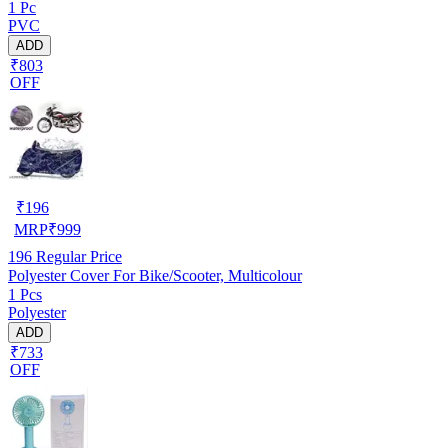
1 Pc
PVC
ADD
₹803
OFF
₹
196
MRP
₹
999
196
Regular Price
Polyester Cover For Bike/Scooter, Multicolour
1 Pcs
Polyester
ADD
₹733
OFF