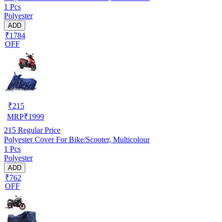
1 Pcs
Polyester
ADD
₹1784
OFF
₹
215
MRP
₹
1999
215
Regular Price
Polyester Cover For Bike/Scooter, Multicolour
1 Pcs
Polyester
ADD
₹762
OFF