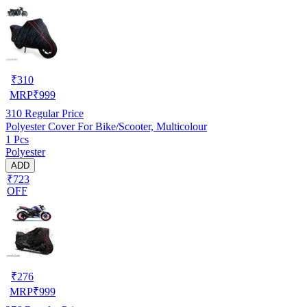
₹
310
MRP
₹
999
310
Regular Price
Polyester Cover For Bike/Scooter, Multicolour
1 Pcs
Polyester
ADD
₹723
OFF
₹
276
MRP
₹
999