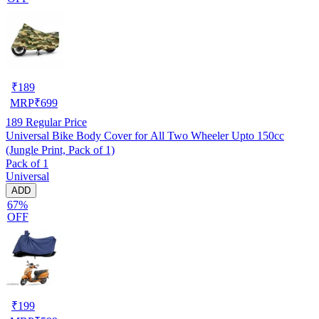
₹
189
MRP
₹
699
189
Regular Price
Universal Bike Body Cover for All Two Wheeler Upto 150cc
(Jungle Print, Pack of 1)
Pack of 1
Universal
ADD
67%
OFF
₹
199