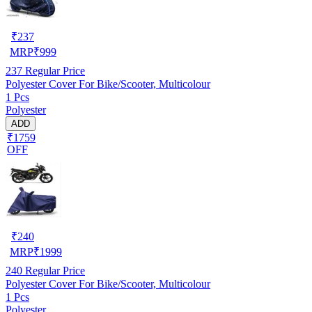
₹
237
MRP
₹
999
237
Regular Price
Polyester Cover For Bike/Scooter, Multicolour
1 Pcs
Polyester
ADD
₹1759
OFF
₹
240
MRP
₹
1999
240
Regular Price
Polyester Cover For Bike/Scooter, Multicolour
1 Pcs
Polyester