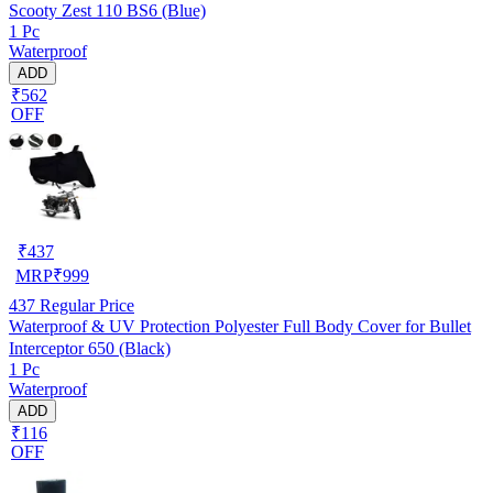
Scooty Zest 110 BS6 (Blue)
1 Pc
Waterproof
ADD
₹562
OFF
₹
437
MRP
₹
999
437
Regular Price
Waterproof & UV Protection Polyester Full Body Cover for Bullet
Interceptor 650 (Black)
1 Pc
Waterproof
ADD
₹116
OFF