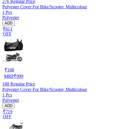
276
Regular Price
Polyester Cover For Bike/Scooter, Multicolour
1 Pcs
Polyester
ADD
₹811
OFF
₹
188
MRP
₹
999
188
Regular Price
Polyester Cover For Bike/Scooter, Multicolour
1 Pcs
Polyester
ADD
₹719
OFF