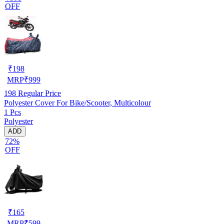
OFF
₹
198
MRP
₹
999
198
Regular Price
Polyester Cover For Bike/Scooter, Multicolour
1 Pcs
Polyester
ADD
72%
OFF
₹
165
MRP
₹
599