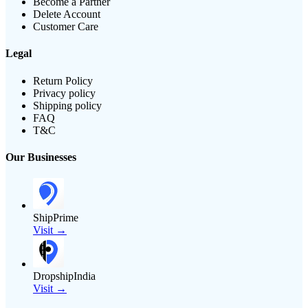
Become a Partner
Delete Account
Customer Care
Legal
Return Policy
Privacy policy
Shipping policy
FAQ
T&C
Our Businesses
ShipPrime
Visit →
DropshipIndia
Visit →