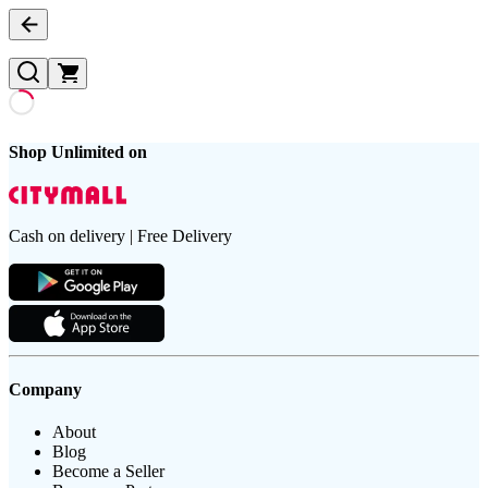
Shop Unlimited on
Cash on delivery | Free Delivery
Company
About
Blog
Become a Seller