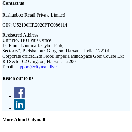
Contact us
Rashanbox Retail Private Limited
CIN:
U52190HR2020PTC086114
Registered Address:
Unit No. 1103 Plus Office,
1st Floor, Landmark Cyber Park,
Sector 67, Badshahpur, Gurgaon, Haryana, India, 122101
Corporate office:
12th Floor, Imperia MindSpace Golf Course Ext
Rd Sector 62 Gurgaon, Haryana 122001
Email:
support@citymall.live
Reach out to us
More About Citymall