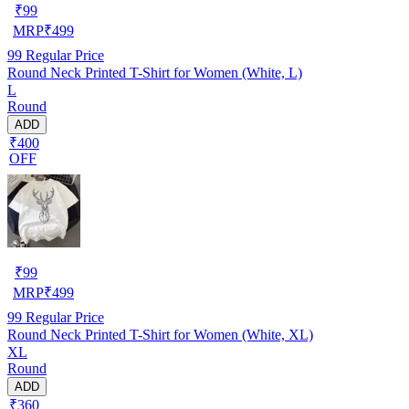
₹
99
MRP
₹
499
99
Regular Price
Round Neck Printed T-Shirt for Women (White, L)
L
Round
ADD
₹400
OFF
₹
99
MRP
₹
499
99
Regular Price
Round Neck Printed T-Shirt for Women (White, XL)
XL
Round
ADD
₹360