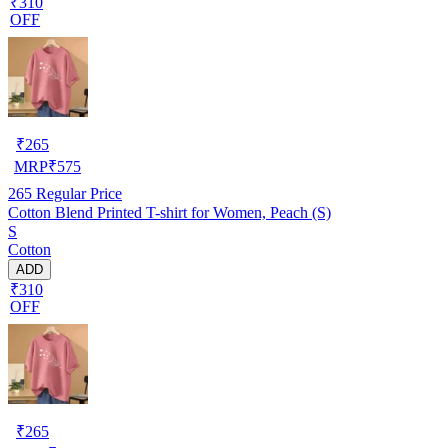
₹310
OFF
₹
265
MRP
₹
575
265
Regular Price
Cotton Blend Printed T-shirt for Women, Peach (S)
S
Cotton
ADD
₹310
OFF
₹
265