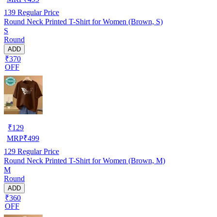
139
Regular Price
Round Neck Printed T-Shirt for Women (Brown, S)
S
Round
ADD
₹370
OFF
₹
129
MRP
₹
499
129
Regular Price
Round Neck Printed T-Shirt for Women (Brown, M)
M
Round
ADD
₹360
OFF