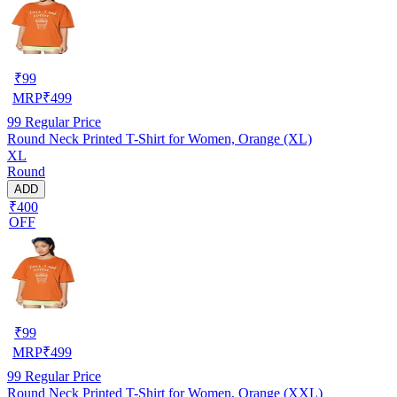
₹
99
MRP
₹
499
99
Regular Price
Round Neck Printed T-Shirt for Women, Orange (XL)
XL
Round
ADD
₹400
OFF
₹
99
MRP
₹
499
99
Regular Price
Round Neck Printed T-Shirt for Women, Orange (XXL)