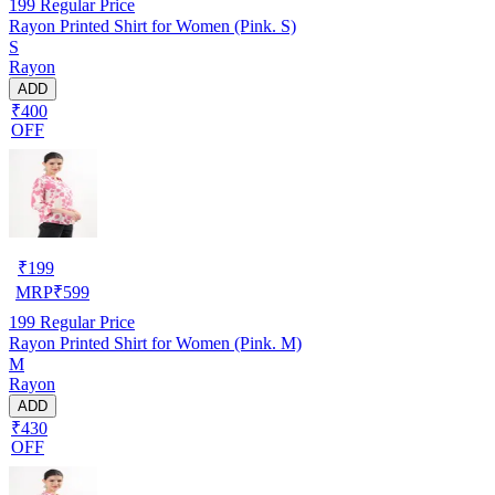
199
Regular Price
Rayon Printed Shirt for Women (Pink. S)
S
Rayon
ADD
₹400
OFF
₹
199
MRP
₹
599
199
Regular Price
Rayon Printed Shirt for Women (Pink. M)
M
Rayon
ADD
₹430
OFF