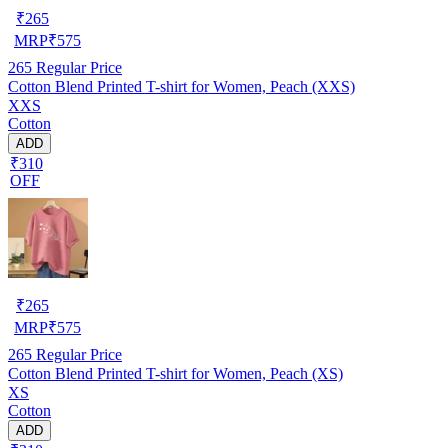
₹
265
MRP
₹
575
265
Regular Price
Cotton Blend Printed T-shirt for Women, Peach (XXS)
XXS
Cotton
ADD
₹310
OFF
₹
265
MRP
₹
575
265
Regular Price
Cotton Blend Printed T-shirt for Women, Peach (XS)
XS
Cotton
ADD