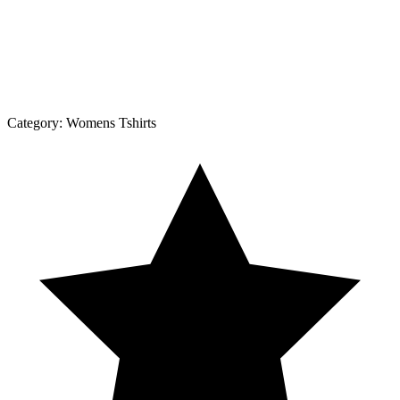
Category:
Womens Tshirts