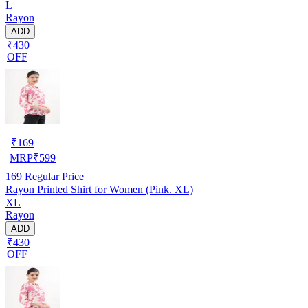
L
Rayon
ADD
₹430
OFF
₹
169
MRP
₹
599
169
Regular Price
Rayon Printed Shirt for Women (Pink. XL)
XL
Rayon
ADD
₹430
OFF