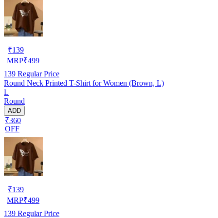
₹
139
MRP
₹
499
139
Regular Price
Round Neck Printed T-Shirt for Women (Brown, L)
L
Round
ADD
₹360
OFF
₹
139
MRP
₹
499
139
Regular Price