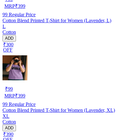
MRP
₹
399
99
Regular Price
Cotton Blend Printed T-Shirt for Women (Lavender, L)
L
Cotton
ADD
₹300
OFF
₹
99
MRP
₹
399
99
Regular Price
Cotton Blend Printed T-Shirt for Women (Lavender, XL)
XL
Cotton
ADD
₹390
OFF