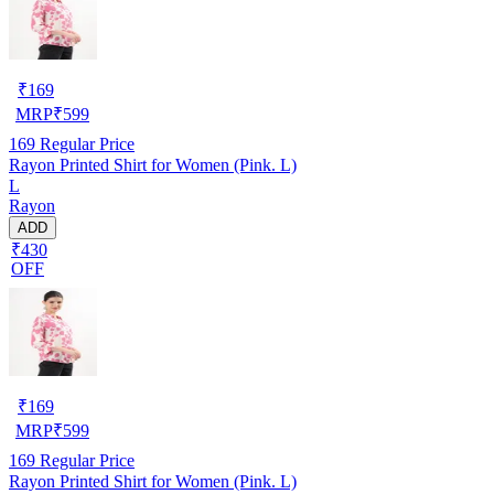
₹
169
MRP
₹
599
169
Regular Price
Rayon Printed Shirt for Women (Pink. L)
L
Rayon
ADD
₹430
OFF
₹
169
MRP
₹
599
169
Regular Price
Rayon Printed Shirt for Women (Pink. L)