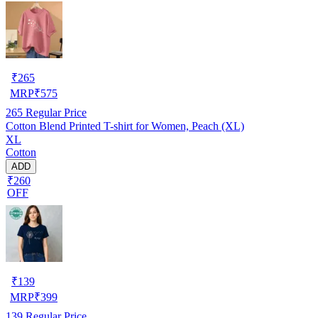
₹
265
MRP
₹
575
265
Regular Price
Cotton Blend Printed T-shirt for Women, Peach (XL)
XL
Cotton
ADD
₹260
OFF
₹
139
MRP
₹
399
139
Regular Price