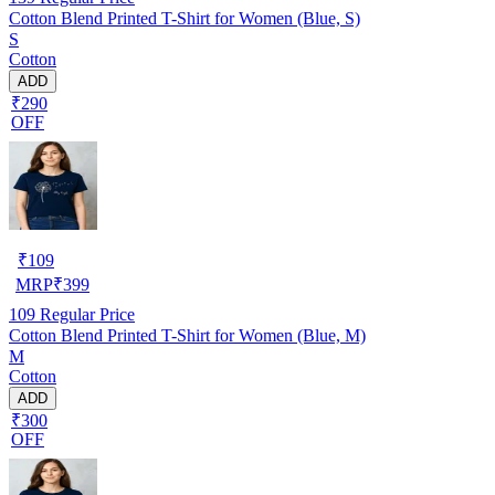
Cotton Blend Printed T-Shirt for Women (Blue, S)
S
Cotton
ADD
₹290
OFF
₹
109
MRP
₹
399
109
Regular Price
Cotton Blend Printed T-Shirt for Women (Blue, M)
M
Cotton
ADD
₹300
OFF