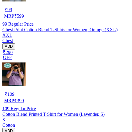
₹
99
MRP
₹
599
99
Regular Price
Chest Print Cotton Blend T-Shirts for Women, Orange (XXL)
XXL
Chest
ADD
₹290
OFF
₹
109
MRP
₹
399
109
Regular Price
Cotton Blend Printed T-Shirt for Women (Lavender, S)
S
Cotton
ADD