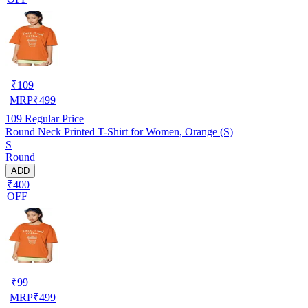
₹
109
MRP
₹
499
109
Regular Price
Round Neck Printed T-Shirt for Women, Orange (S)
S
Round
ADD
₹400
OFF
₹
99
MRP
₹
499