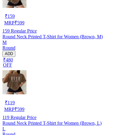
₹
159
MRP
₹
599
159
Regular Price
Round Neck Printed T-Shirt for Women (Brown, M)
M
Round
ADD
₹480
OFF
₹
119
MRP
₹
599
119
Regular Price
Round Neck Printed T-Shirt for Women (Brown, L)
L
Round