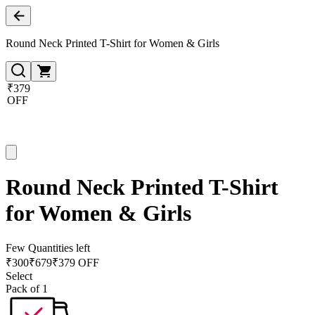
Round Neck Printed T-Shirt for Women & Girls
₹379
OFF
Round Neck Printed T-Shirt
for Women & Girls
Few Quantities left
₹
300
₹
679
₹379 OFF
Select
Pack of 1