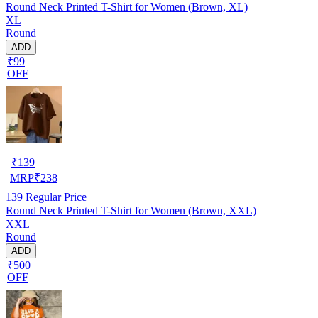
Round Neck Printed T-Shirt for Women (Brown, XL)
XL
Round
ADD
₹99
OFF
₹
139
MRP
₹
238
139
Regular Price
Round Neck Printed T-Shirt for Women (Brown, XXL)
XXL
Round
ADD
₹500
OFF