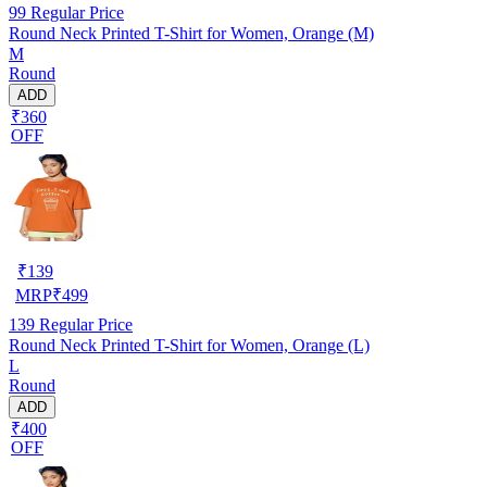
99
Regular Price
Round Neck Printed T-Shirt for Women, Orange (M)
M
Round
ADD
₹360
OFF
₹
139
MRP
₹
499
139
Regular Price
Round Neck Printed T-Shirt for Women, Orange (L)
L
Round
ADD
₹400
OFF