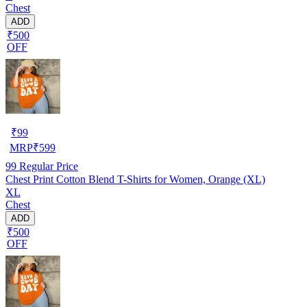
Chest
ADD
₹500
OFF
₹
99
MRP
₹
599
99
Regular Price
Chest Print Cotton Blend T-Shirts for Women, Orange (XL)
XL
Chest
ADD
₹500
OFF