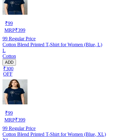
₹
99
MRP
₹
399
99
Regular Price
Cotton Blend Printed T-Shirt for Women (Blue, L)
L
Cotton
ADD
₹300
OFF
₹
99
MRP
₹
399
99
Regular Price
Cotton Blend Printed T-Shirt for Women (Blue, XL)