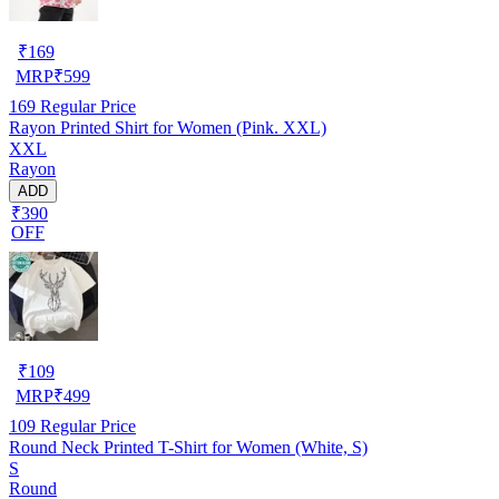
₹
169
MRP
₹
599
169
Regular Price
Rayon Printed Shirt for Women (Pink. XXL)
XXL
Rayon
ADD
₹390
OFF
₹
109
MRP
₹
499
109
Regular Price
Round Neck Printed T-Shirt for Women (White, S)
S
Round