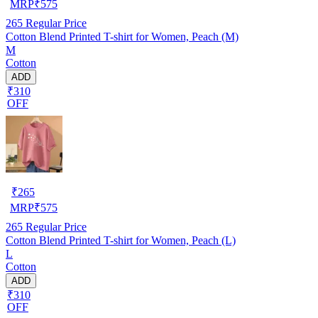
MRP
₹
575
265
Regular Price
Cotton Blend Printed T-shirt for Women, Peach (M)
M
Cotton
ADD
₹310
OFF
₹
265
MRP
₹
575
265
Regular Price
Cotton Blend Printed T-shirt for Women, Peach (L)
L
Cotton
ADD
₹310
OFF