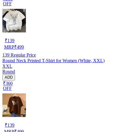
OFF
₹
139
MRP
₹
499
139
Regular Price
Round Neck Printed T-Shirt for Women (White, XXL)
XXL
Round
ADD
₹360
OFF
₹
139
MRP
₹
499