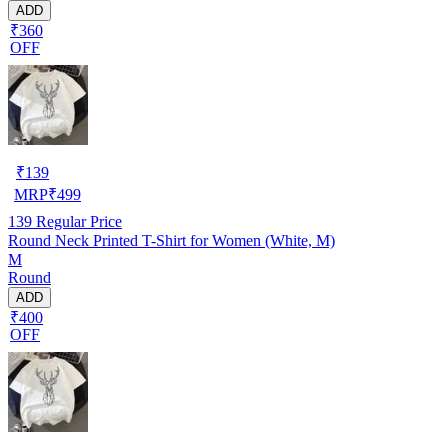
ADD
₹360
OFF
₹
139
MRP
₹
499
139
Regular Price
Round Neck Printed T-Shirt for Women (White, M)
M
Round
ADD
₹400
OFF