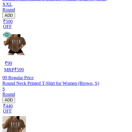
XXL
Round
ADD
₹500
OFF
₹
99
MRP
₹
599
99
Regular Price
Round Neck Printed T-Shirt for Women (Brown, S)
S
Round
ADD
₹440
OFF