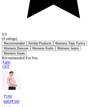
0.0
(
0
ratings)
Recommended
Similar Products
Womens Tops Tunics
Womens Dresses
Womens Kurtis
Womens Jeans
Womens Gown
Recommended For You
₹400
OFF
₹
199
MRP
₹
599