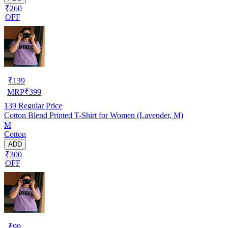
₹260
OFF
₹
139
MRP
₹
399
139
Regular Price
Cotton Blend Printed T-Shirt for Women (Lavender, M)
M
Cotton
ADD
₹300
OFF
₹
99