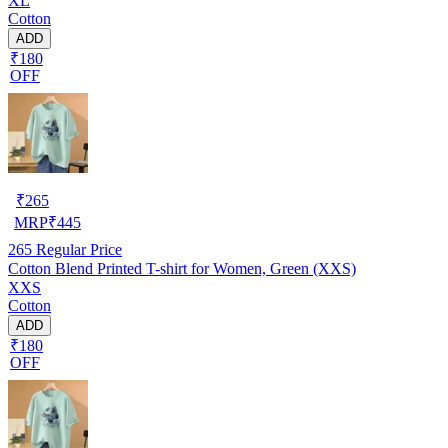
XL
Cotton
ADD
₹180
OFF
₹
265
MRP
₹
445
265
Regular Price
Cotton Blend Printed T-shirt for Women, Green (XXS)
XXS
Cotton
ADD
₹180
OFF