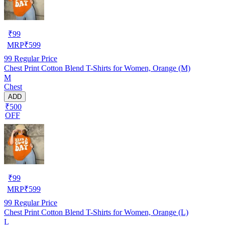
₹
99
MRP
₹
599
99
Regular Price
Chest Print Cotton Blend T-Shirts for Women, Orange (M)
M
Chest
ADD
₹500
OFF
₹
99
MRP
₹
599
99
Regular Price
Chest Print Cotton Blend T-Shirts for Women, Orange (L)
L