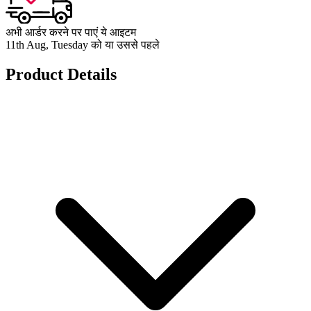
अभी आर्डर करने पर पाएं ये आइटम
11th Aug, Tuesday को या उससे पहले
Product Details