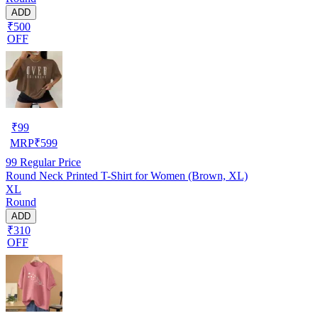
ADD
₹500
OFF
₹
99
MRP
₹
599
99
Regular Price
Round Neck Printed T-Shirt for Women (Brown, XL)
XL
Round
ADD
₹310
OFF