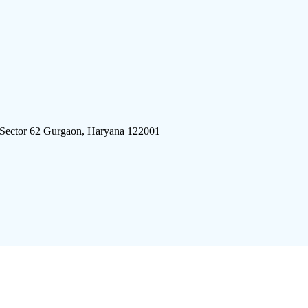
 Sector 62 Gurgaon, Haryana 122001