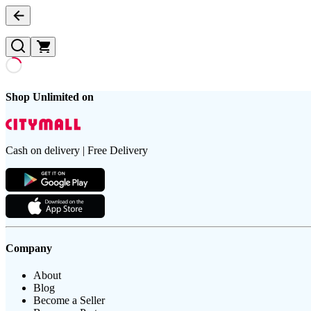
Shop Unlimited on
Cash on delivery | Free Delivery
Company
About
Blog
Become a Seller