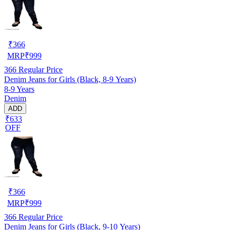
₹
366
MRP
₹
999
366
Regular Price
Denim Jeans for Girls (Black, 8-9 Years)
8-9 Years
Denim
ADD
₹633
OFF
₹
366
MRP
₹
999
366
Regular Price
Denim Jeans for Girls (Black, 9-10 Years)