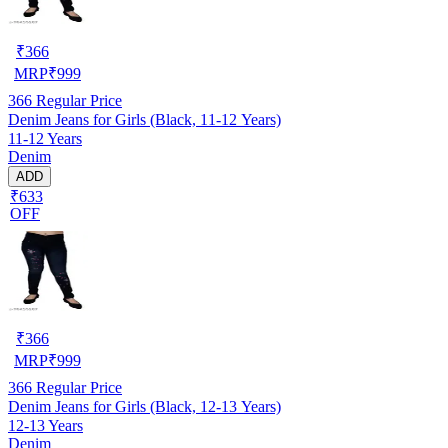
₹
366
MRP
₹
999
366
Regular Price
Denim Jeans for Girls (Black, 11-12 Years)
11-12 Years
Denim
ADD
₹633
OFF
₹
366
MRP
₹
999
366
Regular Price
Denim Jeans for Girls (Black, 12-13 Years)
12-13 Years
Denim