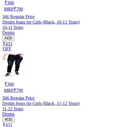
₹
366
MRP
₹
799
366
Regular Price
Denim Jeans for Girls (Black, 10-11 Years)
10-11 Years
Denim
ADD
₹433
OFF
₹
366
MRP
₹
799
366
Regular Price
Denim Jeans for Girls (Black, 11-12 Years)
11-12 Years
Denim
ADD
₹433