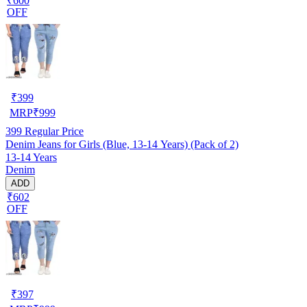
₹600
OFF
₹
399
MRP
₹
999
399
Regular Price
Denim Jeans for Girls (Blue, 13-14 Years) (Pack of 2)
13-14 Years
Denim
ADD
₹602
OFF
₹
397