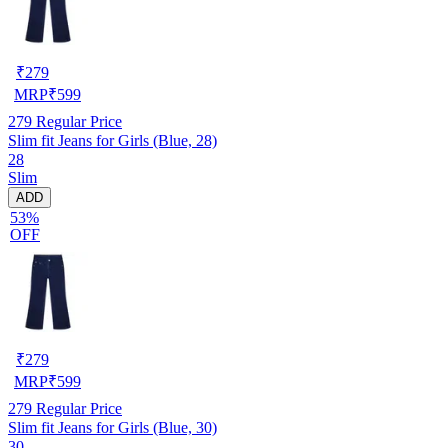
₹
279
MRP
₹
599
279
Regular Price
Slim fit Jeans for Girls (Blue, 28)
28
Slim
ADD
53%
OFF
₹
279
MRP
₹
599
279
Regular Price
Slim fit Jeans for Girls (Blue, 30)
30