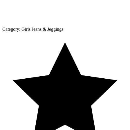
Category:
Girls Jeans & Jeggings