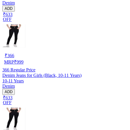
Denim
ADD
₹633
OFF
₹
366
MRP
₹
999
366
Regular Price
Denim Jeans for Girls (Black, 10-11 Years)
10-11 Years
Denim
ADD
₹633
OFF