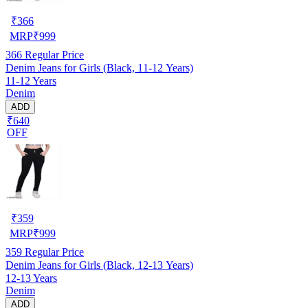
₹
366
MRP
₹
999
366
Regular Price
Denim Jeans for Girls (Black, 11-12 Years)
11-12 Years
Denim
ADD
₹640
OFF
₹
359
MRP
₹
999
359
Regular Price
Denim Jeans for Girls (Black, 12-13 Years)
12-13 Years
Denim
ADD