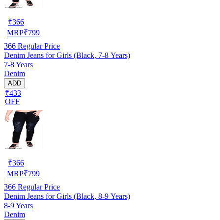
₹
366
MRP
₹
799
366
Regular Price
Denim Jeans for Girls (Black, 7-8 Years)
7-8 Years
Denim
ADD
₹433
OFF
₹
366
MRP
₹
799
366
Regular Price
Denim Jeans for Girls (Black, 8-9 Years)
8-9 Years
Denim