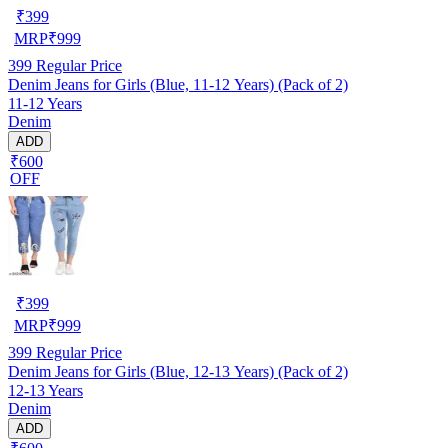
₹
399
MRP
₹
999
399
Regular Price
Denim Jeans for Girls (Blue, 11-12 Years) (Pack of 2)
11-12 Years
Denim
ADD
₹600
OFF
₹
399
MRP
₹
999
399
Regular Price
Denim Jeans for Girls (Blue, 12-13 Years) (Pack of 2)
12-13 Years
Denim
ADD