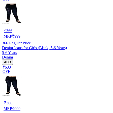
₹
366
MRP
₹
999
366
Regular Price
Denim Jeans for Girls (Black, 5-6 Years)
5-6 Years
Denim
ADD
₹633
OFF
₹
366
MRP
₹
999