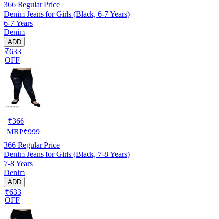
366
Regular Price
Denim Jeans for Girls (Black, 6-7 Years)
6-7 Years
Denim
ADD
₹633
OFF
₹
366
MRP
₹
999
366
Regular Price
Denim Jeans for Girls (Black, 7-8 Years)
7-8 Years
Denim
ADD
₹633
OFF