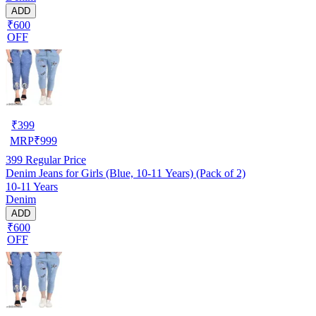
ADD
₹600
OFF
₹
399
MRP
₹
999
399
Regular Price
Denim Jeans for Girls (Blue, 10-11 Years) (Pack of 2)
10-11 Years
Denim
ADD
₹600
OFF