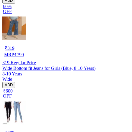
ADD
60%
OFF
₹
319
MRP
₹
799
319
Regular Price
Wide Bottom fit Jeans for Girls (Blue, 8-10 Years)
8-10 Years
Wide
ADD
₹600
OFF