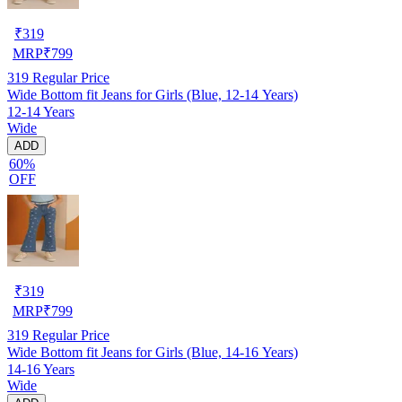
₹
319
MRP
₹
799
319
Regular Price
Wide Bottom fit Jeans for Girls (Blue, 12-14 Years)
12-14 Years
Wide
ADD
60%
OFF
₹
319
MRP
₹
799
319
Regular Price
Wide Bottom fit Jeans for Girls (Blue, 14-16 Years)
14-16 Years
Wide