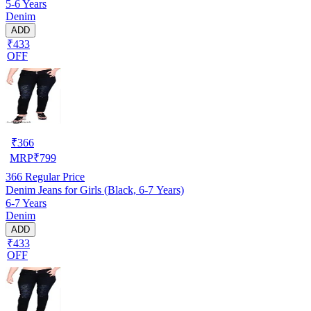
5-6 Years
Denim
ADD
₹433
OFF
₹
366
MRP
₹
799
366
Regular Price
Denim Jeans for Girls (Black, 6-7 Years)
6-7 Years
Denim
ADD
₹433
OFF