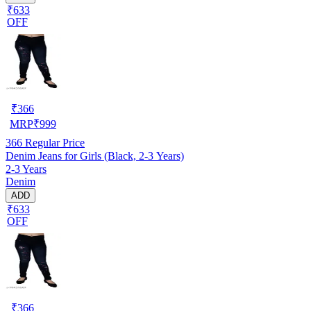
₹633
OFF
₹
366
MRP
₹
999
366
Regular Price
Denim Jeans for Girls (Black, 2-3 Years)
2-3 Years
Denim
ADD
₹633
OFF
₹
366