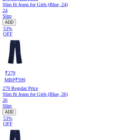
Slim fit Jeans for Girls (Blue, 24)
24
Slim
ADD
53%
OFF
₹
279
MRP
₹
599
279
Regular Price
Slim fit Jeans for Girls (Blue, 26)
26
Slim
ADD
53%
OFF