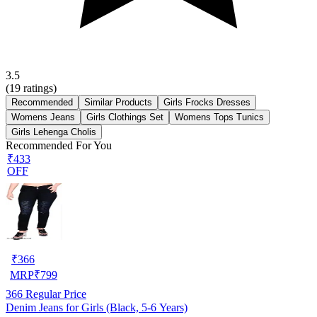
3.5
(
19
ratings)
Recommended
Similar Products
Girls Frocks Dresses
Womens Jeans
Girls Clothings Set
Womens Tops Tunics
Girls Lehenga Cholis
Recommended For You
₹433
OFF
₹
366
MRP
₹
799
366
Regular Price
Denim Jeans for Girls (Black, 5-6 Years)