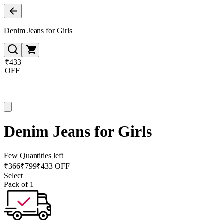
Denim Jeans for Girls
₹433
OFF
Denim Jeans for Girls
Few Quantities left
₹
366
₹
799
₹433 OFF
Select
Pack of 1