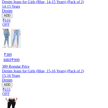
Denim Jeans for Girls (Blue, 14-15 Years) (Pack of 2)
14-15 Years
Denim
ADD
₹610
OFF
₹
389
MRP
₹
999
389
Regular Price
Denim Jeans for Girls (Blue, 15-16 Years) (Pack of 2)
15-16 Years
Denim
ADD
₹633
OFF