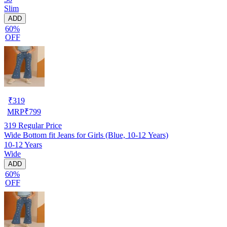
Slim
ADD
60%
OFF
₹
319
MRP
₹
799
319
Regular Price
Wide Bottom fit Jeans for Girls (Blue, 10-12 Years)
10-12 Years
Wide
ADD
60%
OFF