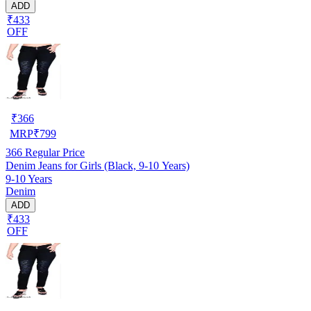
ADD
₹433
OFF
₹
366
MRP
₹
799
366
Regular Price
Denim Jeans for Girls (Black, 9-10 Years)
9-10 Years
Denim
ADD
₹433
OFF