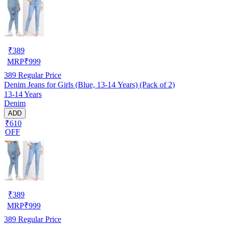
₹
389
MRP
₹
999
389
Regular Price
Denim Jeans for Girls (Blue, 13-14 Years) (Pack of 2)
13-14 Years
Denim
ADD
₹610
OFF
₹
389
MRP
₹
999
389
Regular Price