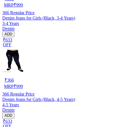
MRP
₹
999
366
Regular Price
Denim Jeans for Girls (Black, 3-4 Years)
3-4 Years
Denim
ADD
₹633
OFF
₹
366
MRP
₹
999
366
Regular Price
Denim Jeans for Girls (Black, 4-5 Years)
4-5 Years
Denim
ADD
₹633
OFF