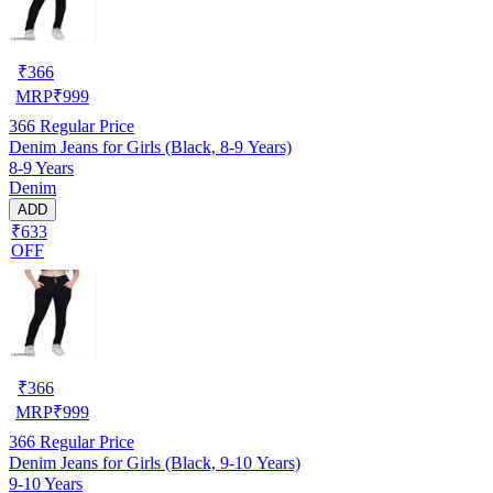
₹
366
MRP
₹
999
366
Regular Price
Denim Jeans for Girls (Black, 8-9 Years)
8-9 Years
Denim
ADD
₹633
OFF
₹
366
MRP
₹
999
366
Regular Price
Denim Jeans for Girls (Black, 9-10 Years)
9-10 Years