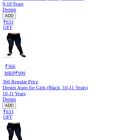
9-10 Years
Denim
ADD
₹633
OFF
₹
366
MRP
₹
999
366
Regular Price
Denim Jeans for Girls (Black, 10-11 Years)
10-11 Years
Denim
ADD
₹633
OFF