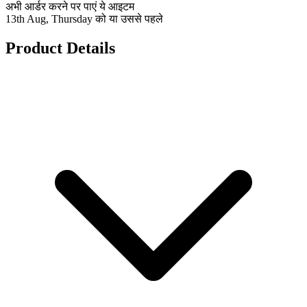
अभी आर्डर करने पर पाएं ये आइटम
13th Aug, Thursday को या उससे पहले
Product Details