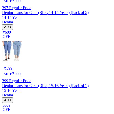
MRP
₹
999
397
Regular Price
Denim Jeans for Girls (Blue, 14-15 Years) (Pack of 2)
14-15 Years
Denim
ADD
₹600
OFF
₹
399
MRP
₹
999
399
Regular Price
Denim Jeans for Girls (Blue, 15-16 Years) (Pack of 2)
15-16 Years
Denim
ADD
55%
OFF