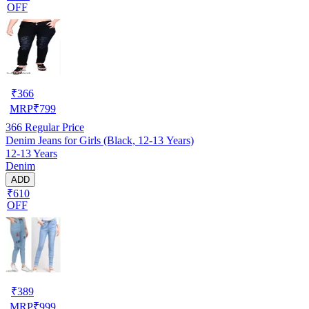
OFF
₹
366
MRP
₹
799
366
Regular Price
Denim Jeans for Girls (Black, 12-13 Years)
12-13 Years
Denim
ADD
₹610
OFF
₹
389
MRP
₹
999