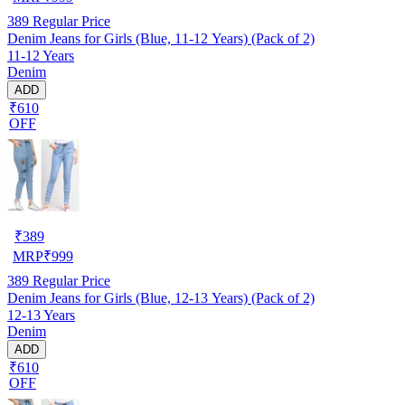
389
Regular Price
Denim Jeans for Girls (Blue, 11-12 Years) (Pack of 2)
11-12 Years
Denim
ADD
₹610
OFF
₹
389
MRP
₹
999
389
Regular Price
Denim Jeans for Girls (Blue, 12-13 Years) (Pack of 2)
12-13 Years
Denim
ADD
₹610
OFF