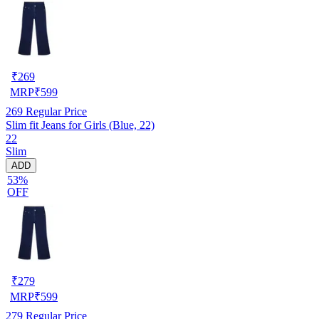
₹
269
MRP
₹
599
269
Regular Price
Slim fit Jeans for Girls (Blue, 22)
22
Slim
ADD
53%
OFF
₹
279
MRP
₹
599
279
Regular Price