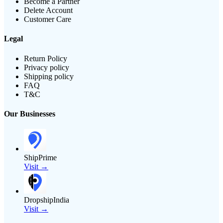
Become a Partner
Delete Account
Customer Care
Legal
Return Policy
Privacy policy
Shipping policy
FAQ
T&C
Our Businesses
ShipPrime
Visit →
DropshipIndia
Visit →