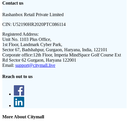
Contact us
Rashanbox Retail Private Limited
CIN:
U52190HR2020PTC086114
Registered Address:
Unit No. 1103 Plus Office,
1st Floor, Landmark Cyber Park,
Sector 67, Badshahpur, Gurgaon, Haryana, India, 122101
Corporate office:
12th Floor, Imperia MindSpace Golf Course Ext
Rd Sector 62 Gurgaon, Haryana 122001
Email:
support@citymall.live
Reach out to us
More About Citymall