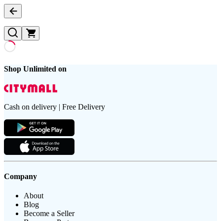
Shop Unlimited on
Cash on delivery | Free Delivery
Company
About
Blog
Become a Seller