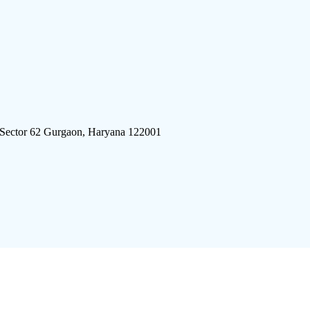
 Sector 62 Gurgaon, Haryana 122001