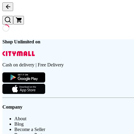
Shop Unlimited on
Cash on delivery | Free Delivery
Company
About
Blog
Become a Seller