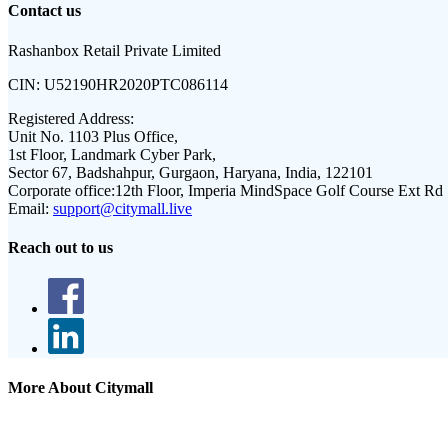
Contact us
Rashanbox Retail Private Limited
CIN:
U52190HR2020PTC086114
Registered Address:
Unit No. 1103 Plus Office,
1st Floor, Landmark Cyber Park,
Sector 67, Badshahpur, Gurgaon, Haryana, India, 122101
Corporate office:
12th Floor, Imperia MindSpace Golf Course Ext Rd
Email:
support@citymall.live
Reach out to us
More About Citymall