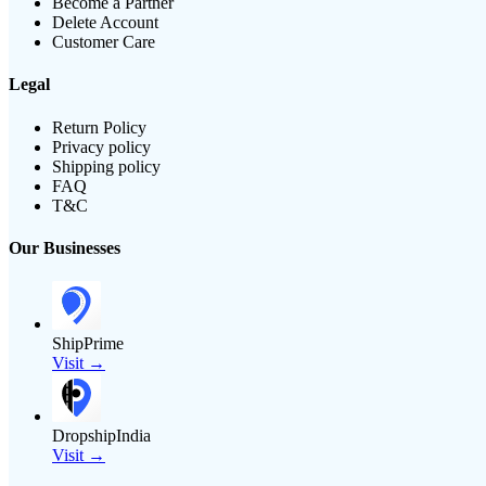
Become a Partner
Delete Account
Customer Care
Legal
Return Policy
Privacy policy
Shipping policy
FAQ
T&C
Our Businesses
ShipPrime
Visit →
DropshipIndia
Visit →