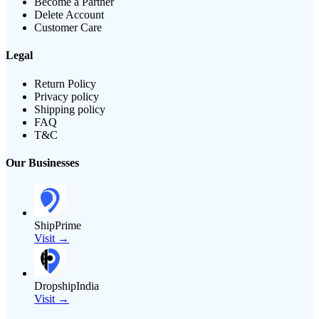
Become a Partner
Delete Account
Customer Care
Legal
Return Policy
Privacy policy
Shipping policy
FAQ
T&C
Our Businesses
ShipPrime
Visit →
DropshipIndia
Visit →