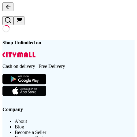
Shop Unlimited on
Cash on delivery | Free Delivery
Company
About
Blog
Become a Seller