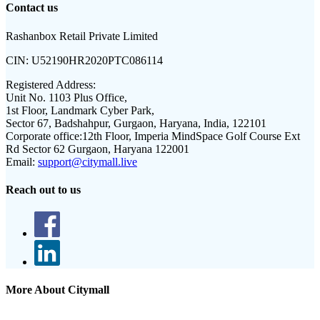
Contact us
Rashanbox Retail Private Limited
CIN:
U52190HR2020PTC086114
Registered Address:
Unit No. 1103 Plus Office,
1st Floor, Landmark Cyber Park,
Sector 67, Badshahpur, Gurgaon, Haryana, India, 122101
Corporate office:
12th Floor, Imperia MindSpace Golf Course Ext
Rd Sector 62 Gurgaon, Haryana 122001
Email:
support@citymall.live
Reach out to us
More About Citymall