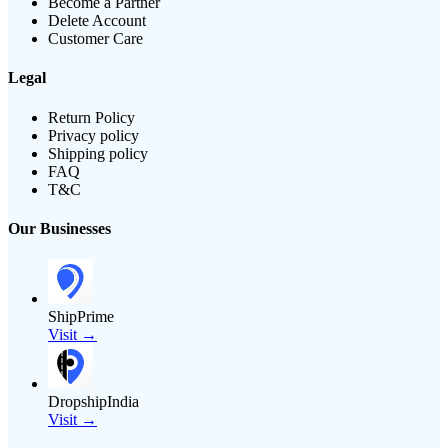
Become a Partner
Delete Account
Customer Care
Legal
Return Policy
Privacy policy
Shipping policy
FAQ
T&C
Our Businesses
ShipPrime
Visit →
DropshipIndia
Visit →