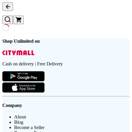
Shop Unlimited on
Cash on delivery | Free Delivery
Company
About
Blog
Become a Seller