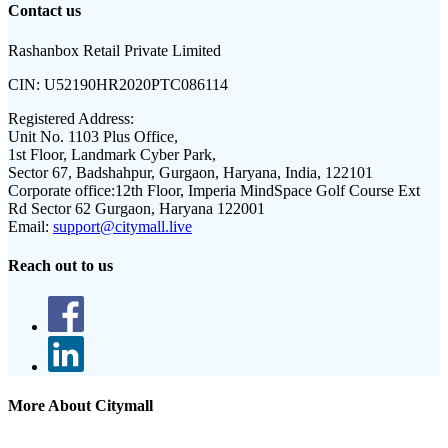
Contact us
Rashanbox Retail Private Limited
CIN:
U52190HR2020PTC086114
Registered Address:
Unit No. 1103 Plus Office,
1st Floor, Landmark Cyber Park,
Sector 67, Badshahpur, Gurgaon, Haryana, India, 122101
Corporate office:
12th Floor, Imperia MindSpace Golf Course Ext
Rd Sector 62 Gurgaon, Haryana 122001
Email:
support@citymall.live
Reach out to us
More About Citymall