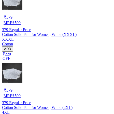
₹
379
MRP
₹
599
379
Regular Price
Cotton Solid Pant for Women, White (XXXL)
XXXL
Cotton
ADD
₹220
OFF
₹
379
MRP
₹
599
379
Regular Price
Cotton Solid Pant for Women, White (4XL)
4XL