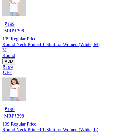
₹
199
MRP
₹
398
199
Regular Price
Round Neck Printed T-Shirt for Women (White, M)
M
Round
ADD
₹199
OFF
₹
199
MRP
₹
398
199
Regular Price
Round Neck Printed T-Shirt for Women (White, L)