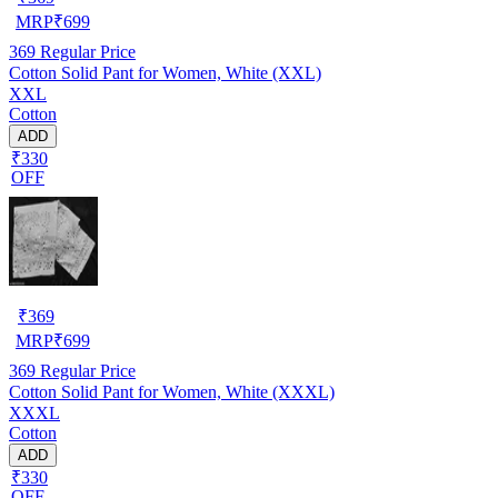
MRP
₹
699
369
Regular Price
Cotton Solid Pant for Women, White (XXL)
XXL
Cotton
ADD
₹330
OFF
₹
369
MRP
₹
699
369
Regular Price
Cotton Solid Pant for Women, White (XXXL)
XXXL
Cotton
ADD
₹330
OFF