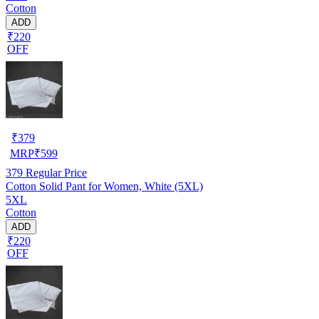
Cotton
ADD
₹220
OFF
₹
379
MRP
₹
599
379
Regular Price
Cotton Solid Pant for Women, White (5XL)
5XL
Cotton
ADD
₹220
OFF