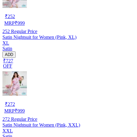
₹
252
MRP
₹
999
252
Regular Price
Satin Nightsuit for Women (Pink, XL)
XL
Satin
ADD
₹727
OFF
₹
272
MRP
₹
999
272
Regular Price
Satin Nightsuit for Women (Pink, XXL)
XXL
Satin