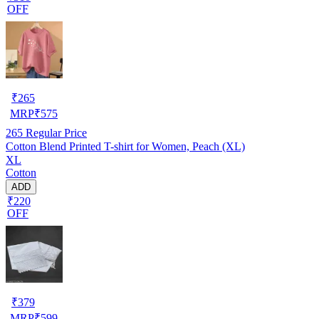
OFF
₹
265
MRP
₹
575
265
Regular Price
Cotton Blend Printed T-shirt for Women, Peach (XL)
XL
Cotton
ADD
₹220
OFF
₹
379
MRP
₹
599