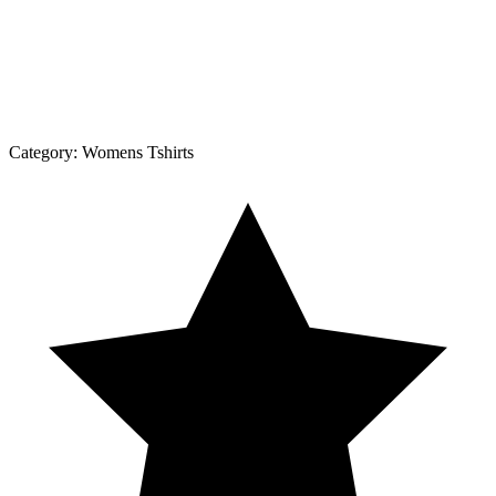
Category:
Womens Tshirts