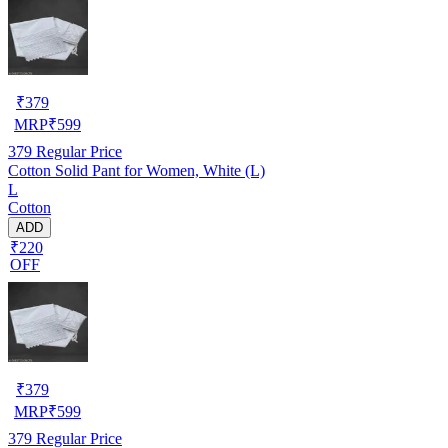
₹
379
MRP
₹
599
379
Regular Price
Cotton Solid Pant for Women, White (L)
L
Cotton
ADD
₹220
OFF
₹
379
MRP
₹
599
379
Regular Price