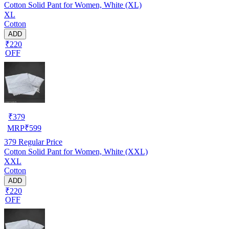
Cotton Solid Pant for Women, White (XL)
XL
Cotton
ADD
₹220
OFF
₹
379
MRP
₹
599
379
Regular Price
Cotton Solid Pant for Women, White (XXL)
XXL
Cotton
ADD
₹220
OFF