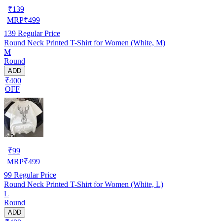
₹
139
MRP
₹
499
139
Regular Price
Round Neck Printed T-Shirt for Women (White, M)
M
Round
ADD
₹400
OFF
₹
99
MRP
₹
499
99
Regular Price
Round Neck Printed T-Shirt for Women (White, L)
L
Round
ADD