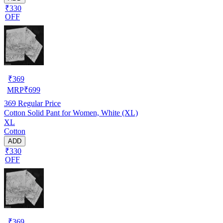
₹330
OFF
₹
369
MRP
₹
699
369
Regular Price
Cotton Solid Pant for Women, White (XL)
XL
Cotton
ADD
₹330
OFF
₹
369