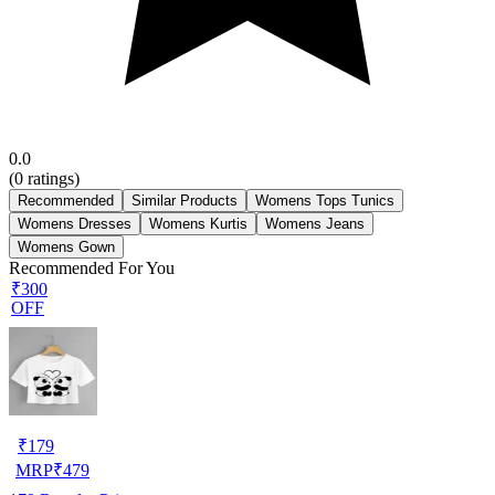
0.0
(
0
ratings)
Recommended
Similar Products
Womens Tops Tunics
Womens Dresses
Womens Kurtis
Womens Jeans
Womens Gown
Recommended For You
₹300
OFF
₹
179
MRP
₹
479