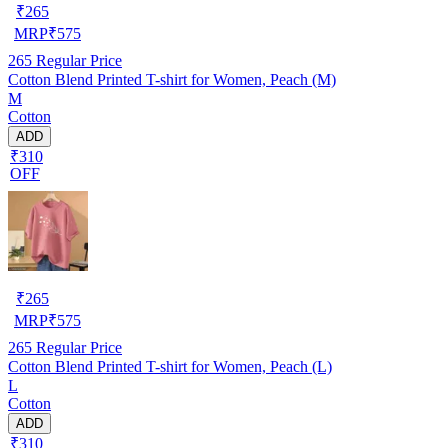
₹
265
MRP
₹
575
265
Regular Price
Cotton Blend Printed T-shirt for Women, Peach (M)
M
Cotton
ADD
₹310
OFF
₹
265
MRP
₹
575
265
Regular Price
Cotton Blend Printed T-shirt for Women, Peach (L)
L
Cotton
ADD
₹310