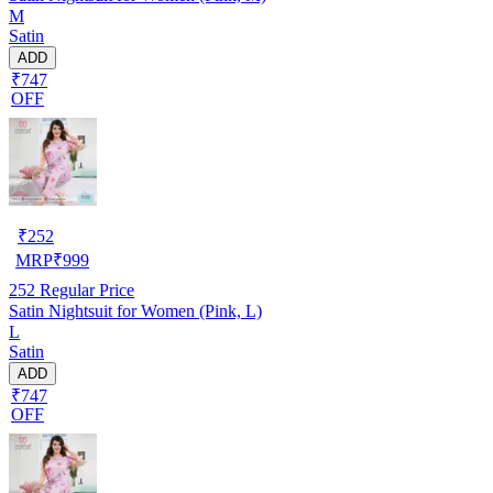
M
Satin
ADD
₹747
OFF
₹
252
MRP
₹
999
252
Regular Price
Satin Nightsuit for Women (Pink, L)
L
Satin
ADD
₹747
OFF