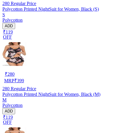
280
Regular Price
Polycotton Printed NightSuit for Women, Black (S)
S
Polycotton
ADD
₹119
OFF
₹
280
MRP
₹
399
280
Regular Price
Polycotton Printed NightSuit for Women, Black (M)
M
Polycotton
ADD
₹119
OFF