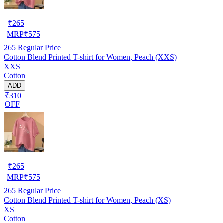
₹
265
MRP
₹
575
265
Regular Price
Cotton Blend Printed T-shirt for Women, Peach (XXS)
XXS
Cotton
ADD
₹310
OFF
₹
265
MRP
₹
575
265
Regular Price
Cotton Blend Printed T-shirt for Women, Peach (XS)
XS
Cotton