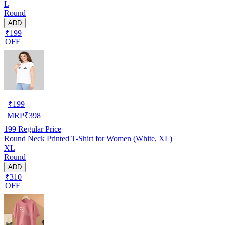
L
Round
ADD
₹199
OFF
₹
199
MRP
₹
398
199
Regular Price
Round Neck Printed T-Shirt for Women (White, XL)
XL
Round
ADD
₹310
OFF