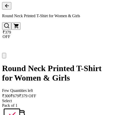
Round Neck Printed T-Shirt for Women & Girls
₹379
OFF
Round Neck Printed T-Shirt
for Women & Girls
Few Quantities left
₹
300
₹
679
₹379 OFF
Select
Pack of 1