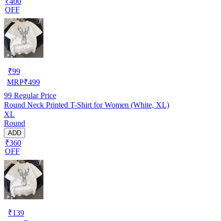
₹400
OFF
₹
99
MRP
₹
499
99
Regular Price
Round Neck Printed T-Shirt for Women (White, XL)
XL
Round
ADD
₹360
OFF
₹
139