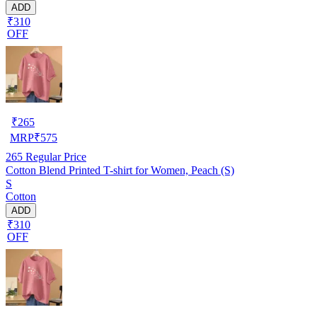
ADD
₹310
OFF
₹
265
MRP
₹
575
265
Regular Price
Cotton Blend Printed T-shirt for Women, Peach (S)
S
Cotton
ADD
₹310
OFF