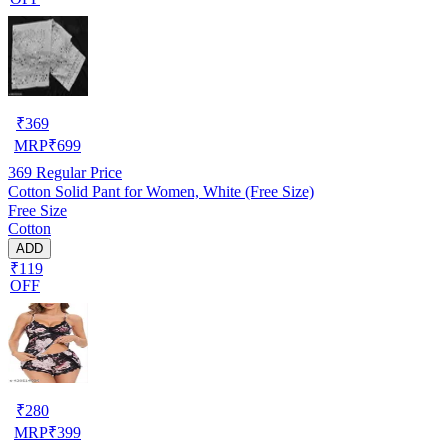
₹
369
MRP
₹
699
369
Regular Price
Cotton Solid Pant for Women, White (Free Size)
Free Size
Cotton
ADD
₹119
OFF
₹
280
MRP
₹
399