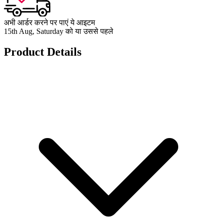
अभी आर्डर करने पर पाएं ये आइटम
15th Aug, Saturday को या उससे पहले
Product Details