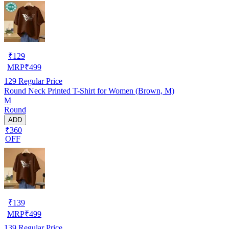
₹
129
MRP
₹
499
129
Regular Price
Round Neck Printed T-Shirt for Women (Brown, M)
M
Round
ADD
₹360
OFF
₹
139
MRP
₹
499
139
Regular Price