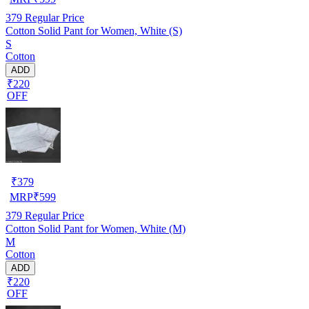
379
Regular Price
Cotton Solid Pant for Women, White (S)
S
Cotton
ADD
₹220
OFF
₹
379
MRP
₹
599
379
Regular Price
Cotton Solid Pant for Women, White (M)
M
Cotton
ADD
₹220
OFF