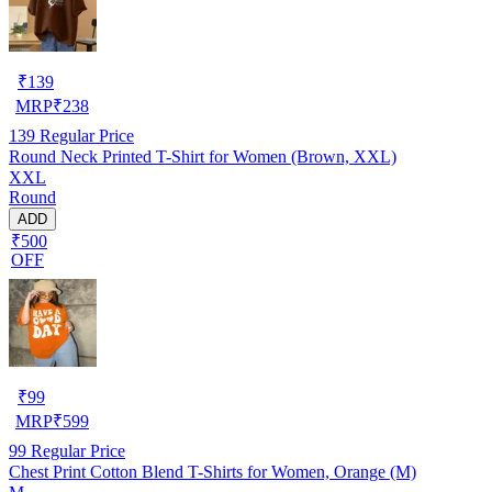
₹
139
MRP
₹
238
139
Regular Price
Round Neck Printed T-Shirt for Women (Brown, XXL)
XXL
Round
ADD
₹500
OFF
₹
99
MRP
₹
599
99
Regular Price
Chest Print Cotton Blend T-Shirts for Women, Orange (M)