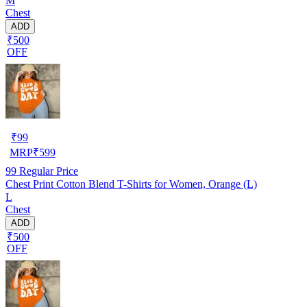
M
Chest
ADD
₹500
OFF
₹
99
MRP
₹
599
99
Regular Price
Chest Print Cotton Blend T-Shirts for Women, Orange (L)
L
Chest
ADD
₹500
OFF