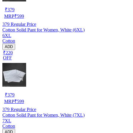
₹
379
MRP
₹
599
379
Regular Price
Cotton Solid Pant for Women, White (6XL)
6XL
Cotton
ADD
₹220
OFF
₹
379
MRP
₹
599
379
Regular Price
Cotton Solid Pant for Women, White (7XL)
7XL
Cotton
ADD