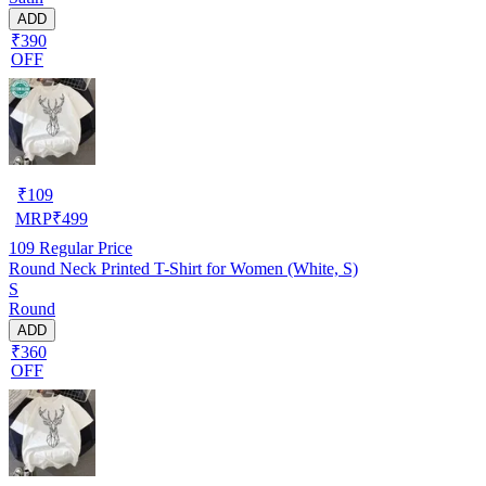
ADD
₹390
OFF
₹
109
MRP
₹
499
109
Regular Price
Round Neck Printed T-Shirt for Women (White, S)
S
Round
ADD
₹360
OFF