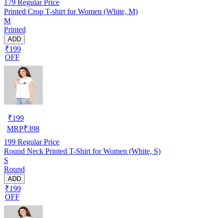
179
Regular Price
Printed Crop T-shirt for Women (White, M)
M
Printed
ADD
₹199
OFF
₹
199
MRP
₹
398
199
Regular Price
Round Neck Printed T-Shirt for Women (White, S)
S
Round
ADD
₹199
OFF