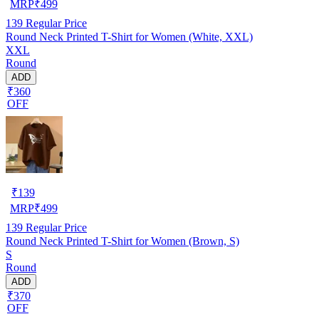
MRP
₹
499
139
Regular Price
Round Neck Printed T-Shirt for Women (White, XXL)
XXL
Round
ADD
₹360
OFF
₹
139
MRP
₹
499
139
Regular Price
Round Neck Printed T-Shirt for Women (Brown, S)
S
Round
ADD
₹370
OFF