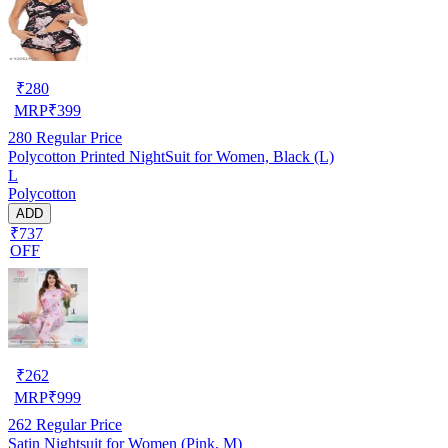
₹
280
MRP
₹
399
280
Regular Price
Polycotton Printed NightSuit for Women, Black (L)
L
Polycotton
ADD
₹737
OFF
₹
262
MRP
₹
999
262
Regular Price
Satin Nightsuit for Women (Pink, M)