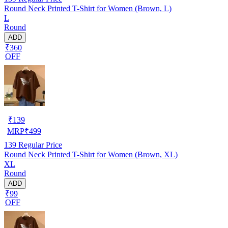
Round Neck Printed T-Shirt for Women (Brown, L)
L
Round
ADD
₹360
OFF
₹
139
MRP
₹
499
139
Regular Price
Round Neck Printed T-Shirt for Women (Brown, XL)
XL
Round
ADD
₹99
OFF