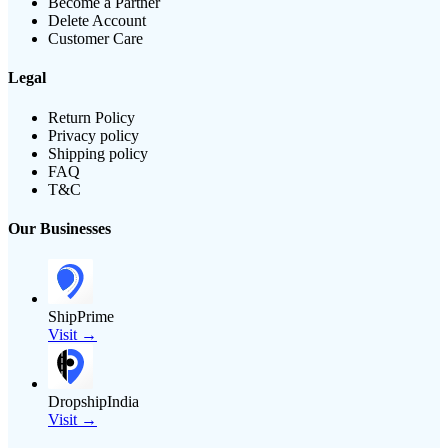
Become a Partner
Delete Account
Customer Care
Legal
Return Policy
Privacy policy
Shipping policy
FAQ
T&C
Our Businesses
ShipPrime
Visit →
DropshipIndia
Visit →