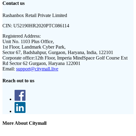
Contact us
Rashanbox Retail Private Limited
CIN:
U52190HR2020PTC086114
Registered Address:
Unit No. 1103 Plus Office,
1st Floor, Landmark Cyber Park,
Sector 67, Badshahpur, Gurgaon, Haryana, India, 122101
Corporate office:
12th Floor, Imperia MindSpace Golf Course Ext
Rd Sector 62 Gurgaon, Haryana 122001
Email:
support@citymall.live
Reach out to us
More About Citymall