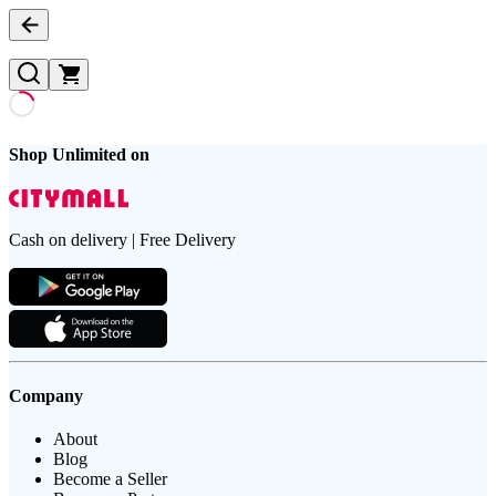
Shop Unlimited on
Cash on delivery | Free Delivery
Company
About
Blog
Become a Seller