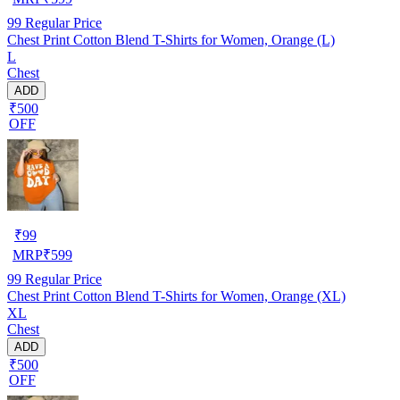
99
Regular Price
Chest Print Cotton Blend T-Shirts for Women, Orange (L)
L
Chest
ADD
₹500
OFF
₹
99
MRP
₹
599
99
Regular Price
Chest Print Cotton Blend T-Shirts for Women, Orange (XL)
XL
Chest
ADD
₹500
OFF