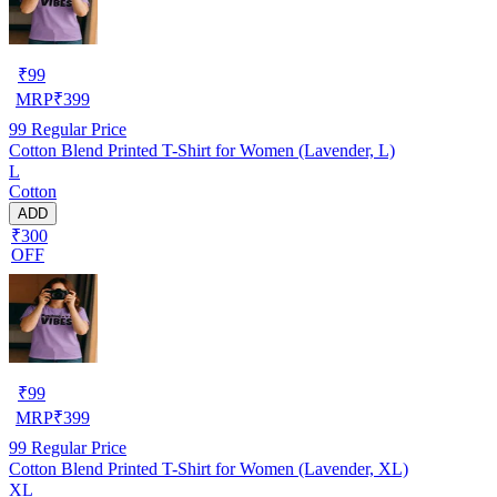
₹
99
MRP
₹
399
99
Regular Price
Cotton Blend Printed T-Shirt for Women (Lavender, L)
L
Cotton
ADD
₹300
OFF
₹
99
MRP
₹
399
99
Regular Price
Cotton Blend Printed T-Shirt for Women (Lavender, XL)
XL