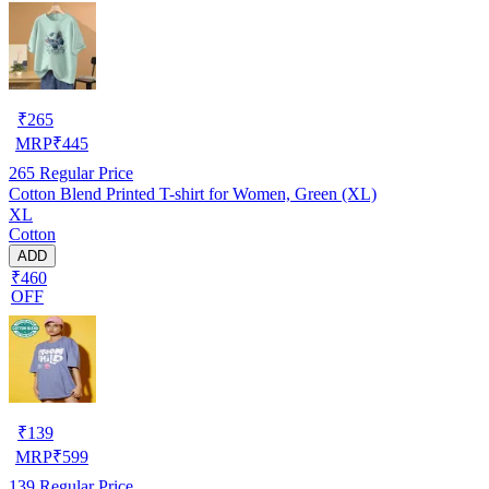
₹
265
MRP
₹
445
265
Regular Price
Cotton Blend Printed T-shirt for Women, Green (XL)
XL
Cotton
ADD
₹460
OFF
₹
139
MRP
₹
599
139
Regular Price