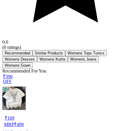
0.0
(
0
ratings)
Recommended
Similar Products
Womens Tops Tunics
Womens Dresses
Womens Kurtis
Womens Jeans
Womens Gown
Recommended For You
₹390
OFF
₹
109
MRP
₹
499