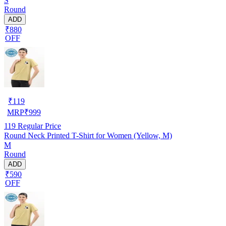
S
Round
ADD
₹880
OFF
₹
119
MRP
₹
999
119
Regular Price
Round Neck Printed T-Shirt for Women (Yellow, M)
M
Round
ADD
₹590
OFF