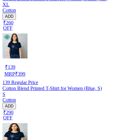
XL
Cotton
ADD
₹260
OFF
₹
139
MRP
₹
399
139
Regular Price
Cotton Blend Printed T-Shirt for Women (Blue, S)
S
Cotton
ADD
₹290
OFF