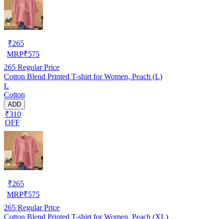
₹
265
MRP
₹
575
265
Regular Price
Cotton Blend Printed T-shirt for Women, Peach (L)
L
Cotton
ADD
₹310
OFF
₹
265
MRP
₹
575
265
Regular Price
Cotton Blend Printed T-shirt for Women, Peach (XL)