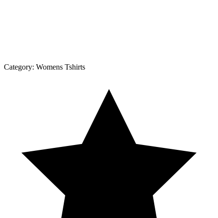
Category:
Womens Tshirts