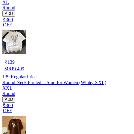
XL
Round
ADD
₹360
OFF
₹
139
MRP
₹
499
139
Regular Price
Round Neck Printed T-Shirt for Women (White, XXL)
XXL
Round
ADD
₹360
OFF