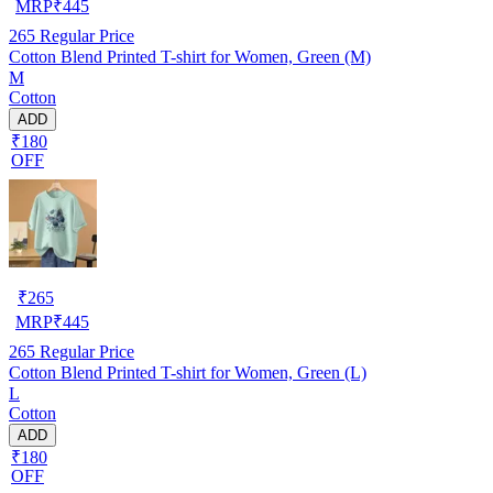
MRP
₹
445
265
Regular Price
Cotton Blend Printed T-shirt for Women, Green (M)
M
Cotton
ADD
₹180
OFF
₹
265
MRP
₹
445
265
Regular Price
Cotton Blend Printed T-shirt for Women, Green (L)
L
Cotton
ADD
₹180
OFF