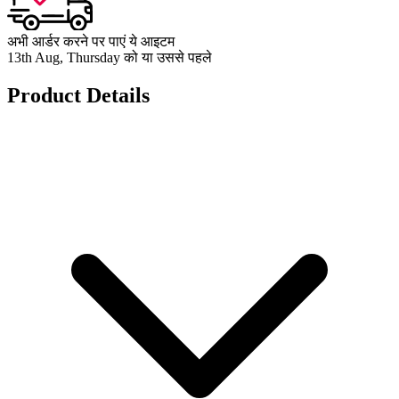
अभी आर्डर करने पर पाएं ये आइटम
13th Aug, Thursday को या उससे पहले
Product Details