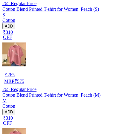
265
Regular Price
Cotton Blend Printed T-shirt for Women, Peach (S)
S
Cotton
ADD
₹310
OFF
₹
265
MRP
₹
575
265
Regular Price
Cotton Blend Printed T-shirt for Women, Peach (M)
M
Cotton
ADD
₹310
OFF