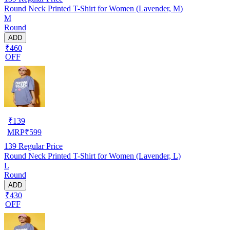
Round Neck Printed T-Shirt for Women (Lavender, M)
M
Round
ADD
₹460
OFF
₹
139
MRP
₹
599
139
Regular Price
Round Neck Printed T-Shirt for Women (Lavender, L)
L
Round
ADD
₹430
OFF