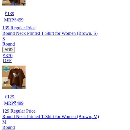
₹
139
MRP
₹
499
139
Regular Price
Round Neck Printed T-Shirt for Women (Brown, S)
S
Round
ADD
₹370
OFF
₹
129
MRP
₹
499
129
Regular Price
Round Neck Printed T-Shirt for Women (Brown, M)
M
Round