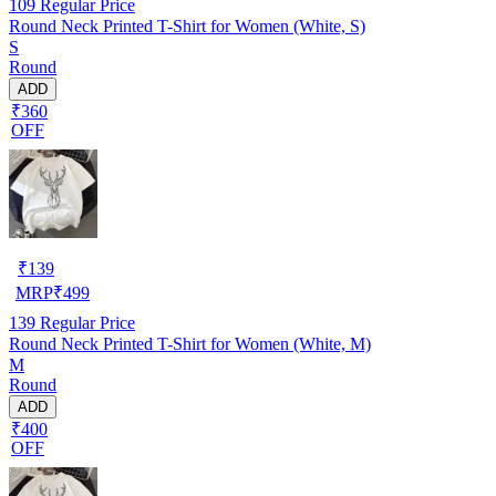
109
Regular Price
Round Neck Printed T-Shirt for Women (White, S)
S
Round
ADD
₹360
OFF
₹
139
MRP
₹
499
139
Regular Price
Round Neck Printed T-Shirt for Women (White, M)
M
Round
ADD
₹400
OFF