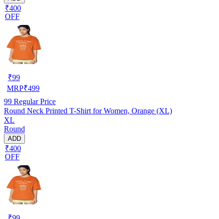
₹400
OFF
₹
99
MRP
₹
499
99
Regular Price
Round Neck Printed T-Shirt for Women, Orange (XL)
XL
Round
ADD
₹400
OFF
₹
99