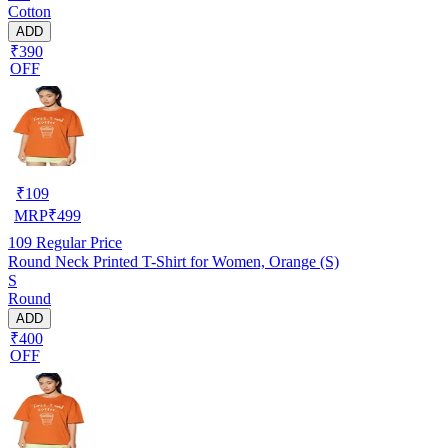
Cotton
ADD
₹390
OFF
₹
109
MRP
₹
499
109
Regular Price
Round Neck Printed T-Shirt for Women, Orange (S)
S
Round
ADD
₹400
OFF