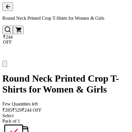
Round Neck Printed Crop T-Shirts for Women & Girls
₹244
OFF
Round Neck Printed Crop T-
Shirts for Women & Girls
Few Quantities left
₹
285
₹
529
₹244 OFF
Select
Pack of 1