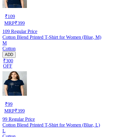
₹
109
MRP
₹
399
109
Regular Price
Cotton Blend Printed T-Shirt for Women (Blue, M)
M
Cotton
ADD
₹300
OFF
₹
99
MRP
₹
399
99
Regular Price
Cotton Blend Printed T-Shirt for Women (Blue, L)
L
Cotton