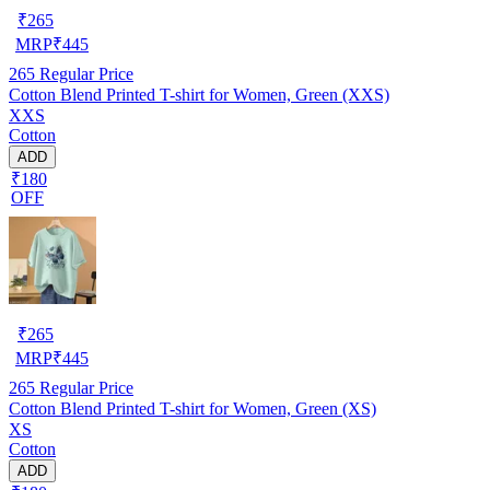
₹
265
MRP
₹
445
265
Regular Price
Cotton Blend Printed T-shirt for Women, Green (XXS)
XXS
Cotton
ADD
₹180
OFF
₹
265
MRP
₹
445
265
Regular Price
Cotton Blend Printed T-shirt for Women, Green (XS)
XS
Cotton
ADD