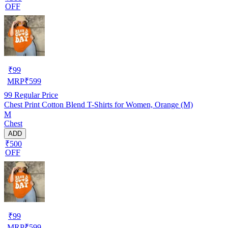
OFF
₹
99
MRP
₹
599
99
Regular Price
Chest Print Cotton Blend T-Shirts for Women, Orange (M)
M
Chest
ADD
₹500
OFF
₹
99
MRP
₹
599