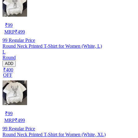
₹
99
MRP
₹
499
99
Regular Price
Round Neck Printed T-Shirt for Women (White, L)
L
Round
ADD
₹400
OFF
₹
99
MRP
₹
499
99
Regular Price
Round Neck Printed T-Shirt for Women (White, XL)