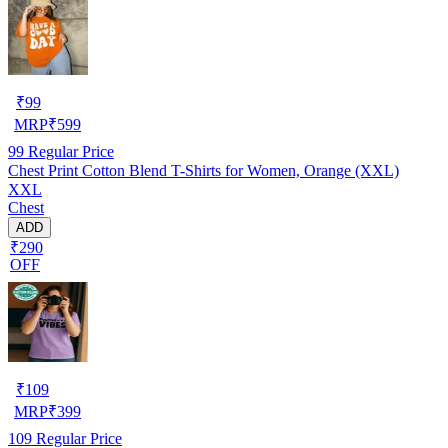
₹
99
MRP
₹
599
99
Regular Price
Chest Print Cotton Blend T-Shirts for Women, Orange (XXL)
XXL
Chest
ADD
₹290
OFF
₹
109
MRP
₹
399
109
Regular Price