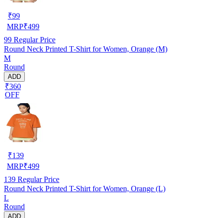
₹
99
MRP
₹
499
99
Regular Price
Round Neck Printed T-Shirt for Women, Orange (M)
M
Round
ADD
₹360
OFF
₹
139
MRP
₹
499
139
Regular Price
Round Neck Printed T-Shirt for Women, Orange (L)
L
Round
ADD