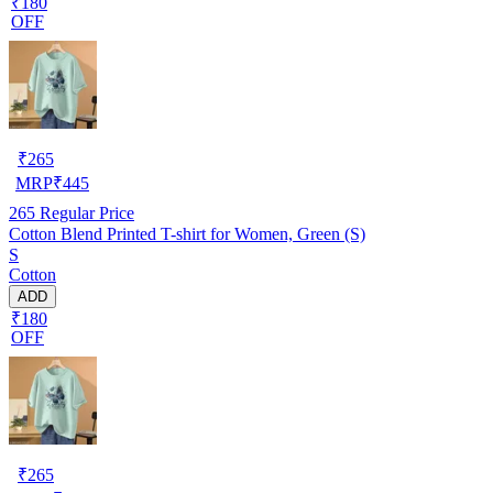
₹180
OFF
₹
265
MRP
₹
445
265
Regular Price
Cotton Blend Printed T-shirt for Women, Green (S)
S
Cotton
ADD
₹180
OFF
₹
265