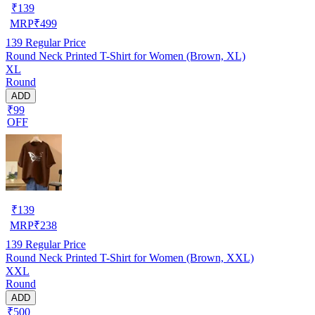
₹
139
MRP
₹
499
139
Regular Price
Round Neck Printed T-Shirt for Women (Brown, XL)
XL
Round
ADD
₹99
OFF
₹
139
MRP
₹
238
139
Regular Price
Round Neck Printed T-Shirt for Women (Brown, XXL)
XXL
Round
ADD
₹500