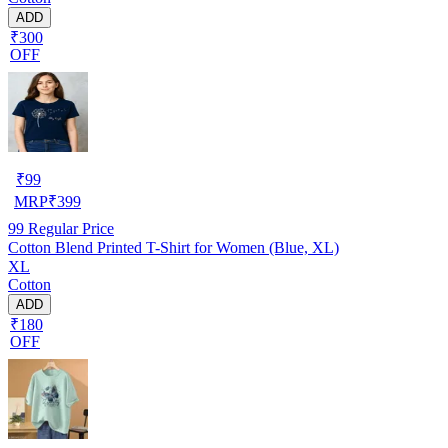
ADD
₹300
OFF
₹
99
MRP
₹
399
99
Regular Price
Cotton Blend Printed T-Shirt for Women (Blue, XL)
XL
Cotton
ADD
₹180
OFF