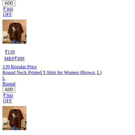
ADD
₹360
OFF
₹
139
MRP
₹
499
139
Regular Price
Round Neck Printed T-Shirt for Women (Brown, L)
L
Round
ADD
₹360
OFF