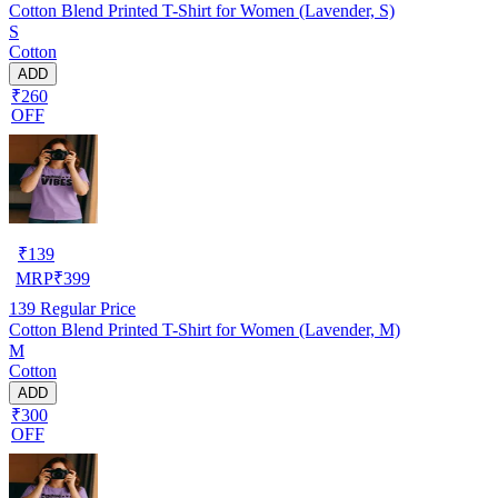
Cotton Blend Printed T-Shirt for Women (Lavender, S)
S
Cotton
ADD
₹260
OFF
₹
139
MRP
₹
399
139
Regular Price
Cotton Blend Printed T-Shirt for Women (Lavender, M)
M
Cotton
ADD
₹300
OFF