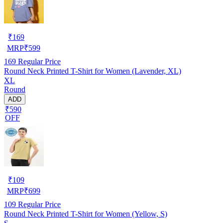
₹
169
MRP
₹
599
169
Regular Price
Round Neck Printed T-Shirt for Women (Lavender, XL)
XL
Round
ADD
₹590
OFF
₹
109
MRP
₹
699
109
Regular Price
Round Neck Printed T-Shirt for Women (Yellow, S)