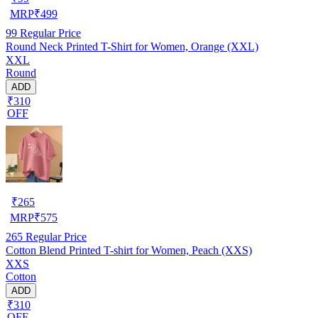
MRP
₹
499
99
Regular Price
Round Neck Printed T-Shirt for Women, Orange (XXL)
XXL
Round
ADD
₹310
OFF
₹
265
MRP
₹
575
265
Regular Price
Cotton Blend Printed T-shirt for Women, Peach (XXS)
XXS
Cotton
ADD
₹310
OFF