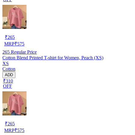
₹
265
MRP
₹
575
265
Regular Price
Cotton Blend Printed T-shirt for Women, Peach (XS)
XS
Cotton
ADD
₹310
OFF
₹
265
MRP
₹
575