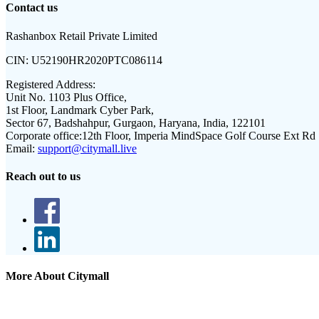
Contact us
Rashanbox Retail Private Limited
CIN:
U52190HR2020PTC086114
Registered Address:
Unit No. 1103 Plus Office,
1st Floor, Landmark Cyber Park,
Sector 67, Badshahpur, Gurgaon, Haryana, India, 122101
Corporate office:
12th Floor, Imperia MindSpace Golf Course Ext Rd
Email:
support@citymall.live
Reach out to us
More About Citymall