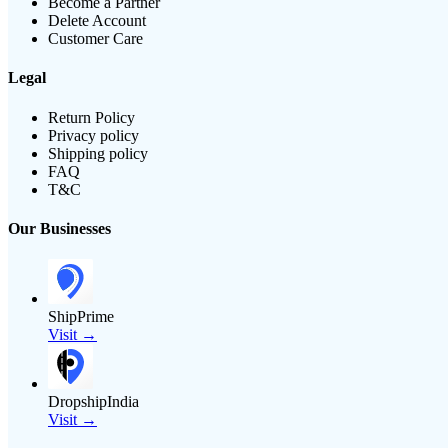
Become a Partner
Delete Account
Customer Care
Legal
Return Policy
Privacy policy
Shipping policy
FAQ
T&C
Our Businesses
ShipPrime
Visit →
DropshipIndia
Visit →