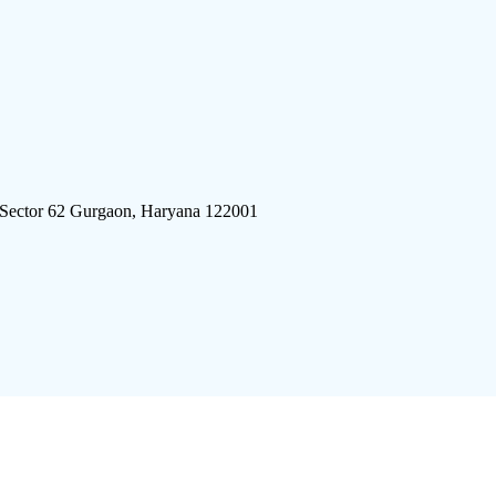
 Sector 62 Gurgaon, Haryana 122001