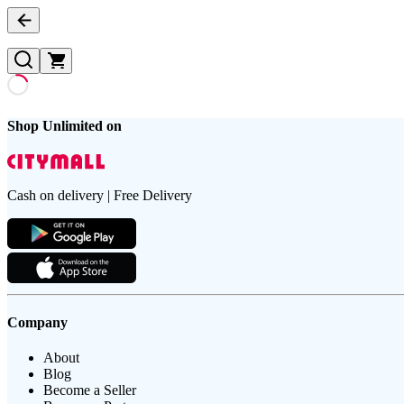
Shop Unlimited on
Cash on delivery | Free Delivery
Company
About
Blog
Become a Seller