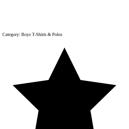
Category:
Boys T-Shirts & Polos