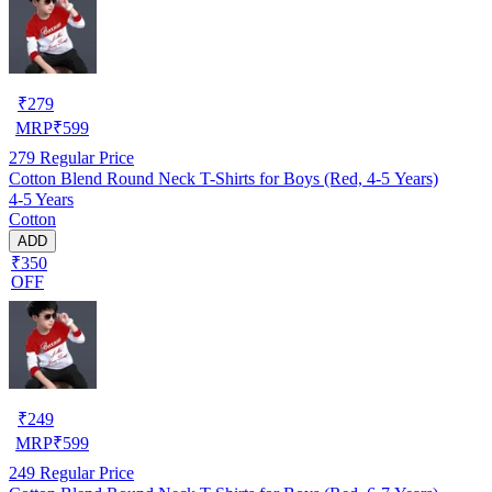
₹
279
MRP
₹
599
279
Regular Price
Cotton Blend Round Neck T-Shirts for Boys (Red, 4-5 Years)
4-5 Years
Cotton
ADD
₹350
OFF
₹
249
MRP
₹
599
249
Regular Price