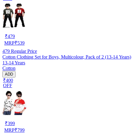
₹
479
MRP
₹
539
479
Regular Price
Cotton Clothing Set for Boys, Multicolour, Pack of 2 (13-14 Years)
13-14 Years
Cotton
ADD
₹400
OFF
₹
399
MRP
₹
799