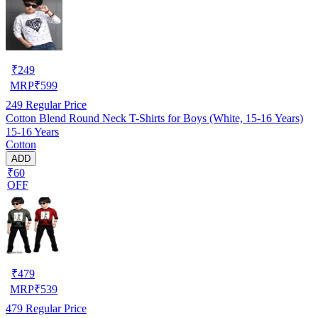
₹
249
MRP
₹
599
249
Regular Price
Cotton Blend Round Neck T-Shirts for Boys (White, 15-16 Years)
15-16 Years
Cotton
ADD
₹60
OFF
₹
479
MRP
₹
539
479
Regular Price