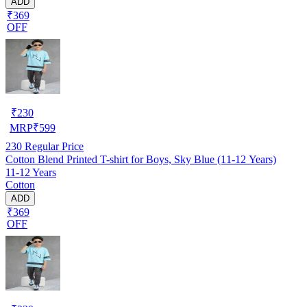
ADD
₹369
OFF
₹
230
MRP
₹
599
230
Regular Price
Cotton Blend Printed T-shirt for Boys, Sky Blue (11-12 Years)
11-12 Years
Cotton
ADD
₹369
OFF