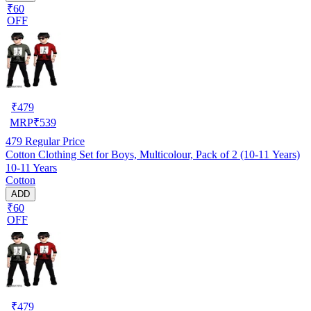
₹60
OFF
₹
479
MRP
₹
539
479
Regular Price
Cotton Clothing Set for Boys, Multicolour, Pack of 2 (10-11 Years)
10-11 Years
Cotton
ADD
₹60
OFF
₹
479