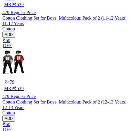
MRP
₹
539
479
Regular Price
Cotton Clothing Set for Boys, Multicolour, Pack of 2 (11-12 Years)
11-12 Years
Cotton
ADD
₹60
OFF
₹
479
MRP
₹
539
479
Regular Price
Cotton Clothing Set for Boys, Multicolour, Pack of 2 (12-13 Years)
12-13 Years
Cotton
ADD
₹60
OFF