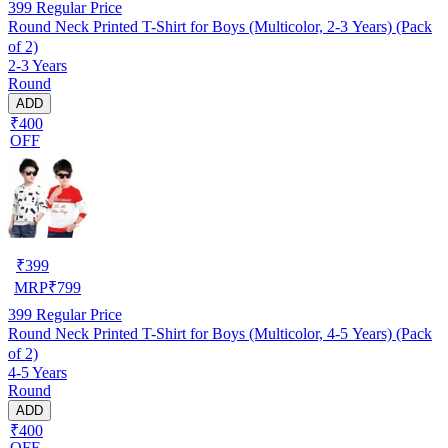
399
Regular Price
Round Neck Printed T-Shirt for Boys (Multicolor, 2-3 Years) (Pack
of 2)
2-3 Years
Round
ADD
₹400
OFF
₹
399
MRP
₹
799
399
Regular Price
Round Neck Printed T-Shirt for Boys (Multicolor, 4-5 Years) (Pack
of 2)
4-5 Years
Round
ADD
₹400
OFF