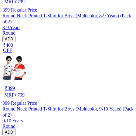
MRP
₹
799
399
Regular Price
Round Neck Printed T-Shirt for Boys (Multicolor, 8-9 Years) (Pack
of 2)
8-9 Years
Round
ADD
₹400
OFF
₹
399
MRP
₹
799
399
Regular Price
Round Neck Printed T-Shirt for Boys (Multicolor, 9-10 Years) (Pack
of 2)
9-10 Years
Round
ADD