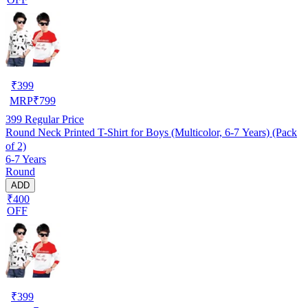
₹
399
MRP
₹
799
399
Regular Price
Round Neck Printed T-Shirt for Boys (Multicolor, 6-7 Years) (Pack
of 2)
6-7 Years
Round
ADD
₹400
OFF
₹
399