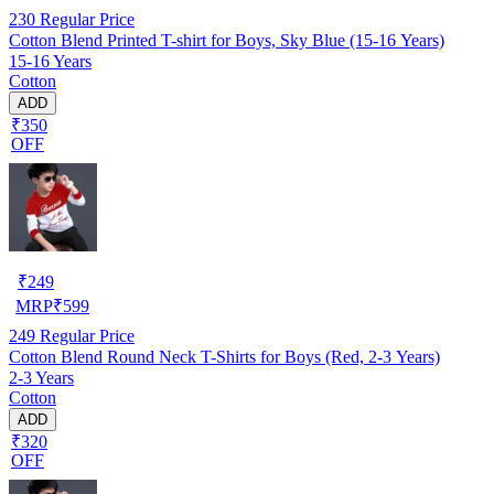
230
Regular Price
Cotton Blend Printed T-shirt for Boys, Sky Blue (15-16 Years)
15-16 Years
Cotton
ADD
₹350
OFF
₹
249
MRP
₹
599
249
Regular Price
Cotton Blend Round Neck T-Shirts for Boys (Red, 2-3 Years)
2-3 Years
Cotton
ADD
₹320
OFF