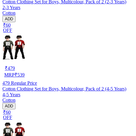
Cotton Clothing Set for Boys, Multicolour, Pack of 2 (2-3 Years)
2-3 Years
Cotton
ADD
₹60
OFF
₹
479
MRP
₹
539
479
Regular Price
Cotton Clothing Set for Boys, Multicolour, Pack of 2 (4-5 Years)
4-5 Years
Cotton
ADD
₹60
OFF