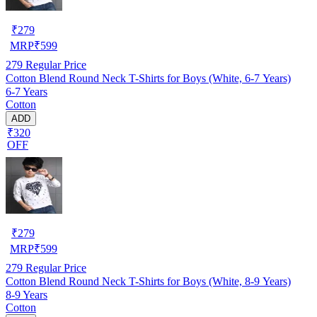
₹
279
MRP
₹
599
279
Regular Price
Cotton Blend Round Neck T-Shirts for Boys (White, 6-7 Years)
6-7 Years
Cotton
ADD
₹320
OFF
₹
279
MRP
₹
599
279
Regular Price
Cotton Blend Round Neck T-Shirts for Boys (White, 8-9 Years)
8-9 Years
Cotton