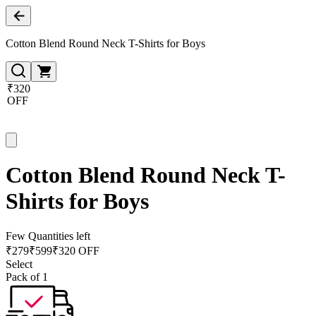
Cotton Blend Round Neck T-Shirts for Boys
₹320
OFF
Cotton Blend Round Neck T-
Shirts for Boys
Few Quantities left
₹
279
₹
599
₹320 OFF
Select
Pack of 1