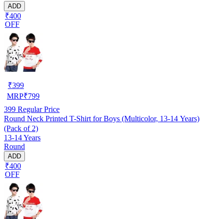
ADD
₹400
OFF
₹
399
MRP
₹
799
399
Regular Price
Round Neck Printed T-Shirt for Boys (Multicolor, 13-14 Years)
(Pack of 2)
13-14 Years
Round
ADD
₹400
OFF