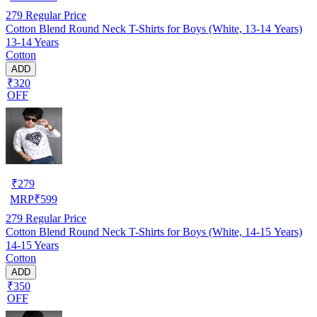
279
Regular Price
Cotton Blend Round Neck T-Shirts for Boys (White, 13-14 Years)
13-14 Years
Cotton
ADD
₹320
OFF
₹
279
MRP
₹
599
279
Regular Price
Cotton Blend Round Neck T-Shirts for Boys (White, 14-15 Years)
14-15 Years
Cotton
ADD
₹350
OFF