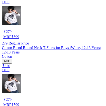
OFF
₹
279
MRP
₹
599
279
Regular Price
Cotton Blend Round Neck T-Shirts for Boys (White, 12-13 Years)
12-13 Years
Cotton
ADD
₹320
OFF
₹
279
MRP
₹
599