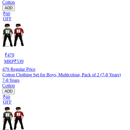
Cotton
ADD
₹60
OFF
₹
479
MRP
₹
539
479
Regular Price
Cotton Clothing Set for Boys, Multicolour, Pack of 2 (7-8 Years)
7-8 Years
Cotton
ADD
₹60
OFF