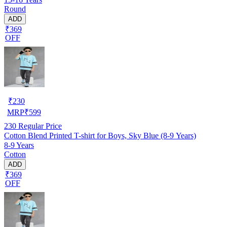
Round
ADD
₹369
OFF
₹
230
MRP
₹
599
230
Regular Price
Cotton Blend Printed T-shirt for Boys, Sky Blue (8-9 Years)
8-9 Years
Cotton
ADD
₹369
OFF