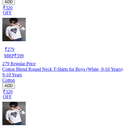
ADD
₹320
OFF
₹
279
MRP
₹
599
279
Regular Price
Cotton Blend Round Neck T-Shirts for Boys (White, 9-10 Years)
9-10 Years
Cotton
ADD
₹320
OFF