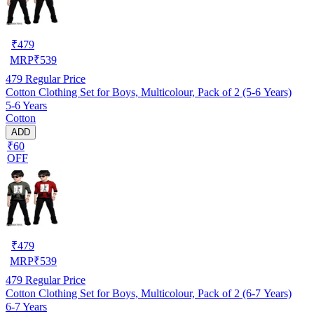
₹
479
MRP
₹
539
479
Regular Price
Cotton Clothing Set for Boys, Multicolour, Pack of 2 (5-6 Years)
5-6 Years
Cotton
ADD
₹60
OFF
₹
479
MRP
₹
539
479
Regular Price
Cotton Clothing Set for Boys, Multicolour, Pack of 2 (6-7 Years)
6-7 Years