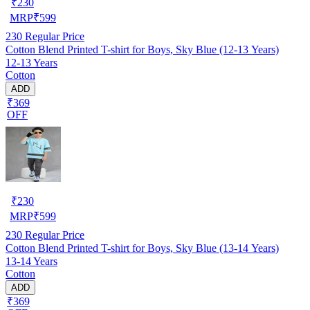
₹
230
MRP
₹
599
230
Regular Price
Cotton Blend Printed T-shirt for Boys, Sky Blue (12-13 Years)
12-13 Years
Cotton
ADD
₹369
OFF
₹
230
MRP
₹
599
230
Regular Price
Cotton Blend Printed T-shirt for Boys, Sky Blue (13-14 Years)
13-14 Years
Cotton
ADD
₹369