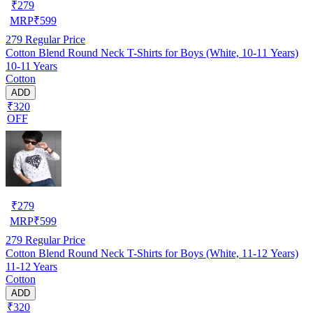
₹
279
MRP
₹
599
279
Regular Price
Cotton Blend Round Neck T-Shirts for Boys (White, 10-11 Years)
10-11 Years
Cotton
ADD
₹320
OFF
₹
279
MRP
₹
599
279
Regular Price
Cotton Blend Round Neck T-Shirts for Boys (White, 11-12 Years)
11-12 Years
Cotton
ADD
₹320