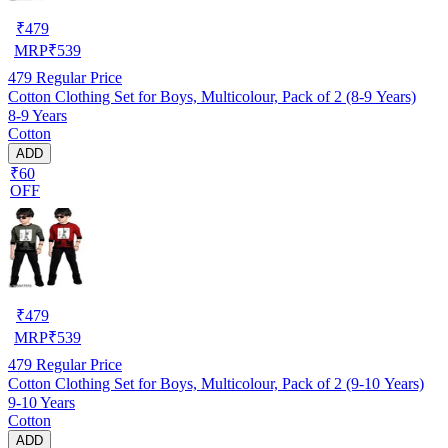
₹
479
MRP
₹
539
479
Regular Price
Cotton Clothing Set for Boys, Multicolour, Pack of 2 (8-9 Years)
8-9 Years
Cotton
ADD
₹60
OFF
₹
479
MRP
₹
539
479
Regular Price
Cotton Clothing Set for Boys, Multicolour, Pack of 2 (9-10 Years)
9-10 Years
Cotton
ADD