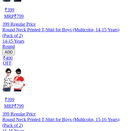
₹
399
MRP
₹
799
399
Regular Price
Round Neck Printed T-Shirt for Boys (Multicolor, 14-15 Years)
(Pack of 2)
14-15 Years
Round
ADD
₹400
OFF
₹
399
MRP
₹
799
399
Regular Price
Round Neck Printed T-Shirt for Boys (Multicolor, 15-16 Years)
(Pack of 2)
15-16 Years