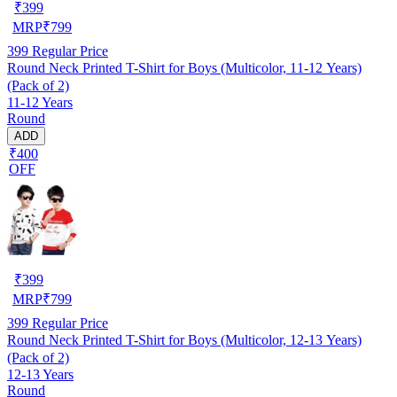
₹
399
MRP
₹
799
399
Regular Price
Round Neck Printed T-Shirt for Boys (Multicolor, 11-12 Years)
(Pack of 2)
11-12 Years
Round
ADD
₹400
OFF
₹
399
MRP
₹
799
399
Regular Price
Round Neck Printed T-Shirt for Boys (Multicolor, 12-13 Years)
(Pack of 2)
12-13 Years
Round