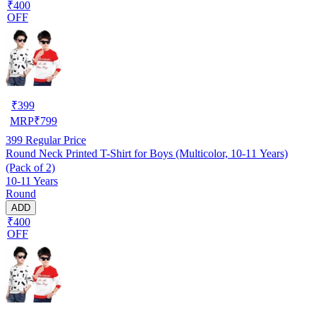
₹400
OFF
₹
399
MRP
₹
799
399
Regular Price
Round Neck Printed T-Shirt for Boys (Multicolor, 10-11 Years)
(Pack of 2)
10-11 Years
Round
ADD
₹400
OFF