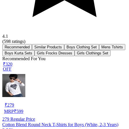
4.1
(
598
ratings)
Recommended
Similar Products
Boys Clothing Set
Mens Tshirts
Boys Kurta Sets
Girls Frocks Dresses
Girls Clothings Set
Recommended For You
₹320
OFF
₹
279
MRP
₹
599
279
Regular Price
Cotton Blend Round Neck T-Shirts for Boys (White, 2-3 Years)