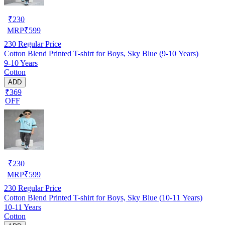
₹
230
MRP
₹
599
230
Regular Price
Cotton Blend Printed T-shirt for Boys, Sky Blue (9-10 Years)
9-10 Years
Cotton
ADD
₹369
OFF
₹
230
MRP
₹
599
230
Regular Price
Cotton Blend Printed T-shirt for Boys, Sky Blue (10-11 Years)
10-11 Years
Cotton