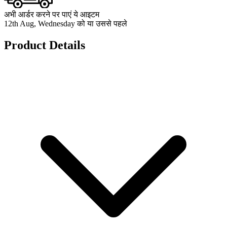
अभी आर्डर करने पर पाएं ये आइटम
12th Aug, Wednesday को या उससे पहले
Product Details