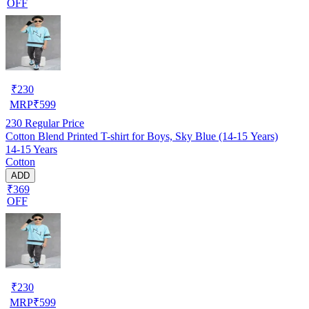
OFF
₹
230
MRP
₹
599
230
Regular Price
Cotton Blend Printed T-shirt for Boys, Sky Blue (14-15 Years)
14-15 Years
Cotton
ADD
₹369
OFF
₹
230
MRP
₹
599