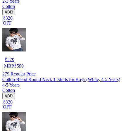
2-3 Years
Cotton
ADD
₹320
OFF
₹
279
MRP
₹
599
279
Regular Price
Cotton Blend Round Neck T-Shirts for Boys (White, 4-5 Years)
4-5 Years
Cotton
ADD
₹320
OFF