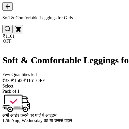
Soft & Comfortable Leggings for Girls
₹1161
OFF
Soft & Comfortable Leggings fo
Few Quantities left
₹
339
₹
1500
₹1161 OFF
Select
Pack of 1
अभी आर्डर करने पर पाएं ये आइटम
12th Aug, Wednesday को या उससे पहले