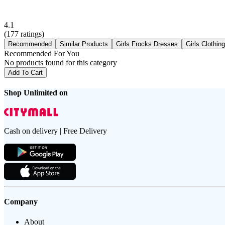
4.1
(
177
ratings)
Recommended
Similar Products
Girls Frocks Dresses
Girls Clothin
Recommended For You
No products found for this category
Add To Cart
Shop Unlimited on
Cash on delivery | Free Delivery
Company
About