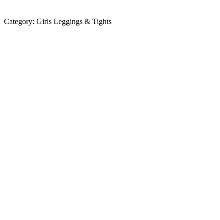
Category:
Girls Leggings & Tights