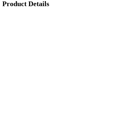
Product Details