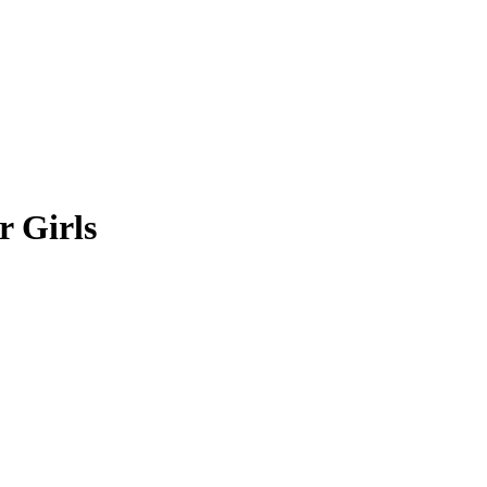
r Girls