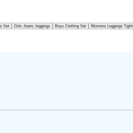
gs Set
Girls Jeans Jeggings
Boys Clothing Set
Womens Leggings Tight