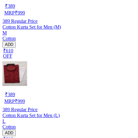
₹
389
MRP
₹
999
389
Regular Price
Cotton Kurta Set for Men (M)
M
Cotton
ADD
₹610
OFF
₹
389
MRP
₹
999
389
Regular Price
Cotton Kurta Set for Men (L)
L
Cotton
ADD