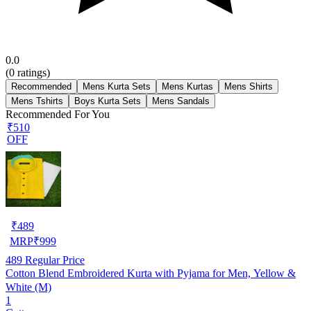
0.0
(
0
ratings)
Recommended
Mens Kurta Sets
Mens Kurtas
Mens Shirts
Mens Tshirts
Boys Kurta Sets
Mens Sandals
Recommended For You
₹510
OFF
₹
489
MRP
₹
999
489
Regular Price
Cotton Blend Embroidered Kurta with Pyjama for Men, Yellow &
White (M)
1