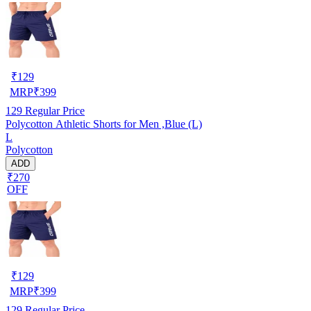
₹
129
MRP
₹
399
129
Regular Price
Polycotton Athletic Shorts for Men ,Blue (L)
L
Polycotton
ADD
₹270
OFF
₹
129
MRP
₹
399
129
Regular Price