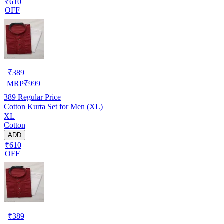
₹610
OFF
₹
389
MRP
₹
999
389
Regular Price
Cotton Kurta Set for Men (XL)
XL
Cotton
ADD
₹610
OFF
₹
389