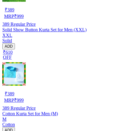
₹
389
MRP
₹
999
389
Regular Price
Solid Show Button Kurta Set for Men (XXL)
XXL
Solid
ADD
₹610
OFF
₹
389
MRP
₹
999
389
Regular Price
Cotton Kurta Set for Men (M)
M
Cotton
ADD