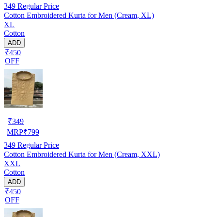
349
Regular Price
Cotton Embroidered Kurta for Men (Cream, XL)
XL
Cotton
ADD
₹450
OFF
₹
349
MRP
₹
799
349
Regular Price
Cotton Embroidered Kurta for Men (Cream, XXL)
XXL
Cotton
ADD
₹450
OFF