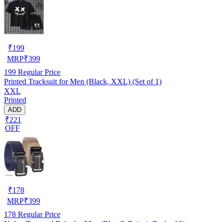
₹
199
MRP
₹
399
199
Regular Price
Printed Tracksuit for Men (Black, XXL) (Set of 1)
XXL
Printed
ADD
₹221
OFF
₹
178
MRP
₹
399
178
Regular Price