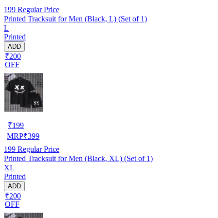
199
Regular Price
Printed Tracksuit for Men (Black, L) (Set of 1)
L
Printed
ADD
₹200
OFF
₹
199
MRP
₹
399
199
Regular Price
Printed Tracksuit for Men (Black, XL) (Set of 1)
XL
Printed
ADD
₹200
OFF