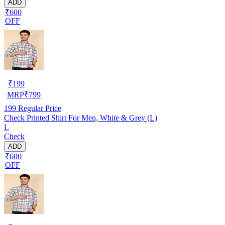
ADD
₹600
OFF
₹
199
MRP
₹
799
199
Regular Price
Check Printed Shirt For Men, White & Grey (L)
L
Check
ADD
₹600
OFF