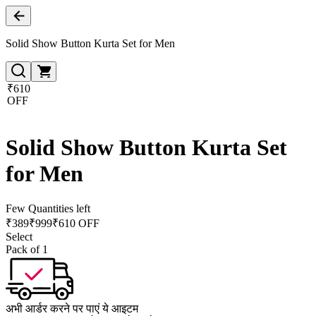
Solid Show Button Kurta Set for Men
₹610
OFF
Solid Show Button Kurta Set
for Men
Few Quantities left
₹
389
₹
999
₹610 OFF
Select
Pack of 1
अभी आर्डर करने पर पाएं ये आइटम