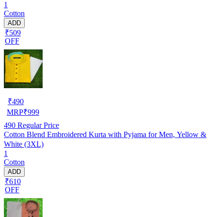
1
Cotton
ADD
₹509
OFF
₹
490
MRP
₹
999
490
Regular Price
Cotton Blend Embroidered Kurta with Pyjama for Men, Yellow &
White (3XL)
1
Cotton
ADD
₹610
OFF