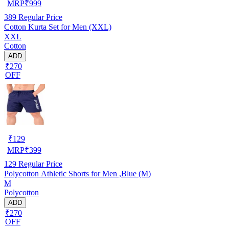
MRP
₹
999
389
Regular Price
Cotton Kurta Set for Men (XXL)
XXL
Cotton
ADD
₹270
OFF
₹
129
MRP
₹
399
129
Regular Price
Polycotton Athletic Shorts for Men ,Blue (M)
M
Polycotton
ADD
₹270
OFF