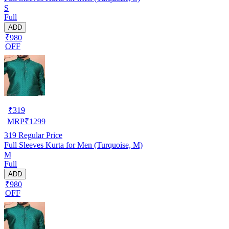
S
Full
ADD
₹980
OFF
₹
319
MRP
₹
1299
319
Regular Price
Full Sleeves Kurta for Men (Turquoise, M)
M
Full
ADD
₹980
OFF