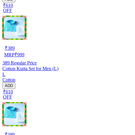
₹610
OFF
₹
389
MRP
₹
999
389
Regular Price
Cotton Kurta Set for Men (L)
L
Cotton
ADD
₹610
OFF
₹
389