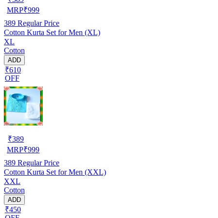
MRP
₹
999
389
Regular Price
Cotton Kurta Set for Men (XL)
XL
Cotton
ADD
₹610
OFF
₹
389
MRP
₹
999
389
Regular Price
Cotton Kurta Set for Men (XXL)
XXL
Cotton
ADD
₹450
OFF