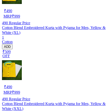
₹
490
MRP
₹
999
490
Regular Price
Cotton Blend Embroidered Kurta with Pyjama for Men, Yellow &
White (XL)
1
Cotton
ADD
₹509
OFF
₹
490
MRP
₹
999
490
Regular Price
Cotton Blend Embroidered Kurta with Pyjama for Men, Yellow &
White (XXL)