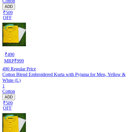
Cotton
ADD
₹509
OFF
₹
490
MRP
₹
999
490
Regular Price
Cotton Blend Embroidered Kurta with Pyjama for Men, Yellow &
White (L)
1
Cotton
ADD
₹509
OFF