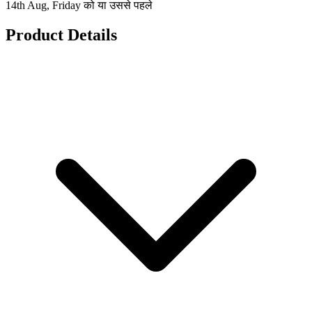
14th Aug, Friday को या उससे पहले
Product Details