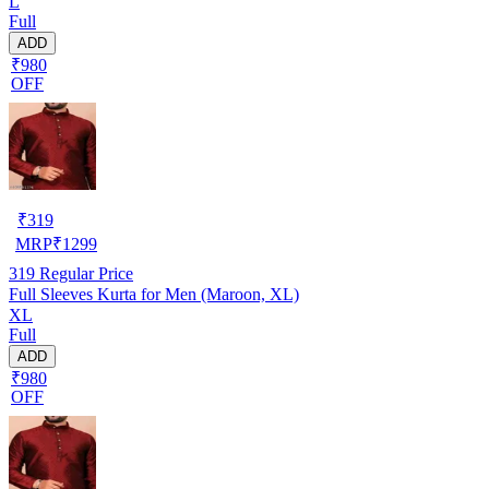
L
Full
ADD
₹980
OFF
₹
319
MRP
₹
1299
319
Regular Price
Full Sleeves Kurta for Men (Maroon, XL)
XL
Full
ADD
₹980
OFF