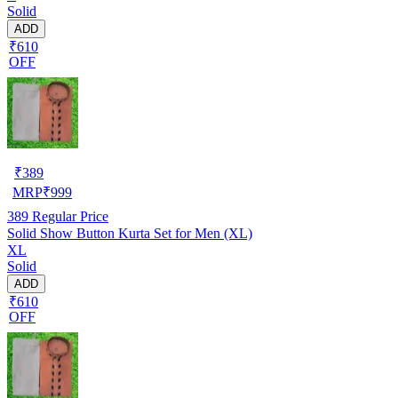
Solid
ADD
₹610
OFF
₹
389
MRP
₹
999
389
Regular Price
Solid Show Button Kurta Set for Men (XL)
XL
Solid
ADD
₹610
OFF