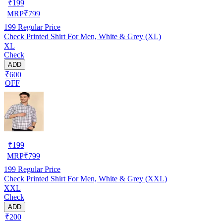
₹
199
MRP
₹
799
199
Regular Price
Check Printed Shirt For Men, White & Grey (XL)
XL
Check
ADD
₹600
OFF
₹
199
MRP
₹
799
199
Regular Price
Check Printed Shirt For Men, White & Grey (XXL)
XXL
Check
ADD
₹200