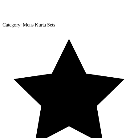
Category:
Mens Kurta Sets