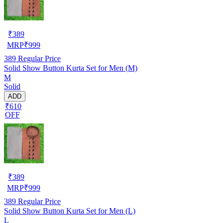
₹
389
MRP
₹
999
389
Regular Price
Solid Show Button Kurta Set for Men (M)
M
Solid
ADD
₹610
OFF
₹
389
MRP
₹
999
389
Regular Price
Solid Show Button Kurta Set for Men (L)
L