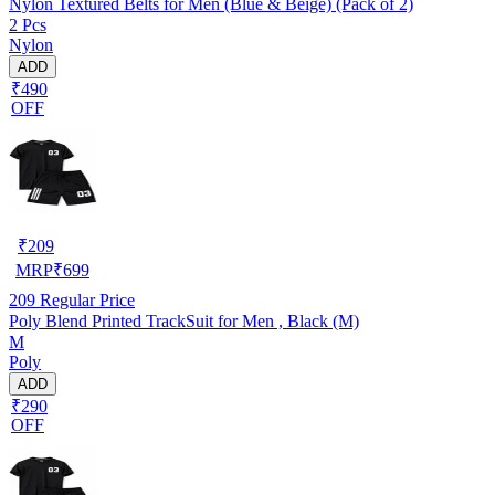
Nylon Textured Belts for Men (Blue & Beige) (Pack of 2)
2 Pcs
Nylon
ADD
₹490
OFF
₹
209
MRP
₹
699
209
Regular Price
Poly Blend Printed TrackSuit for Men , Black (M)
M
Poly
ADD
₹290
OFF