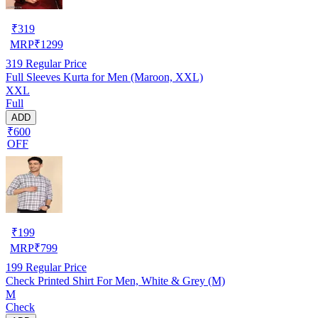
₹
319
MRP
₹
1299
319
Regular Price
Full Sleeves Kurta for Men (Maroon, XXL)
XXL
Full
ADD
₹600
OFF
₹
199
MRP
₹
799
199
Regular Price
Check Printed Shirt For Men, White & Grey (M)
M
Check