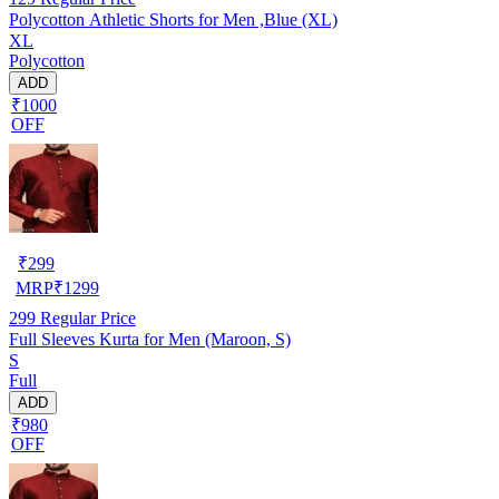
Polycotton Athletic Shorts for Men ,Blue (XL)
XL
Polycotton
ADD
₹1000
OFF
₹
299
MRP
₹
1299
299
Regular Price
Full Sleeves Kurta for Men (Maroon, S)
S
Full
ADD
₹980
OFF