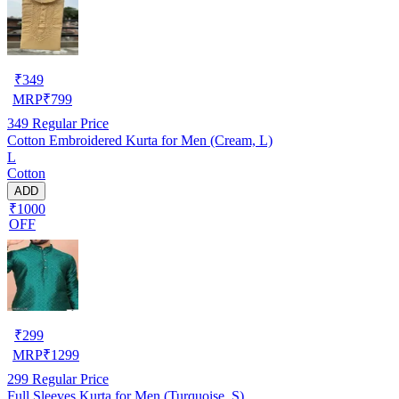
₹
349
MRP
₹
799
349
Regular Price
Cotton Embroidered Kurta for Men (Cream, L)
L
Cotton
ADD
₹1000
OFF
₹
299
MRP
₹
1299
299
Regular Price
Full Sleeves Kurta for Men (Turquoise, S)