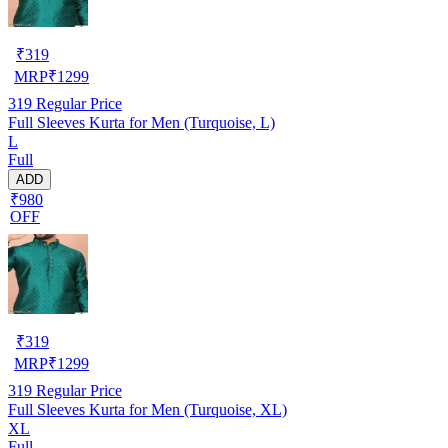
₹
319
MRP
₹
1299
319
Regular Price
Full Sleeves Kurta for Men (Turquoise, L)
L
Full
ADD
₹980
OFF
₹
319
MRP
₹
1299
319
Regular Price
Full Sleeves Kurta for Men (Turquoise, XL)
XL
Full