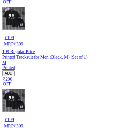
OFF
₹
199
MRP
₹
399
199
Regular Price
Printed Tracksuit for Men (Black, M) (Set of 1)
M
Printed
ADD
₹200
OFF
₹
199
MRP
₹
399