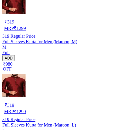
₹
319
MRP
₹
1299
319
Regular Price
Full Sleeves Kurta for Men (Maroon, M)
M
Full
ADD
₹980
OFF
₹
319
MRP
₹
1299
319
Regular Price
Full Sleeves Kurta for Men (Maroon, L)