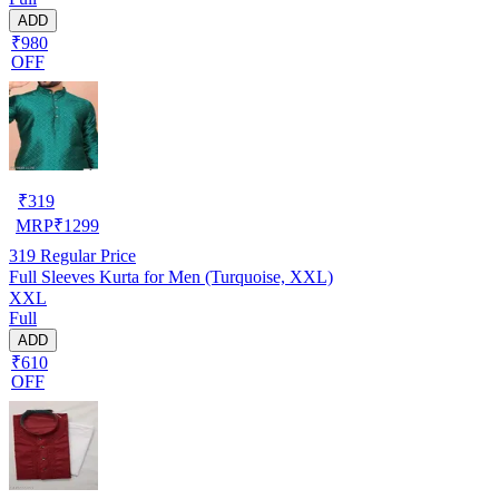
ADD
₹980
OFF
₹
319
MRP
₹
1299
319
Regular Price
Full Sleeves Kurta for Men (Turquoise, XXL)
XXL
Full
ADD
₹610
OFF