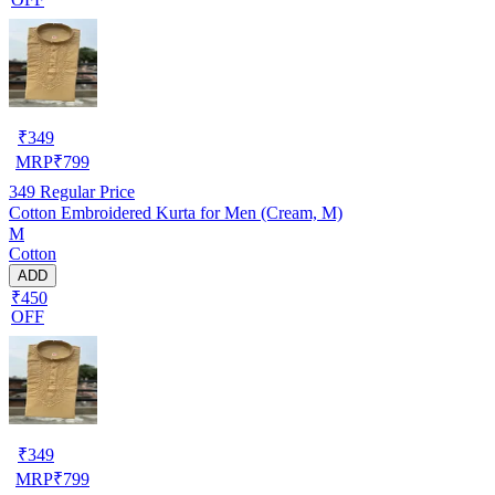
₹
349
MRP
₹
799
349
Regular Price
Cotton Embroidered Kurta for Men (Cream, M)
M
Cotton
ADD
₹450
OFF
₹
349
MRP
₹
799