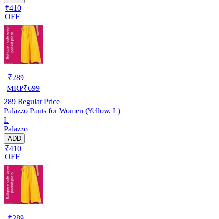
₹410
OFF
₹
289
MRP
₹
699
289
Regular Price
Palazzo Pants for Women (Yellow, L)
L
Palazzo
ADD
₹410
OFF
₹
289