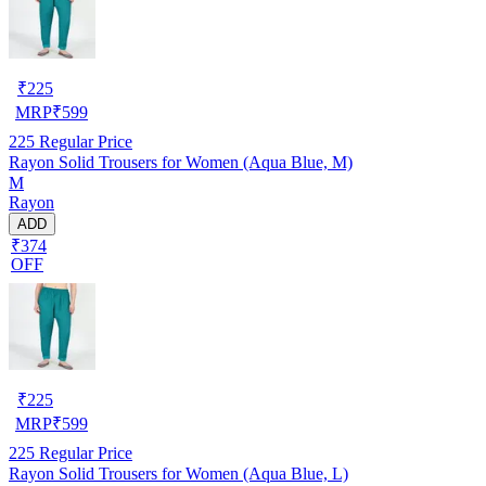
₹
225
MRP
₹
599
225
Regular Price
Rayon Solid Trousers for Women (Aqua Blue, M)
M
Rayon
ADD
₹374
OFF
₹
225
MRP
₹
599
225
Regular Price
Rayon Solid Trousers for Women (Aqua Blue, L)