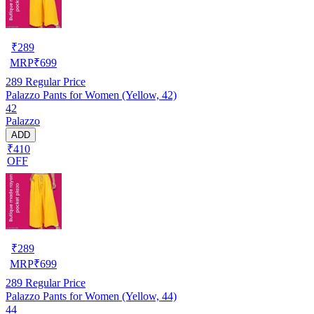
₹
289
MRP
₹
699
289
Regular Price
Palazzo Pants for Women (Yellow, 42)
42
Palazzo
ADD
₹410
OFF
₹
289
MRP
₹
699
289
Regular Price
Palazzo Pants for Women (Yellow, 44)
44