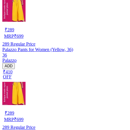
₹
289
MRP
₹
699
289
Regular Price
Palazzo Pants for Women (Yellow, 36)
36
Palazzo
ADD
₹410
OFF
₹
289
MRP
₹
699
289
Regular Price