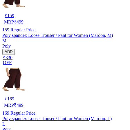
₹
159
MRP
₹
499
159
Regular Price
Poly spandex Loose Trouser / Pant for Women (Maroon, M)
M
Poly
ADD
₹330
OFF
₹
169
MRP
₹
499
169
Regular Price
Poly spandex Loose Trouser / Pant for Women (Maroon, L)
L
Poly