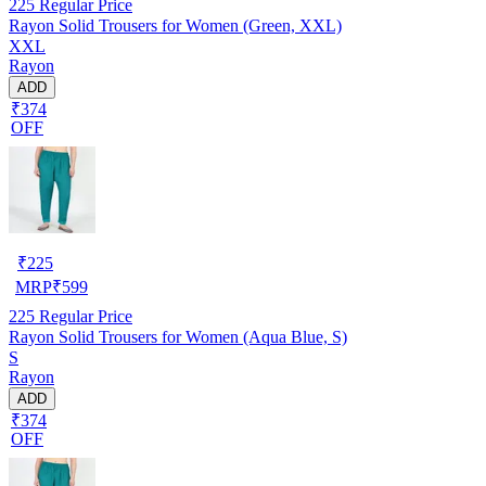
225
Regular Price
Rayon Solid Trousers for Women (Green, XXL)
XXL
Rayon
ADD
₹374
OFF
₹
225
MRP
₹
599
225
Regular Price
Rayon Solid Trousers for Women (Aqua Blue, S)
S
Rayon
ADD
₹374
OFF