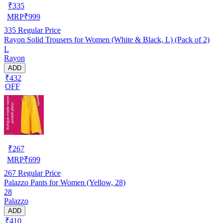
₹
335
MRP
₹
999
335
Regular Price
Rayon Solid Trousers for Women (White & Black, L) (Pack of 2)
L
Rayon
ADD
₹432
OFF
₹
267
MRP
₹
699
267
Regular Price
Palazzo Pants for Women (Yellow, 28)
28
Palazzo
ADD
₹410