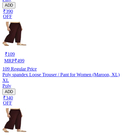
ADD
₹390
OFF
₹
109
MRP
₹
499
109
Regular Price
Poly spandex Loose Trouser / Pant for Women (Maroon, XL)
XL
Poly
ADD
₹340
OFF