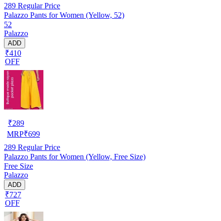
289
Regular Price
Palazzo Pants for Women (Yellow, 52)
52
Palazzo
ADD
₹410
OFF
₹
289
MRP
₹
699
289
Regular Price
Palazzo Pants for Women (Yellow, Free Size)
Free Size
Palazzo
ADD
₹727
OFF