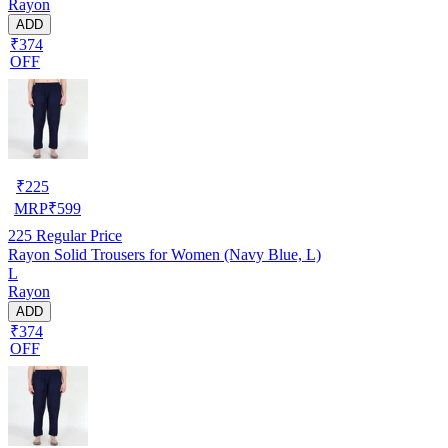
Rayon
ADD
₹374
OFF
₹
225
MRP
₹
599
225
Regular Price
Rayon Solid Trousers for Women (Navy Blue, L)
L
Rayon
ADD
₹374
OFF