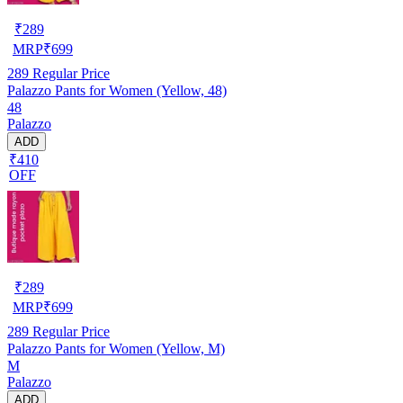
₹
289
MRP
₹
699
289
Regular Price
Palazzo Pants for Women (Yellow, 48)
48
Palazzo
ADD
₹410
OFF
₹
289
MRP
₹
699
289
Regular Price
Palazzo Pants for Women (Yellow, M)
M
Palazzo
ADD