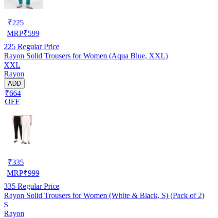
₹
225
MRP
₹
599
225
Regular Price
Rayon Solid Trousers for Women (Aqua Blue, XXL)
XXL
Rayon
ADD
₹664
OFF
₹
335
MRP
₹
999
335
Regular Price
Rayon Solid Trousers for Women (White & Black, S) (Pack of 2)
S
Rayon