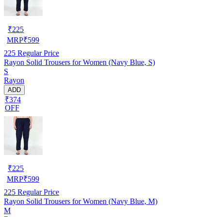
₹
225
MRP
₹
599
225
Regular Price
Rayon Solid Trousers for Women (Navy Blue, S)
S
Rayon
ADD
₹374
OFF
₹
225
MRP
₹
599
225
Regular Price
Rayon Solid Trousers for Women (Navy Blue, M)
M