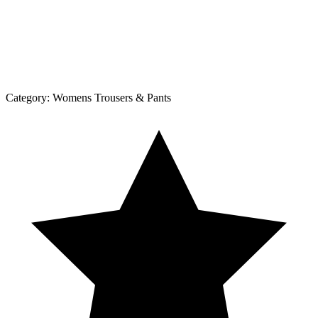
Category:
Womens Trousers & Pants