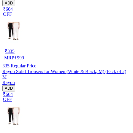
ADD
₹664
OFF
₹
335
MRP
₹
999
335
Regular Price
Rayon Solid Trousers for Women (White & Black, M) (Pack of 2)
M
Rayon
ADD
₹664
OFF