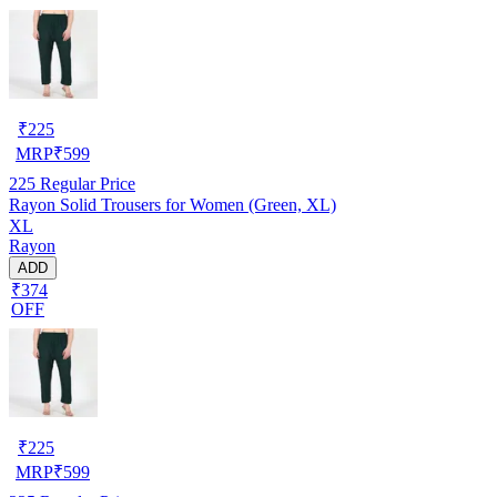
₹
225
MRP
₹
599
225
Regular Price
Rayon Solid Trousers for Women (Green, XL)
XL
Rayon
ADD
₹374
OFF
₹
225
MRP
₹
599