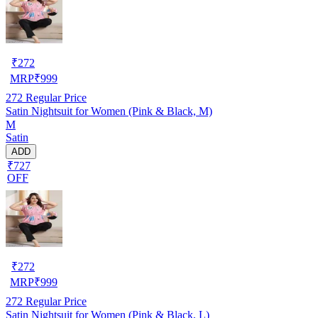
₹
272
MRP
₹
999
272
Regular Price
Satin Nightsuit for Women (Pink & Black, M)
M
Satin
ADD
₹727
OFF
₹
272
MRP
₹
999
272
Regular Price
Satin Nightsuit for Women (Pink & Black, L)