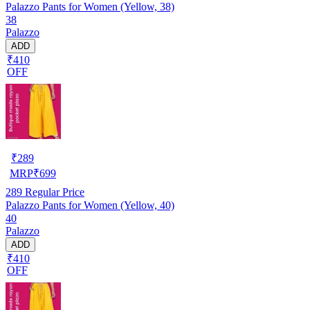
Palazzo Pants for Women (Yellow, 38)
38
Palazzo
ADD
₹410
OFF
₹
289
MRP
₹
699
289
Regular Price
Palazzo Pants for Women (Yellow, 40)
40
Palazzo
ADD
₹410
OFF