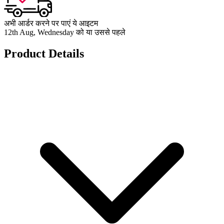
अभी आर्डर करने पर पाएं ये आइटम
12th Aug, Wednesday को या उससे पहले
Product Details