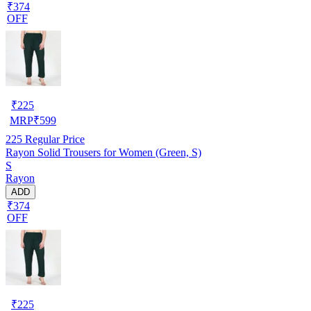
₹374
OFF
₹
225
MRP
₹
599
225
Regular Price
Rayon Solid Trousers for Women (Green, S)
S
Rayon
ADD
₹374
OFF
₹
225