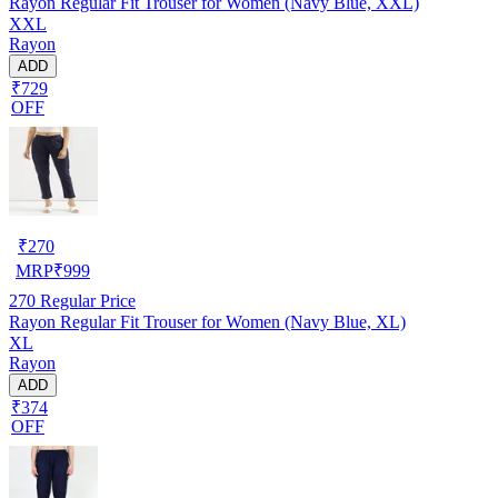
Rayon Regular Fit Trouser for Women (Navy Blue, XXL)
XXL
Rayon
ADD
₹729
OFF
₹
270
MRP
₹
999
270
Regular Price
Rayon Regular Fit Trouser for Women (Navy Blue, XL)
XL
Rayon
ADD
₹374
OFF