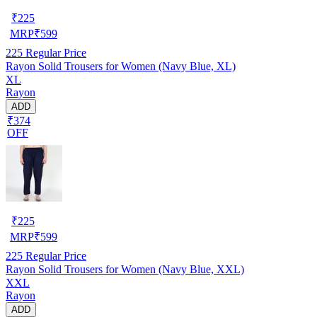
₹
225
MRP
₹
599
225
Regular Price
Rayon Solid Trousers for Women (Navy Blue, XL)
XL
Rayon
ADD
₹374
OFF
₹
225
MRP
₹
599
225
Regular Price
Rayon Solid Trousers for Women (Navy Blue, XXL)
XXL
Rayon
ADD