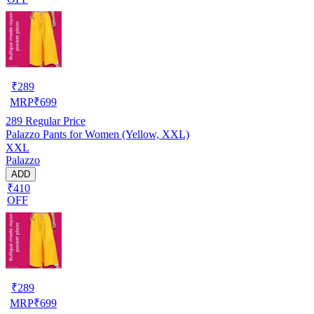
₹
289
MRP
₹
699
289
Regular Price
Palazzo Pants for Women (Yellow, XXL)
XXL
Palazzo
ADD
₹410
OFF
₹
289
MRP
₹
699