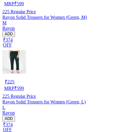
MRP
₹
599
225
Regular Price
Rayon Solid Trousers for Women (Green, M)
M
Rayon
ADD
₹374
OFF
₹
225
MRP
₹
599
225
Regular Price
Rayon Solid Trousers for Women (Green, L)
L
Rayon
ADD
₹374
OFF