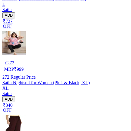
L
Satin
ADD
₹727
OFF
₹
272
MRP
₹
999
272
Regular Price
Satin Nightsuit for Women (Pink & Black, XL)
XL
Satin
ADD
₹340
OFF