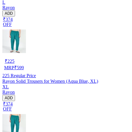
L
Rayon
ADD
₹374
OFF
₹
225
MRP
₹
599
225
Regular Price
Rayon Solid Trousers for Women (Aqua Blue, XL)
XL
Rayon
ADD
₹374
OFF