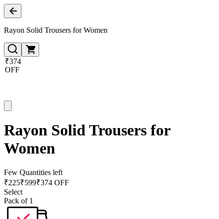
Rayon Solid Trousers for Women
₹374
OFF
Rayon Solid Trousers for
Women
Few Quantities left
₹
225
₹
599
₹374 OFF
Select
Pack of 1