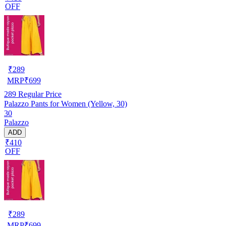
OFF
₹
289
MRP
₹
699
289
Regular Price
Palazzo Pants for Women (Yellow, 30)
30
Palazzo
ADD
₹410
OFF
₹
289
MRP
₹
699