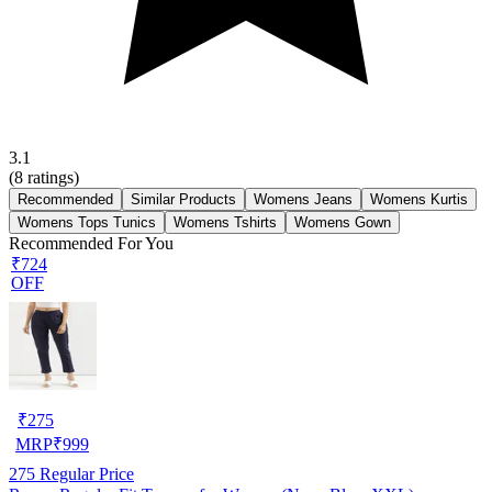
3.1
(
8
ratings)
Recommended
Similar Products
Womens Jeans
Womens Kurtis
Womens Tops Tunics
Womens Tshirts
Womens Gown
Recommended For You
₹724
OFF
₹
275
MRP
₹
999
275
Regular Price