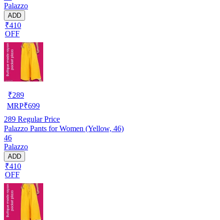
Palazzo
ADD
₹410
OFF
₹
289
MRP
₹
699
289
Regular Price
Palazzo Pants for Women (Yellow, 46)
46
Palazzo
ADD
₹410
OFF