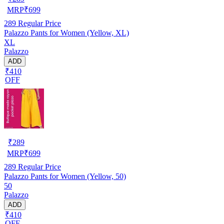
MRP
₹
699
289
Regular Price
Palazzo Pants for Women (Yellow, XL)
XL
Palazzo
ADD
₹410
OFF
₹
289
MRP
₹
699
289
Regular Price
Palazzo Pants for Women (Yellow, 50)
50
Palazzo
ADD
₹410
OFF