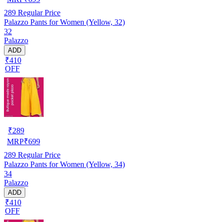
289
Regular Price
Palazzo Pants for Women (Yellow, 32)
32
Palazzo
ADD
₹410
OFF
₹
289
MRP
₹
699
289
Regular Price
Palazzo Pants for Women (Yellow, 34)
34
Palazzo
ADD
₹410
OFF