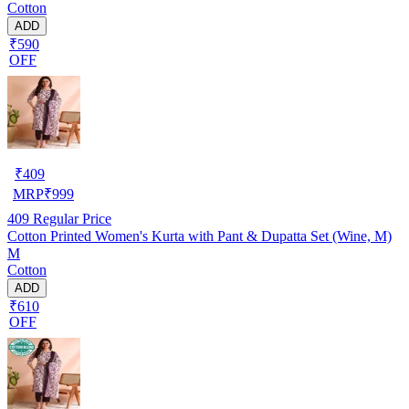
Cotton
ADD
₹590
OFF
₹
409
MRP
₹
999
409
Regular Price
Cotton Printed Women's Kurta with Pant & Dupatta Set (Wine, M)
M
Cotton
ADD
₹610
OFF