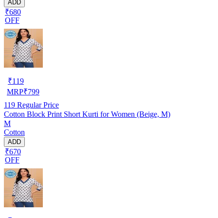
ADD
₹680
OFF
₹
119
MRP
₹
799
119
Regular Price
Cotton Block Print Short Kurti for Women (Beige, M)
M
Cotton
ADD
₹670
OFF