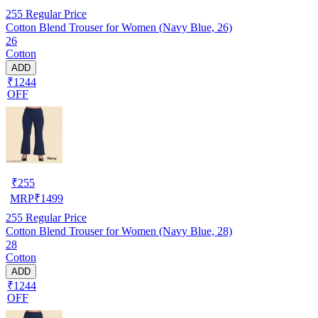
255
Regular Price
Cotton Blend Trouser for Women (Navy Blue, 26)
26
Cotton
ADD
₹1244
OFF
₹
255
MRP
₹
1499
255
Regular Price
Cotton Blend Trouser for Women (Navy Blue, 28)
28
Cotton
ADD
₹1244
OFF