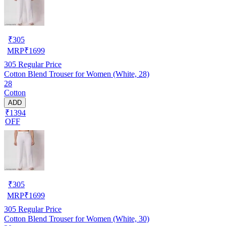
₹
305
MRP
₹
1699
305
Regular Price
Cotton Blend Trouser for Women (White, 28)
28
Cotton
ADD
₹1394
OFF
₹
305
MRP
₹
1699
305
Regular Price
Cotton Blend Trouser for Women (White, 30)