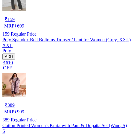
₹
159
MRP
₹
699
159
Regular Price
Poly Spandex Bell Bottoms Trouser / Pant for Women (Grey, XXL)
XXL
Poly
ADD
₹610
OFF
₹
389
MRP
₹
999
389
Regular Price
Cotton Printed Women's Kurta with Pant & Dupatta Set (Wine, S)
S