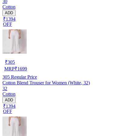
30
Cotton
ADD
₹1394
OFF
₹
305
MRP
₹
1699
305
Regular Price
Cotton Blend Trouser for Women (White, 32)
32
Cotton
ADD
₹1394
OFF