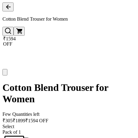
Cotton Blend Trouser for Women
₹1594
OFF
Cotton Blend Trouser for
Women
Few Quantities left
₹
305
₹
1899
₹1594 OFF
Select
Pack of 1