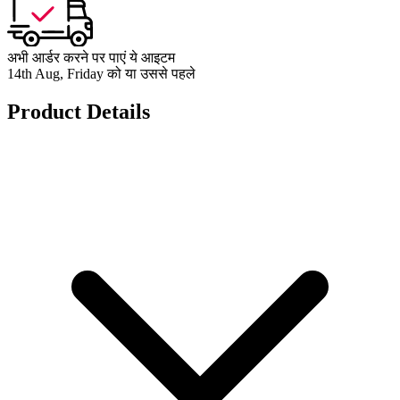
अभी आर्डर करने पर पाएं ये आइटम
14th Aug, Friday को या उससे पहले
Product Details