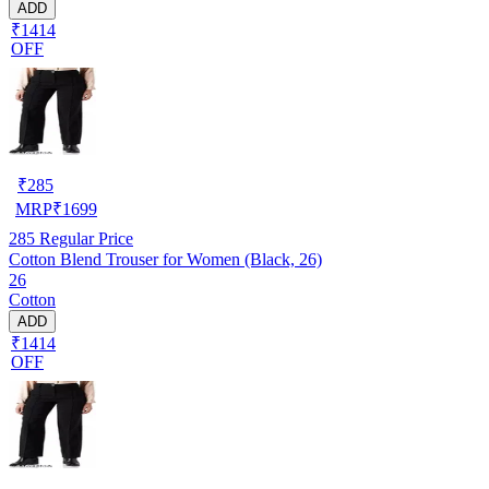
ADD
₹1414
OFF
₹
285
MRP
₹
1699
285
Regular Price
Cotton Blend Trouser for Women (Black, 26)
26
Cotton
ADD
₹1414
OFF