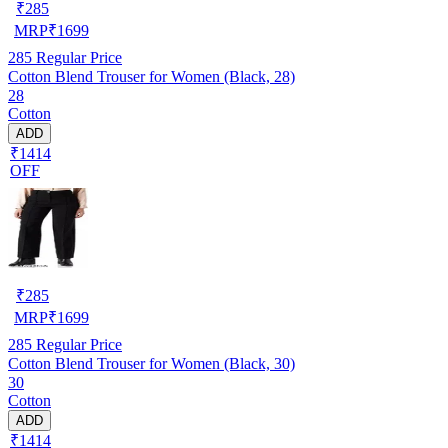
₹
285
MRP
₹
1699
285
Regular Price
Cotton Blend Trouser for Women (Black, 28)
28
Cotton
ADD
₹1414
OFF
₹
285
MRP
₹
1699
285
Regular Price
Cotton Blend Trouser for Women (Black, 30)
30
Cotton
ADD
₹1414