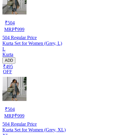
₹
504
MRP
₹
999
504
Regular Price
Kurta Set for Women (Grey, L)
L
Kurta
ADD
₹495
OFF
₹
504
MRP
₹
999
504
Regular Price
Kurta Set for Women (Grey, XL)