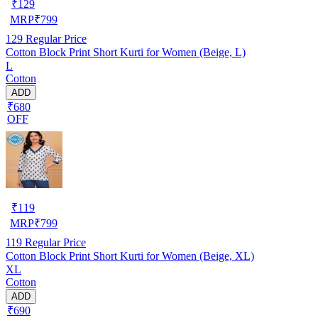
₹
129
MRP
₹
799
129
Regular Price
Cotton Block Print Short Kurti for Women (Beige, L)
L
Cotton
ADD
₹680
OFF
₹
119
MRP
₹
799
119
Regular Price
Cotton Block Print Short Kurti for Women (Beige, XL)
XL
Cotton
ADD
₹690