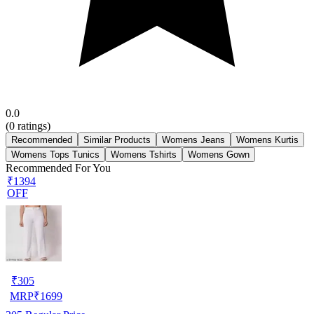
0.0
(
0
ratings)
Recommended
Similar Products
Womens Jeans
Womens Kurtis
Womens Tops Tunics
Womens Tshirts
Womens Gown
Recommended For You
₹1394
OFF
₹
305
MRP
₹
1699