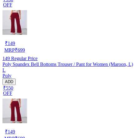
OFF
₹
149
MRP
₹
699
149
Regular Price
Poly Spandex Bell Bottoms Trouser / Pant for Women (Maroon, L)
L
Poly
ADD
₹550
OFF
₹
149