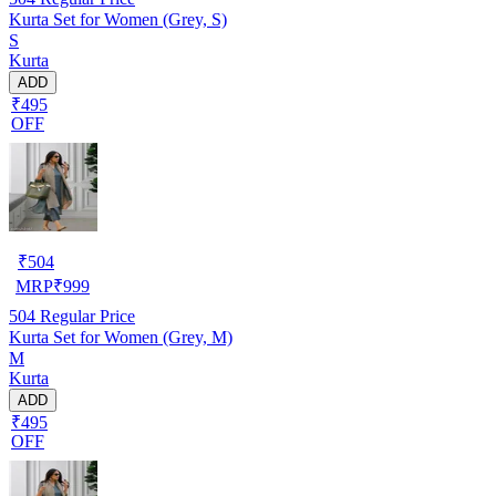
Kurta Set for Women (Grey, S)
S
Kurta
ADD
₹495
OFF
₹
504
MRP
₹
999
504
Regular Price
Kurta Set for Women (Grey, M)
M
Kurta
ADD
₹495
OFF