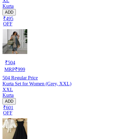
XL
Kurta
ADD
₹495
OFF
₹
504
MRP
₹
999
504
Regular Price
Kurta Set for Women (Grey, XXL)
XXL
Kurta
ADD
₹601
OFF