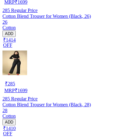
MRP
₹
1699
285
Regular Price
Cotton Blend Trouser for Women (Black, 26)
26
Cotton
ADD
₹1414
OFF
₹
285
MRP
₹
1699
285
Regular Price
Cotton Blend Trouser for Women (Black, 28)
28
Cotton
ADD
₹1410
OFF