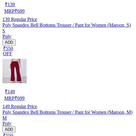
₹
139
MRP
₹
699
139
Regular Price
Poly Spandex Bell Bottoms Trouser / Pant for Women (Maroon, S)
S
Poly
ADD
₹550
OFF
₹
149
MRP
₹
699
149
Regular Price
Poly Spandex Bell Bottoms Trouser / Pant for Women (Maroon, M)
M
Poly
ADD
₹550