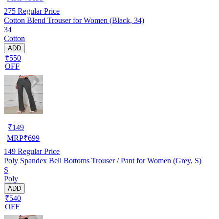
275
Regular Price
Cotton Blend Trouser for Women (Black, 34)
34
Cotton
ADD
₹550
OFF
₹
149
MRP
₹
699
149
Regular Price
Poly Spandex Bell Bottoms Trouser / Pant for Women (Grey, S)
S
Poly
ADD
₹540
OFF