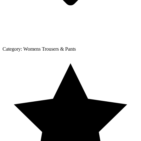
Category:
Womens Trousers & Pants