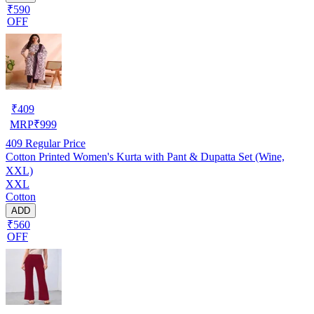
₹590
OFF
₹
409
MRP
₹
999
409
Regular Price
Cotton Printed Women's Kurta with Pant & Dupatta Set (Wine,
XXL)
XXL
Cotton
ADD
₹560
OFF