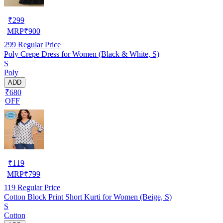
₹
299
MRP
₹
900
299
Regular Price
Poly Crepe Dress for Women (Black & White, S)
S
Poly
ADD
₹680
OFF
₹
119
MRP
₹
799
119
Regular Price
Cotton Block Print Short Kurti for Women (Beige, S)
S
Cotton