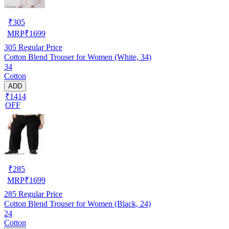
₹
305
MRP
₹
1699
305
Regular Price
Cotton Blend Trouser for Women (White, 34)
34
Cotton
ADD
₹1414
OFF
₹
285
MRP
₹
1699
285
Regular Price
Cotton Blend Trouser for Women (Black, 24)
24
Cotton