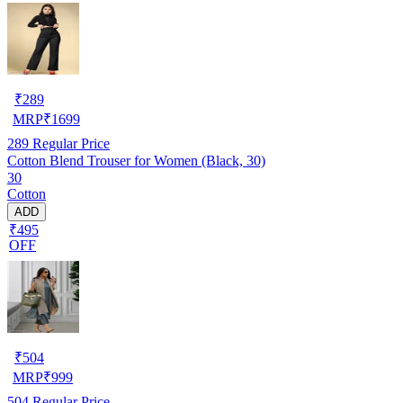
₹
289
MRP
₹
1699
289
Regular Price
Cotton Blend Trouser for Women (Black, 30)
30
Cotton
ADD
₹495
OFF
₹
504
MRP
₹
999
504
Regular Price