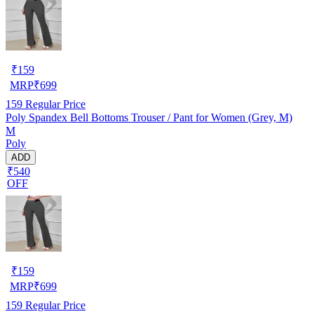
₹
159
MRP
₹
699
159
Regular Price
Poly Spandex Bell Bottoms Trouser / Pant for Women (Grey, M)
M
Poly
ADD
₹540
OFF
₹
159
MRP
₹
699
159
Regular Price