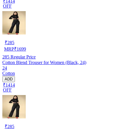
₹1414
OFF
₹
285
MRP
₹
1699
285
Regular Price
Cotton Blend Trouser for Women (Black, 24)
24
Cotton
ADD
₹1414
OFF
₹
285