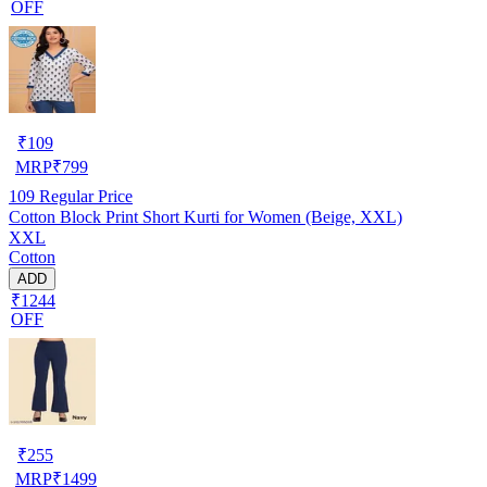
OFF
₹
109
MRP
₹
799
109
Regular Price
Cotton Block Print Short Kurti for Women (Beige, XXL)
XXL
Cotton
ADD
₹1244
OFF
₹
255
MRP
₹
1499