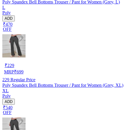
Poly Spandex Bell Bottoms Trouser / Pant for Women (Grey, L)
L
Poly
ADD
₹470
OFF
₹
229
MRP
₹
699
229
Regular Price
Poly Spandex Bell Bottoms Trouser / Pant for Women (Grey, XL)
XL
Poly
ADD
₹540
OFF