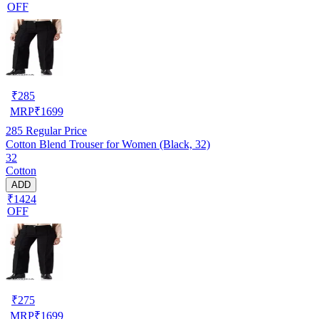
OFF
₹
285
MRP
₹
1699
285
Regular Price
Cotton Blend Trouser for Women (Black, 32)
32
Cotton
ADD
₹1424
OFF
₹
275
MRP
₹
1699