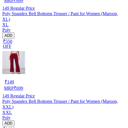
MRP
₹
699
149
Regular Price
Poly Spandex Bell Bottoms Trouser / Pant for Women (Maroon,
XL)
XL
Poly
ADD
₹550
OFF
₹
149
MRP
₹
699
149
Regular Price
Poly Spandex Bell Bottoms Trouser / Pant for Women (Maroon,
XXL)
XXL
Poly
ADD