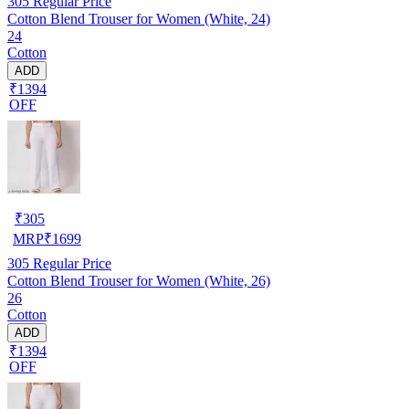
305
Regular Price
Cotton Blend Trouser for Women (White, 24)
24
Cotton
ADD
₹1394
OFF
₹
305
MRP
₹
1699
305
Regular Price
Cotton Blend Trouser for Women (White, 26)
26
Cotton
ADD
₹1394
OFF