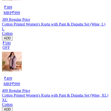
₹
389
MRP
₹
999
389
Regular Price
Cotton Printed Women's Kurta with Pant & Dupatta Set (Wine, L)
L
Cotton
ADD
₹590
OFF
₹
409
MRP
₹
999
409
Regular Price
Cotton Printed Women's Kurta with Pant & Dupatta Set (Wine, XL)
XL
Cotton
ADD