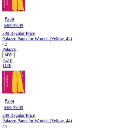
₹
289
MRP
₹
699
289
Regular Price
Palazzo Pants for Women (Yellow, 42)
42
Palazzo
ADD
₹410
OFF
₹
289
MRP
₹
699
289
Regular Price
Palazzo Pants for Women (Yellow, 44)
44