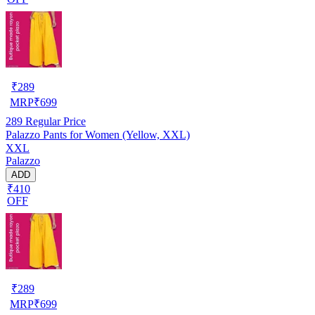
₹
289
MRP
₹
699
289
Regular Price
Palazzo Pants for Women (Yellow, XXL)
XXL
Palazzo
ADD
₹410
OFF
₹
289
MRP
₹
699