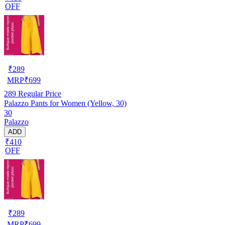
OFF
₹
289
MRP
₹
699
289
Regular Price
Palazzo Pants for Women (Yellow, 30)
30
Palazzo
ADD
₹410
OFF
₹
289
MRP
₹
699