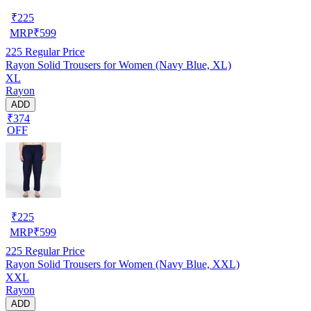
₹
225
MRP
₹
599
225
Regular Price
Rayon Solid Trousers for Women (Navy Blue, XL)
XL
Rayon
ADD
₹374
OFF
₹
225
MRP
₹
599
225
Regular Price
Rayon Solid Trousers for Women (Navy Blue, XXL)
XXL
Rayon
ADD