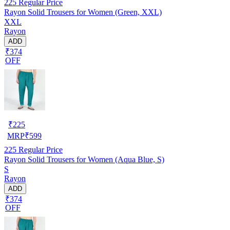
225
Regular Price
Rayon Solid Trousers for Women (Green, XXL)
XXL
Rayon
ADD
₹374
OFF
₹
225
MRP
₹
599
225
Regular Price
Rayon Solid Trousers for Women (Aqua Blue, S)
S
Rayon
ADD
₹374
OFF