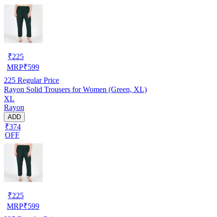
₹
225
MRP
₹
599
225
Regular Price
Rayon Solid Trousers for Women (Green, XL)
XL
Rayon
ADD
₹374
OFF
₹
225
MRP
₹
599