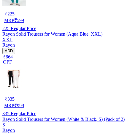
₹
225
MRP
₹
599
225
Regular Price
Rayon Solid Trousers for Women (Aqua Blue, XXL)
XXL
Rayon
ADD
₹664
OFF
₹
335
MRP
₹
999
335
Regular Price
Rayon Solid Trousers for Women (White & Black, S) (Pack of 2)
S
Rayon