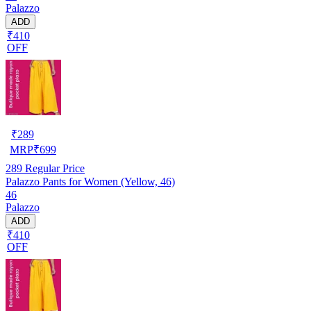
Palazzo
ADD
₹410
OFF
₹
289
MRP
₹
699
289
Regular Price
Palazzo Pants for Women (Yellow, 46)
46
Palazzo
ADD
₹410
OFF