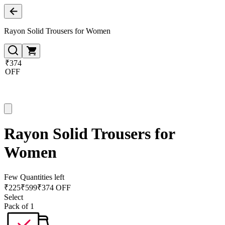
Rayon Solid Trousers for Women
₹374
OFF
Rayon Solid Trousers for
Women
Few Quantities left
₹
225
₹
599
₹374 OFF
Select
Pack of 1