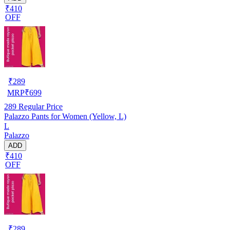
₹410
OFF
₹
289
MRP
₹
699
289
Regular Price
Palazzo Pants for Women (Yellow, L)
L
Palazzo
ADD
₹410
OFF
₹
289