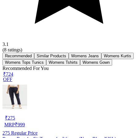
3.1
(
8
ratings)
Recommended
Similar Products
Womens Jeans
Womens Kurtis
Womens Tops Tunics
Womens Tshirts
Womens Gown
Recommended For You
₹724
OFF
₹
275
MRP
₹
999
275
Regular Price