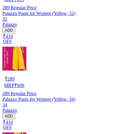
289
Regular Price
Palazzo Pants for Women (Yellow, 32)
32
Palazzo
ADD
₹410
OFF
₹
289
MRP
₹
699
289
Regular Price
Palazzo Pants for Women (Yellow, 34)
34
Palazzo
ADD
₹410
OFF