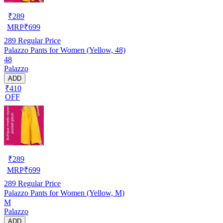
₹
289
MRP
₹
699
289
Regular Price
Palazzo Pants for Women (Yellow, 48)
48
Palazzo
ADD
₹410
OFF
₹
289
MRP
₹
699
289
Regular Price
Palazzo Pants for Women (Yellow, M)
M
Palazzo
ADD