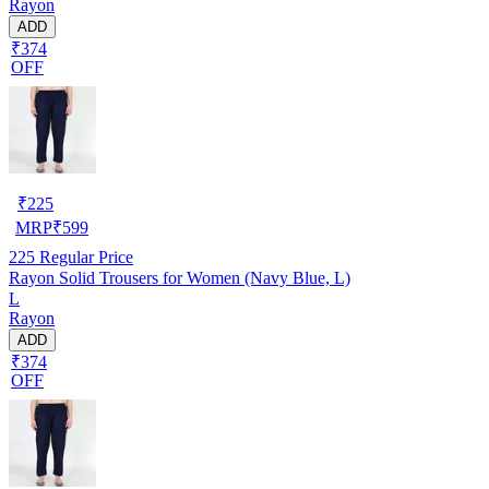
Rayon
ADD
₹374
OFF
₹
225
MRP
₹
599
225
Regular Price
Rayon Solid Trousers for Women (Navy Blue, L)
L
Rayon
ADD
₹374
OFF