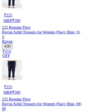
₹
225
MRP
₹
599
225
Regular Price
Rayon Solid Trousers for Women (Navy Blue, S)
S
Rayon
ADD
₹374
OFF
₹
225
MRP
₹
599
225
Regular Price
Rayon Solid Trousers for Women (Navy Blue, M)
M