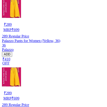
₹
289
MRP
₹
699
289
Regular Price
Palazzo Pants for Women (Yellow, 36)
36
Palazzo
ADD
₹410
OFF
₹
289
MRP
₹
699
289
Regular Price