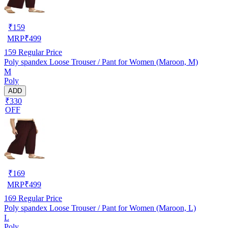
₹
159
MRP
₹
499
159
Regular Price
Poly spandex Loose Trouser / Pant for Women (Maroon, M)
M
Poly
ADD
₹330
OFF
₹
169
MRP
₹
499
169
Regular Price
Poly spandex Loose Trouser / Pant for Women (Maroon, L)
L
Poly