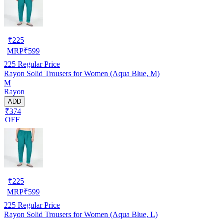
₹
225
MRP
₹
599
225
Regular Price
Rayon Solid Trousers for Women (Aqua Blue, M)
M
Rayon
ADD
₹374
OFF
₹
225
MRP
₹
599
225
Regular Price
Rayon Solid Trousers for Women (Aqua Blue, L)