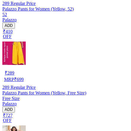
289
Regular Price
Palazzo Pants for Women (Yellow, 52)
52
Palazzo
ADD
₹410
OFF
₹
289
MRP
₹
699
289
Regular Price
Palazzo Pants for Women (Yellow, Free Size)
Free Size
Palazzo
ADD
₹727
OFF