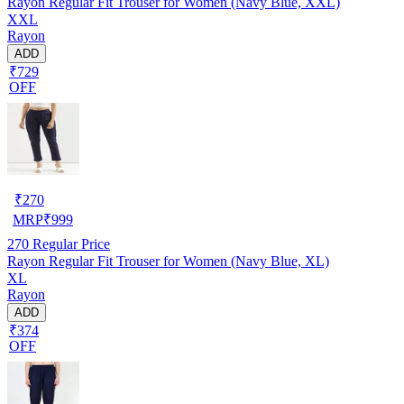
Rayon Regular Fit Trouser for Women (Navy Blue, XXL)
XXL
Rayon
ADD
₹729
OFF
₹
270
MRP
₹
999
270
Regular Price
Rayon Regular Fit Trouser for Women (Navy Blue, XL)
XL
Rayon
ADD
₹374
OFF