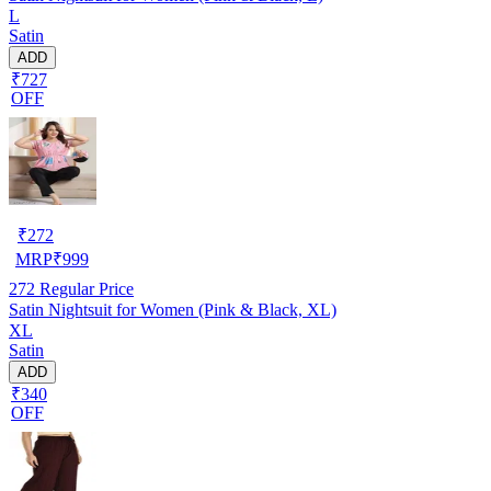
L
Satin
ADD
₹727
OFF
₹
272
MRP
₹
999
272
Regular Price
Satin Nightsuit for Women (Pink & Black, XL)
XL
Satin
ADD
₹340
OFF