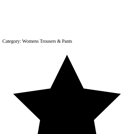
Category:
Womens Trousers & Pants