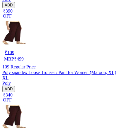
ADD
₹390
OFF
₹
109
MRP
₹
499
109
Regular Price
Poly spandex Loose Trouser / Pant for Women (Maroon, XL)
XL
Poly
ADD
₹340
OFF