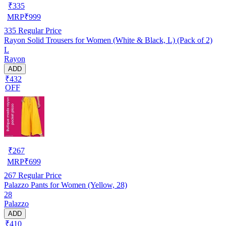
₹
335
MRP
₹
999
335
Regular Price
Rayon Solid Trousers for Women (White & Black, L) (Pack of 2)
L
Rayon
ADD
₹432
OFF
₹
267
MRP
₹
699
267
Regular Price
Palazzo Pants for Women (Yellow, 28)
28
Palazzo
ADD
₹410