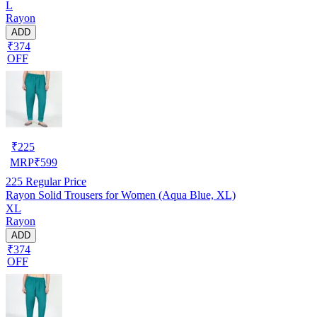
L
Rayon
ADD
₹374
OFF
₹
225
MRP
₹
599
225
Regular Price
Rayon Solid Trousers for Women (Aqua Blue, XL)
XL
Rayon
ADD
₹374
OFF