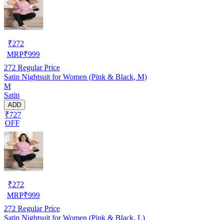
₹
272
MRP
₹
999
272
Regular Price
Satin Nightsuit for Women (Pink & Black, M)
M
Satin
ADD
₹727
OFF
₹
272
MRP
₹
999
272
Regular Price
Satin Nightsuit for Women (Pink & Black, L)