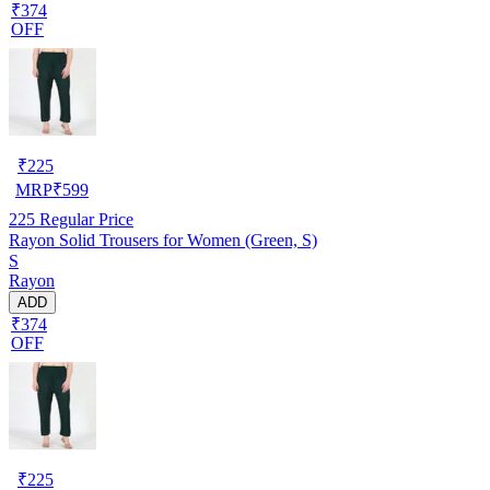
₹374
OFF
₹
225
MRP
₹
599
225
Regular Price
Rayon Solid Trousers for Women (Green, S)
S
Rayon
ADD
₹374
OFF
₹
225