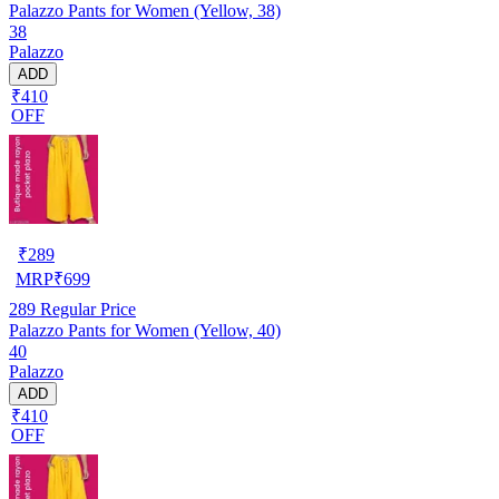
Palazzo Pants for Women (Yellow, 38)
38
Palazzo
ADD
₹410
OFF
₹
289
MRP
₹
699
289
Regular Price
Palazzo Pants for Women (Yellow, 40)
40
Palazzo
ADD
₹410
OFF