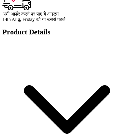
अभी आर्डर करने पर पाएं ये आइटम
14th Aug, Friday को या उससे पहले
Product Details