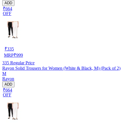
ADD
₹664
OFF
₹
335
MRP
₹
999
335
Regular Price
Rayon Solid Trousers for Women (White & Black, M) (Pack of 2)
M
Rayon
ADD
₹664
OFF