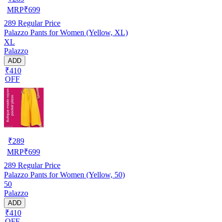
MRP
₹
699
289
Regular Price
Palazzo Pants for Women (Yellow, XL)
XL
Palazzo
ADD
₹410
OFF
₹
289
MRP
₹
699
289
Regular Price
Palazzo Pants for Women (Yellow, 50)
50
Palazzo
ADD
₹410
OFF