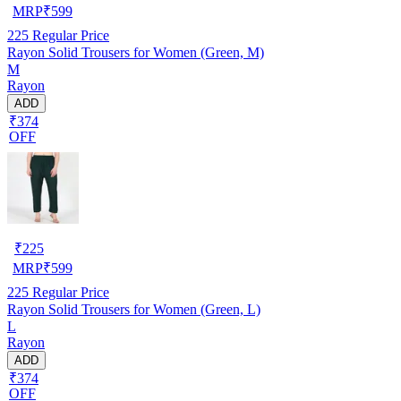
MRP
₹
599
225
Regular Price
Rayon Solid Trousers for Women (Green, M)
M
Rayon
ADD
₹374
OFF
₹
225
MRP
₹
599
225
Regular Price
Rayon Solid Trousers for Women (Green, L)
L
Rayon
ADD
₹374
OFF