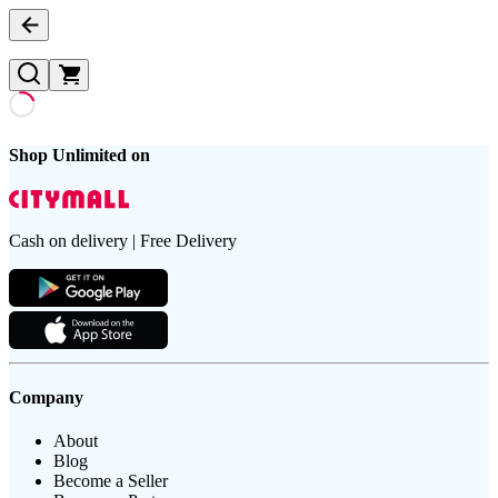
Shop Unlimited on
Cash on delivery | Free Delivery
Company
About
Blog
Become a Seller