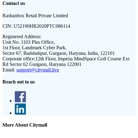
Contact us
Rashanbox Retail Private Limited
CIN:
U52190HR2020PTC086114
Registered Address:
Unit No. 1103 Plus Office,
1st Floor, Landmark Cyber Park,
Sector 67, Badshahpur, Gurgaon, Haryana, India, 122101
Corporate office:
12th Floor, Imperia MindSpace Golf Course Ext
Rd Sector 62 Gurgaon, Haryana 122001
Email:
support@citymall.live
Reach out to us
More About Citymall