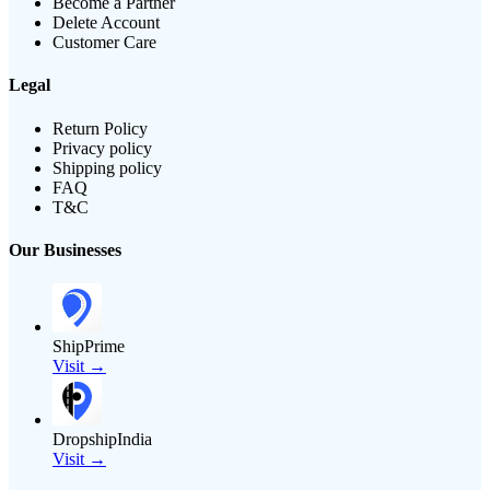
Become a Partner
Delete Account
Customer Care
Legal
Return Policy
Privacy policy
Shipping policy
FAQ
T&C
Our Businesses
ShipPrime
Visit →
DropshipIndia
Visit →