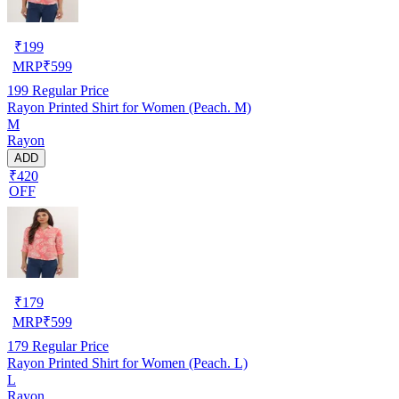
₹
199
MRP
₹
599
199
Regular Price
Rayon Printed Shirt for Women (Peach. M)
M
Rayon
ADD
₹420
OFF
₹
179
MRP
₹
599
179
Regular Price
Rayon Printed Shirt for Women (Peach. L)
L
Rayon