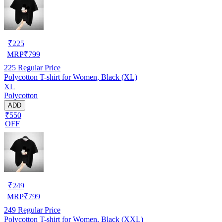
₹
225
MRP
₹
799
225
Regular Price
Polycotton T-shirt for Women, Black (XL)
XL
Polycotton
ADD
₹550
OFF
₹
249
MRP
₹
799
249
Regular Price
Polycotton T-shirt for Women, Black (XXL)