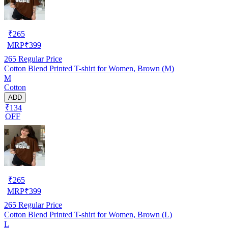
₹
265
MRP
₹
399
265
Regular Price
Cotton Blend Printed T-shirt for Women, Brown (M)
M
Cotton
ADD
₹134
OFF
₹
265
MRP
₹
399
265
Regular Price
Cotton Blend Printed T-shirt for Women, Brown (L)
L