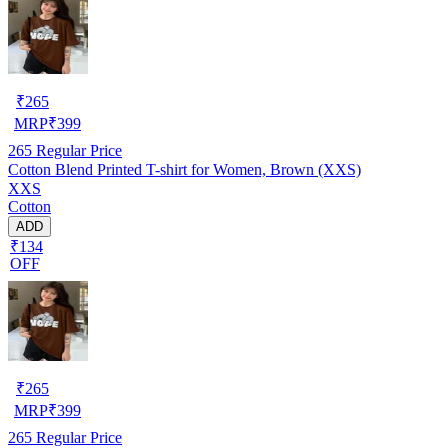
₹
265
MRP
₹
399
265
Regular Price
Cotton Blend Printed T-shirt for Women, Brown (XXS)
XXS
Cotton
ADD
₹134
OFF
₹
265
MRP
₹
399
265
Regular Price