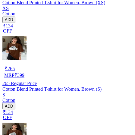
Cotton Blend Printed T-shirt for Women, Brown (XS)
XS
Cotton
ADD
₹134
OFF
₹
265
MRP
₹
399
265
Regular Price
Cotton Blend Printed T-shirt for Women, Brown (S)
S
Cotton
ADD
₹134
OFF