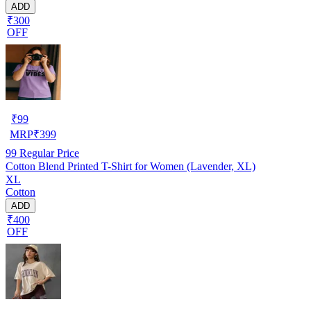
ADD
₹300
OFF
₹
99
MRP
₹
399
99
Regular Price
Cotton Blend Printed T-Shirt for Women (Lavender, XL)
XL
Cotton
ADD
₹400
OFF