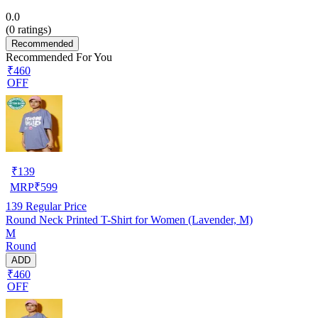
0.0
(
0
ratings)
Recommended
Recommended For You
₹460
OFF
₹
139
MRP
₹
599
139
Regular Price
Round Neck Printed T-Shirt for Women (Lavender, M)
M
Round
ADD
₹460
OFF