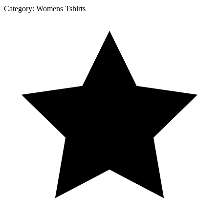
Category:
Womens Tshirts