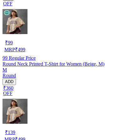
OFF
₹
99
MRP
₹
499
99
Regular Price
Round Neck Printed T-Shirt for Women (Beige, M)
M
Round
ADD
₹360
OFF
₹
139
MRP
₹
499