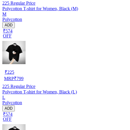
225
Regular Price
Polycotton T-shirt for Women, Black (M)
M
Polycotton
ADD
₹574
OFF
₹
225
MRP
₹
799
225
Regular Price
Polycotton T-shirt for Women, Black (L)
L
Polycotton
ADD
₹574
OFF