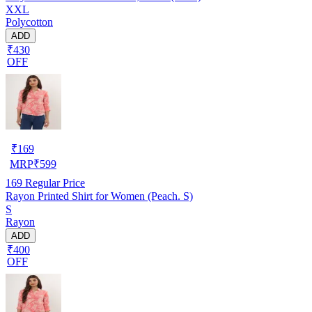
XXL
Polycotton
ADD
₹430
OFF
₹
169
MRP
₹
599
169
Regular Price
Rayon Printed Shirt for Women (Peach. S)
S
Rayon
ADD
₹400
OFF