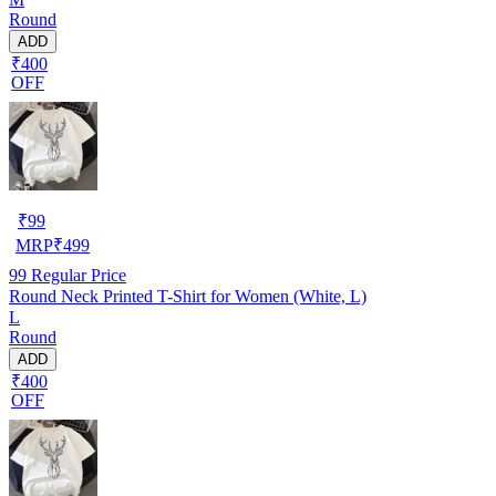
Round
ADD
₹400
OFF
₹
99
MRP
₹
499
99
Regular Price
Round Neck Printed T-Shirt for Women (White, L)
L
Round
ADD
₹400
OFF