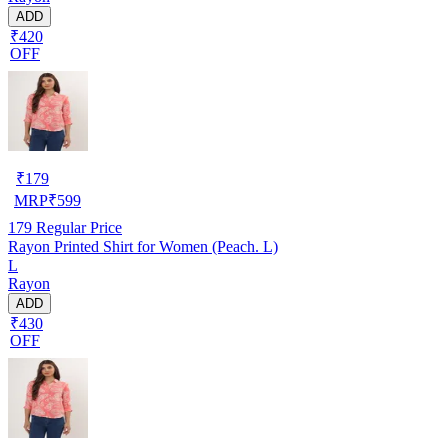
ADD
₹420
OFF
₹
179
MRP
₹
599
179
Regular Price
Rayon Printed Shirt for Women (Peach. L)
L
Rayon
ADD
₹430
OFF