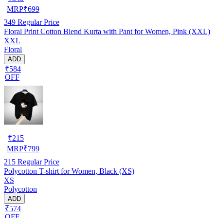
MRP
₹
699
349
Regular Price
Floral Print Cotton Blend Kurta with Pant for Women, Pink (XXL)
XXL
Floral
ADD
₹584
OFF
₹
215
MRP
₹
799
215
Regular Price
Polycotton T-shirt for Women, Black (XS)
XS
Polycotton
ADD
₹574
OFF