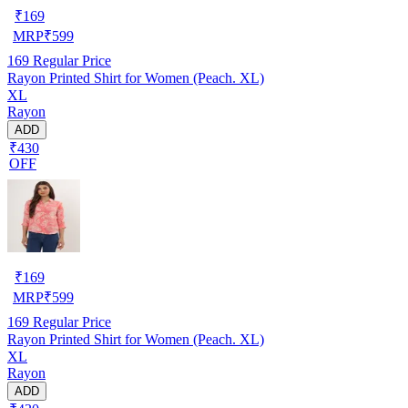
₹
169
MRP
₹
599
169
Regular Price
Rayon Printed Shirt for Women (Peach. XL)
XL
Rayon
ADD
₹430
OFF
₹
169
MRP
₹
599
169
Regular Price
Rayon Printed Shirt for Women (Peach. XL)
XL
Rayon
ADD