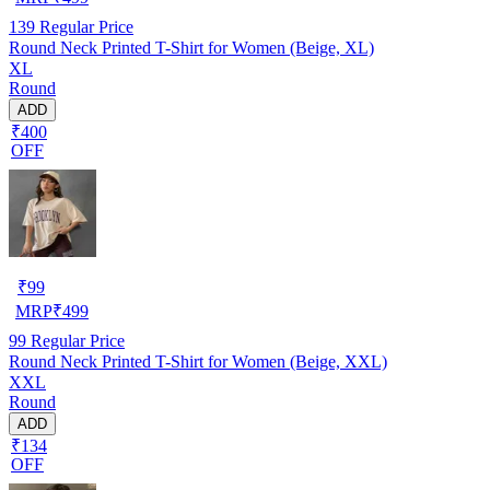
139
Regular Price
Round Neck Printed T-Shirt for Women (Beige, XL)
XL
Round
ADD
₹400
OFF
₹
99
MRP
₹
499
99
Regular Price
Round Neck Printed T-Shirt for Women (Beige, XXL)
XXL
Round
ADD
₹134
OFF