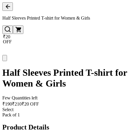
Half Sleeves Printed T-shirt for Women & Girls
₹20
OFF
Half Sleeves Printed T-shirt for
Women & Girls
Few Quantities left
₹
190
₹
210
₹20 OFF
Select
Pack of 1
Product Details