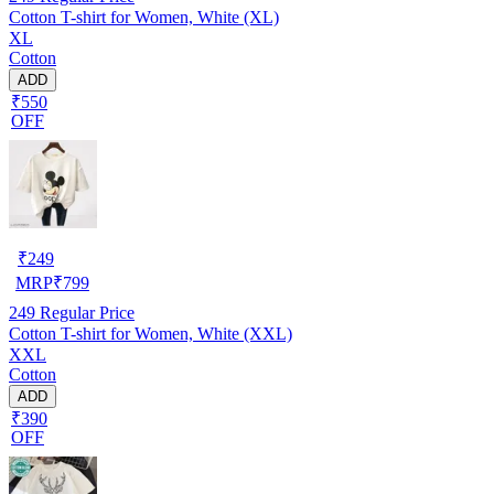
Cotton T-shirt for Women, White (XL)
XL
Cotton
ADD
₹550
OFF
₹
249
MRP
₹
799
249
Regular Price
Cotton T-shirt for Women, White (XXL)
XXL
Cotton
ADD
₹390
OFF