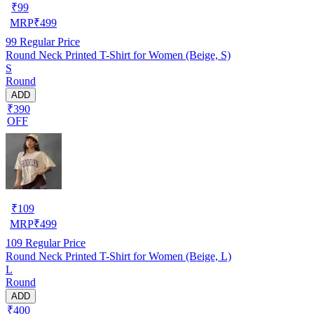
₹
99
MRP
₹
499
99
Regular Price
Round Neck Printed T-Shirt for Women (Beige, S)
S
Round
ADD
₹390
OFF
₹
109
MRP
₹
499
109
Regular Price
Round Neck Printed T-Shirt for Women (Beige, L)
L
Round
ADD
₹400