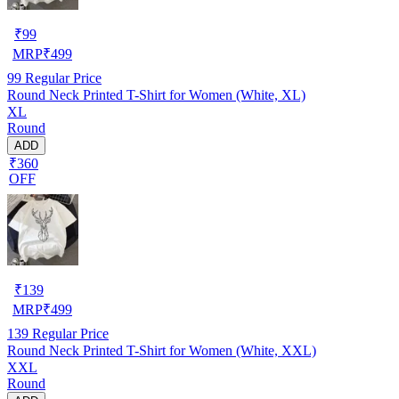
₹
99
MRP
₹
499
99
Regular Price
Round Neck Printed T-Shirt for Women (White, XL)
XL
Round
ADD
₹360
OFF
₹
139
MRP
₹
499
139
Regular Price
Round Neck Printed T-Shirt for Women (White, XXL)
XXL
Round