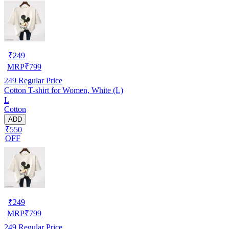
₹
249
MRP
₹
799
249
Regular Price
Cotton T-shirt for Women, White (L)
L
Cotton
ADD
₹550
OFF
₹
249
MRP
₹
799
249
Regular Price