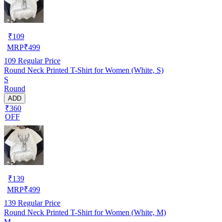
₹
109
MRP
₹
499
109
Regular Price
Round Neck Printed T-Shirt for Women (White, S)
S
Round
ADD
₹360
OFF
₹
139
MRP
₹
499
139
Regular Price
Round Neck Printed T-Shirt for Women (White, M)
M