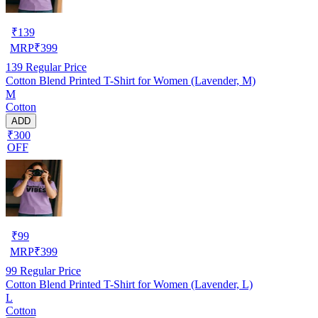
₹
139
MRP
₹
399
139
Regular Price
Cotton Blend Printed T-Shirt for Women (Lavender, M)
M
Cotton
ADD
₹300
OFF
₹
99
MRP
₹
399
99
Regular Price
Cotton Blend Printed T-Shirt for Women (Lavender, L)
L
Cotton