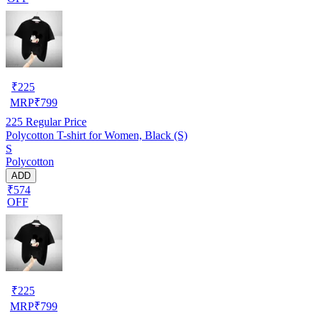
₹
225
MRP
₹
799
225
Regular Price
Polycotton T-shirt for Women, Black (S)
S
Polycotton
ADD
₹574
OFF
₹
225
MRP
₹
799