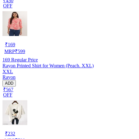
₹430
OFF
₹
169
MRP
₹
599
169
Regular Price
Rayon Printed Shirt for Women (Peach. XXL)
XXL
Rayon
ADD
₹567
OFF
₹
232