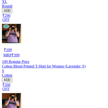
XL
Round
ADD
₹290
OFF
₹
109
MRP
₹
399
109
Regular Price
Cotton Blend Printed T-Shirt for Women (Lavender, S)
S
Cotton
ADD
₹260
OFF