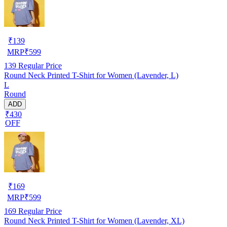
₹
139
MRP
₹
599
139
Regular Price
Round Neck Printed T-Shirt for Women (Lavender, L)
L
Round
ADD
₹430
OFF
₹
169
MRP
₹
599
169
Regular Price
Round Neck Printed T-Shirt for Women (Lavender, XL)