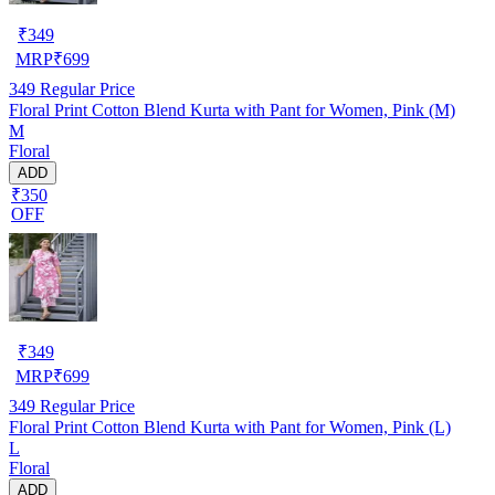
₹
349
MRP
₹
699
349
Regular Price
Floral Print Cotton Blend Kurta with Pant for Women, Pink (M)
M
Floral
ADD
₹350
OFF
₹
349
MRP
₹
699
349
Regular Price
Floral Print Cotton Blend Kurta with Pant for Women, Pink (L)
L
Floral
ADD