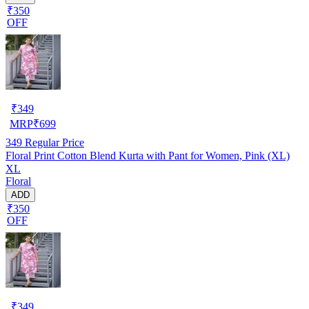
₹350
OFF
₹
349
MRP
₹
699
349
Regular Price
Floral Print Cotton Blend Kurta with Pant for Women, Pink (XL)
XL
Floral
ADD
₹350
OFF
₹
349