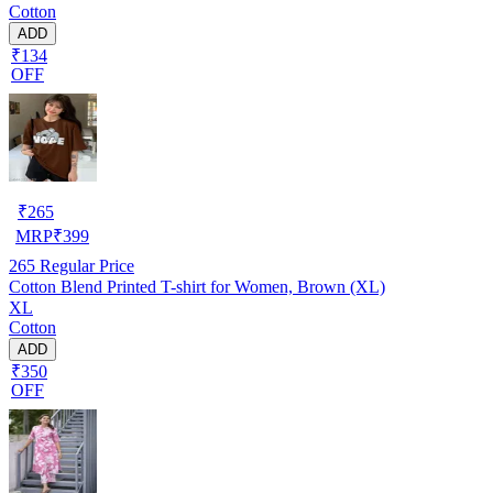
Cotton
ADD
₹134
OFF
₹
265
MRP
₹
399
265
Regular Price
Cotton Blend Printed T-shirt for Women, Brown (XL)
XL
Cotton
ADD
₹350
OFF