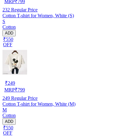
MRP
₹
799
232
Regular Price
Cotton T-shirt for Women, White (S)
S
Cotton
ADD
₹550
OFF
₹
249
MRP
₹
799
249
Regular Price
Cotton T-shirt for Women, White (M)
M
Cotton
ADD
₹550
OFF