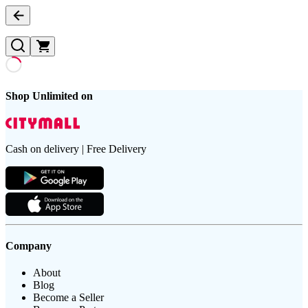
Shop Unlimited on
Cash on delivery | Free Delivery
Company
About
Blog
Become a Seller