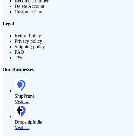
Become a Partner
Delete Account
Customer Care
Legal
Return Policy
Privacy policy
Shipping policy
FAQ
T&C
Our Businesses
ShipPrime
Visit →
DropshipIndia
Visit →