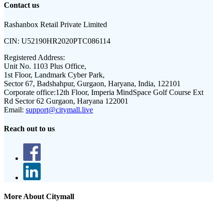
Contact us
Rashanbox Retail Private Limited
CIN:
U52190HR2020PTC086114
Registered Address:
Unit No. 1103 Plus Office,
1st Floor, Landmark Cyber Park,
Sector 67, Badshahpur, Gurgaon, Haryana, India, 122101
Corporate office:
12th Floor, Imperia MindSpace Golf Course Ext
Rd Sector 62 Gurgaon, Haryana 122001
Email:
support@citymall.live
Reach out to us
More About Citymall