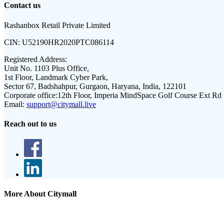
Contact us
Rashanbox Retail Private Limited
CIN:
U52190HR2020PTC086114
Registered Address:
Unit No. 1103 Plus Office,
1st Floor, Landmark Cyber Park,
Sector 67, Badshahpur, Gurgaon, Haryana, India, 122101
Corporate office:
12th Floor, Imperia MindSpace Golf Course Ext Rd
Email:
support@citymall.live
Reach out to us
More About Citymall