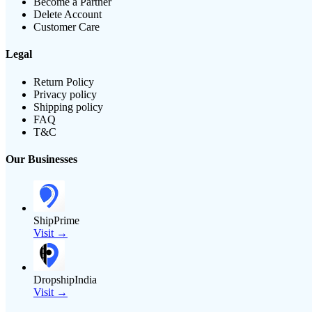
Become a Partner
Delete Account
Customer Care
Legal
Return Policy
Privacy policy
Shipping policy
FAQ
T&C
Our Businesses
ShipPrime
Visit →
DropshipIndia
Visit →