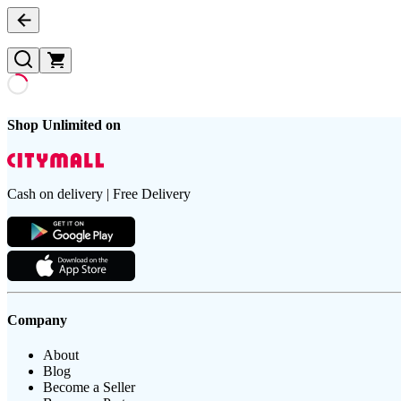
Shop Unlimited on
Cash on delivery | Free Delivery
Company
About
Blog
Become a Seller