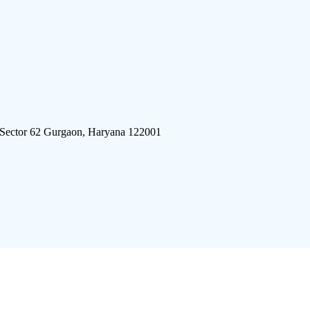
 Sector 62 Gurgaon, Haryana 122001