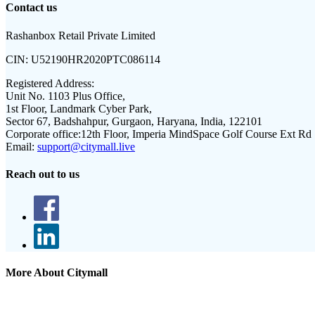
Contact us
Rashanbox Retail Private Limited
CIN:
U52190HR2020PTC086114
Registered Address:
Unit No. 1103 Plus Office,
1st Floor, Landmark Cyber Park,
Sector 67, Badshahpur, Gurgaon, Haryana, India, 122101
Corporate office:
12th Floor, Imperia MindSpace Golf Course Ext Rd
Email:
support@citymall.live
Reach out to us
More About Citymall