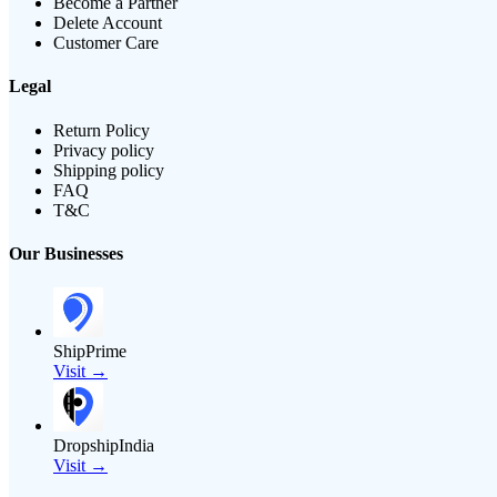
Become a Partner
Delete Account
Customer Care
Legal
Return Policy
Privacy policy
Shipping policy
FAQ
T&C
Our Businesses
ShipPrime
Visit →
DropshipIndia
Visit →