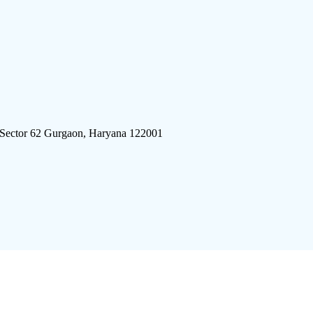
 Sector 62 Gurgaon, Haryana 122001