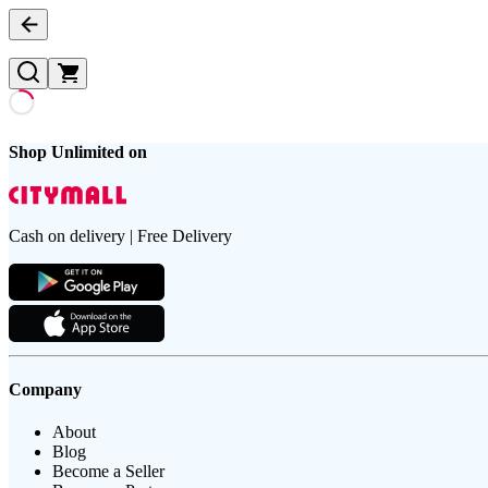
Shop Unlimited on
Cash on delivery | Free Delivery
Company
About
Blog
Become a Seller