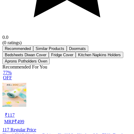
0.0
(
0
ratings)
Recommended
Similar Products
Doormats
Bedsheets Diwan Cover
Fridge Cover
Kitchen Napkins Holders
Aprons Potholders Oven
Recommended For You
77%
OFF
₹
117
MRP
₹
499
117
Regular Price