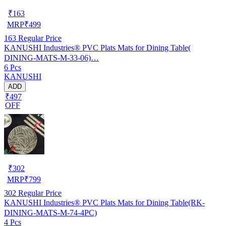
₹
163
MRP
₹
499
163
Regular Price
KANUSHI Industries® PVC Plats Mats for Dining Table(
DINING-MATS-M-33-06)…
6 Pcs
KANUSHI
ADD
₹497
OFF
₹
302
MRP
₹
799
302
Regular Price
KANUSHI Industries® PVC Plats Mats for Dining Table(RK-
DINING-MATS-M-74-4PC)
4 Pcs