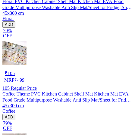
Floral PVC Kitchen Cabinet Shelf Mat Kitchen Mat EVA Food
Grade Multipurpose Washable Anti Slip Mat/Sheet for Fridge, Shelf
45x300 cm
Liner, Table, Kitchen Drawer mat (45x300 cm)
Floral
ADD
79%
OFF
₹
105
MRP
₹
499
105
Regular Price
Coffee Theme PVC Kitchen Cabinet Shelf Mat Kitchen Mat EVA
Food Grade Multipurpose Washable Anti Slip Mat/Sheet for Fridge,
45x300 cm
Shelf Liner, Table, Kitchen Drawer mat (45x300 cm)
Coffee
ADD
79%
OFF