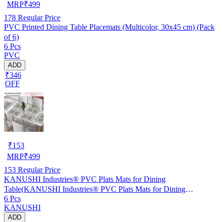
MRP
₹
499
178
Regular Price
PVC Printed Dining Table Placemats (Multicolor, 30x45 cm) (Pack
of 6)
6 Pcs
PVC
ADD
₹346
OFF
₹
153
MRP
₹
499
153
Regular Price
KANUSHI Industries® PVC Plats Mats for Dining
Table(KANUSHI Industries® PVC Plats Mats for Dining
6 Pcs
Table(RK-TAB-MATS-06-M-46)
KANUSHI
ADD