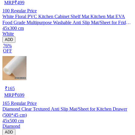
MRP
₹
499
100
Regular Price
White Floral PVC Kitchen Cabinet Shelf Mat Kitchen Mat EVA
Food Grade Multipurpose Washable Anti Slip Mat/Sheet for Fridge,
45x300 cm
Shelf Liner, Table, Kitchen Drawer mat (45x300 cm)
White
ADD
76%
OFF
₹
165
MRP
₹
699
165
Regular Price
Diamond Clear Textured Anti Slip Mat/Sheet for Kitchen Drawer
(500*45 cm)
45x500 cm
Diamond
ADD