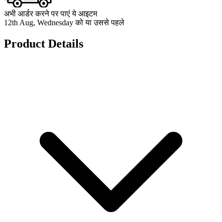
अभी आर्डर करने पर पाएं ये आइटम
12th Aug, Wednesday को या उससे पहले
Product Details