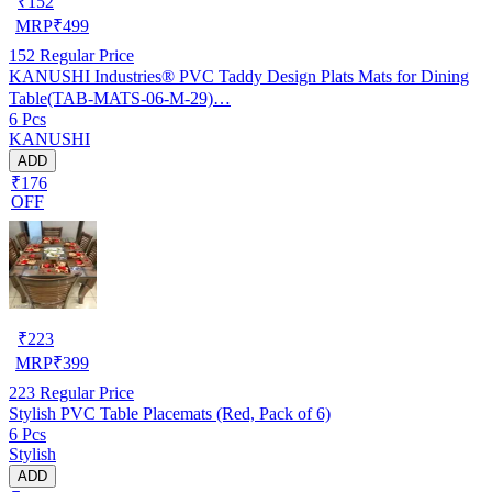
₹
152
MRP
₹
499
152
Regular Price
KANUSHI Industries® PVC Taddy Design Plats Mats for Dining
Table(TAB-MATS-06-M-29)…
6 Pcs
KANUSHI
ADD
₹176
OFF
₹
223
MRP
₹
399
223
Regular Price
Stylish PVC Table Placemats (Red, Pack of 6)
6 Pcs
Stylish
ADD