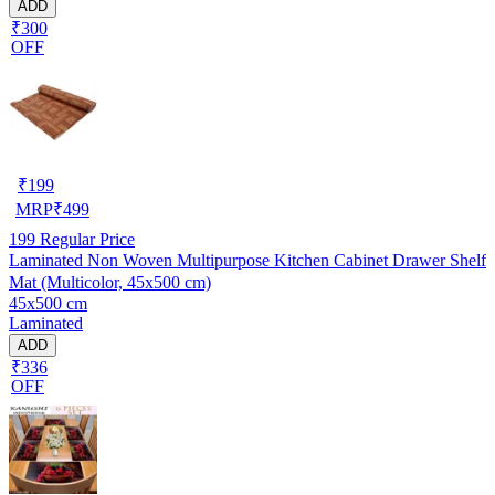
ADD
₹300
OFF
₹
199
MRP
₹
499
199
Regular Price
Laminated Non Woven Multipurpose Kitchen Cabinet Drawer Shelf
Mat (Multicolor, 45x500 cm)
45x500 cm
Laminated
ADD
₹336
OFF