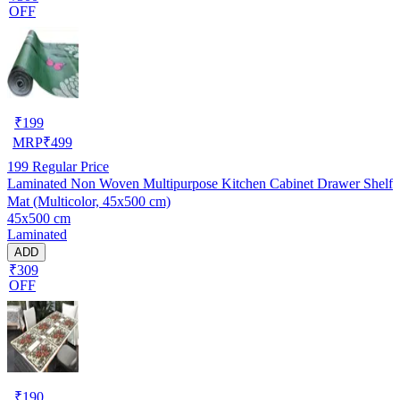
OFF
₹
199
MRP
₹
499
199
Regular Price
Laminated Non Woven Multipurpose Kitchen Cabinet Drawer Shelf
Mat (Multicolor, 45x500 cm)
45x500 cm
Laminated
ADD
₹309
OFF
₹
190