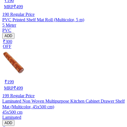
₹
190
MRP
₹
499
190
Regular Price
PVC Printed Shelf Mat Roll (Multicolor, 5 m)
5 Meter
PVC
ADD
₹300
OFF
₹
199
MRP
₹
499
199
Regular Price
Laminated Non Woven Multipurpose Kitchen Cabinet Drawer Shelf
Mat (Multicolor, 45x500 cm)
45x500 cm
Laminated
ADD