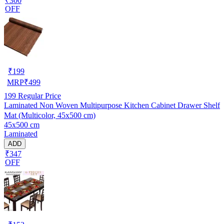
₹300
OFF
₹
199
MRP
₹
499
199
Regular Price
Laminated Non Woven Multipurpose Kitchen Cabinet Drawer Shelf
Mat (Multicolor, 45x500 cm)
45x500 cm
Laminated
ADD
₹347
OFF