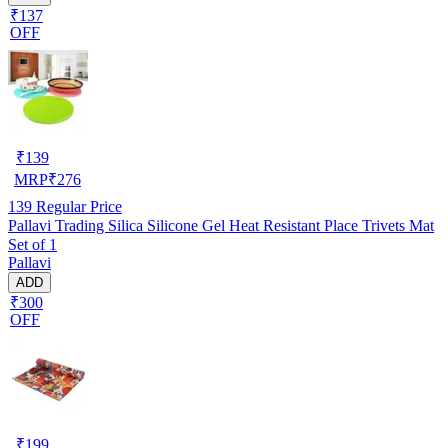
₹137
OFF
₹
139
MRP
₹
276
139
Regular Price
Pallavi Trading Silica Silicone Gel Heat Resistant Place Trivets Mat
Set of 1
Pallavi
ADD
₹300
OFF
₹
199