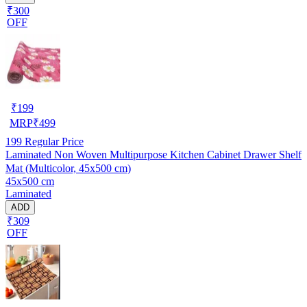
₹300
OFF
₹
199
MRP
₹
499
199
Regular Price
Laminated Non Woven Multipurpose Kitchen Cabinet Drawer Shelf
Mat (Multicolor, 45x500 cm)
45x500 cm
Laminated
ADD
₹309
OFF