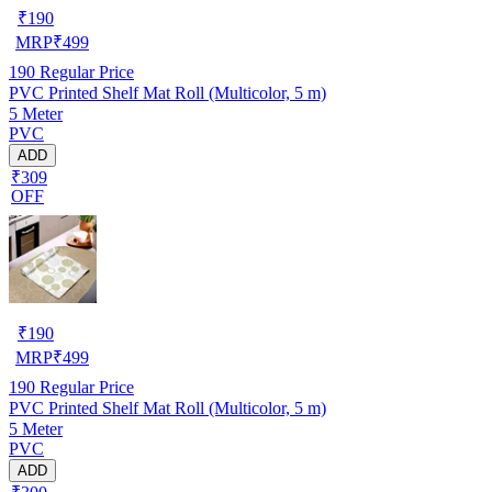
₹
190
MRP
₹
499
190
Regular Price
PVC Printed Shelf Mat Roll (Multicolor, 5 m)
5 Meter
PVC
ADD
₹309
OFF
₹
190
MRP
₹
499
190
Regular Price
PVC Printed Shelf Mat Roll (Multicolor, 5 m)
5 Meter
PVC
ADD