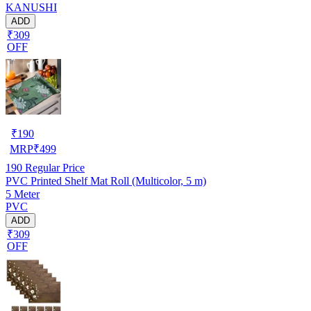
KANUSHI
ADD
₹309
OFF
₹
190
MRP
₹
499
190
Regular Price
PVC Printed Shelf Mat Roll (Multicolor, 5 m)
5 Meter
PVC
ADD
₹309
OFF