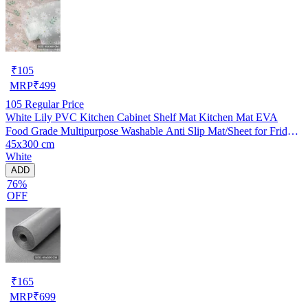
₹
105
MRP
₹
499
105
Regular Price
White Lily PVC Kitchen Cabinet Shelf Mat Kitchen Mat EVA
Food Grade Multipurpose Washable Anti Slip Mat/Sheet for Fridge,
45x300 cm
Shelf Liner, Table, Kitchen Drawer mat (45x300 cm)
White
ADD
76%
OFF
₹
165
MRP
₹
699