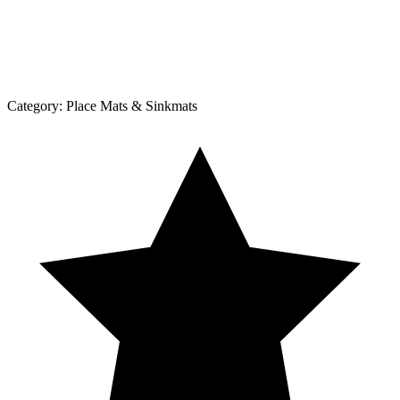
Category:
Place Mats & Sinkmats