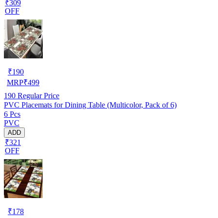
₹309
OFF
₹
190
MRP
₹
499
190
Regular Price
PVC Placemats for Dining Table (Multicolor, Pack of 6)
6 Pcs
PVC
ADD
₹321
OFF
₹
178