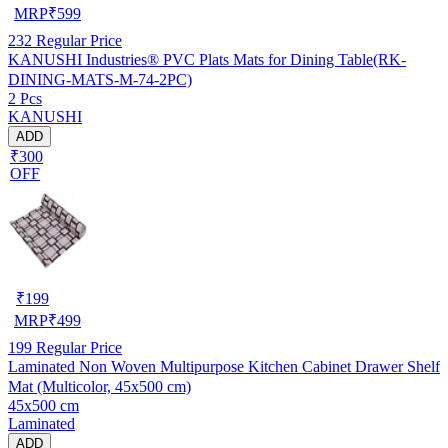
MRP
₹
599
232
Regular Price
KANUSHI Industries® PVC Plats Mats for Dining Table(RK-
DINING-MATS-M-74-2PC)
2 Pcs
KANUSHI
ADD
₹300
OFF
₹
199
MRP
₹
499
199
Regular Price
Laminated Non Woven Multipurpose Kitchen Cabinet Drawer Shelf
Mat (Multicolor, 45x500 cm)
45x500 cm
Laminated
ADD