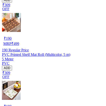
ADD
₹309
OFF
₹
190
MRP
₹
499
190
Regular Price
PVC Printed Shelf Mat Roll (Multicolor, 5 m)
5 Meter
PVC
ADD
₹309
OFF