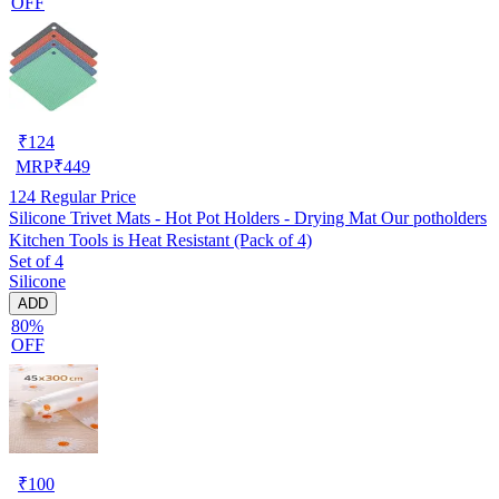
OFF
₹
124
MRP
₹
449
124
Regular Price
Silicone Trivet Mats - Hot Pot Holders - Drying Mat Our potholders
Kitchen Tools is Heat Resistant (Pack of 4)
Set of 4
Silicone
ADD
80%
OFF
₹
100