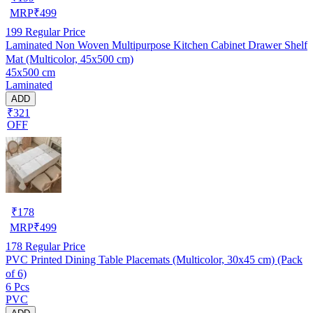
MRP
₹
499
199
Regular Price
Laminated Non Woven Multipurpose Kitchen Cabinet Drawer Shelf
Mat (Multicolor, 45x500 cm)
45x500 cm
Laminated
ADD
₹321
OFF
₹
178
MRP
₹
499
178
Regular Price
PVC Printed Dining Table Placemats (Multicolor, 30x45 cm) (Pack
of 6)
6 Pcs
PVC