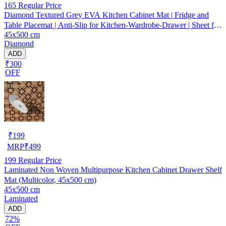
165
Regular Price
Diamond Textured Grey EVA Kitchen Cabinet Mat | Fridge and
Table Placemat | Anti-Slip for Kitchen-Wardrobe-Drawer | Sheet for
45x500 cm
Cupboard Shelves
Diamond
ADD
₹300
OFF
₹
199
MRP
₹
499
199
Regular Price
Laminated Non Woven Multipurpose Kitchen Cabinet Drawer Shelf
Mat (Multicolor, 45x500 cm)
45x500 cm
Laminated
ADD
72%