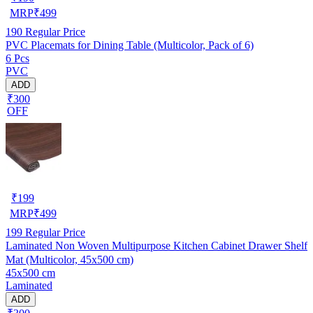
MRP
₹
499
190
Regular Price
PVC Placemats for Dining Table (Multicolor, Pack of 6)
6 Pcs
PVC
ADD
₹300
OFF
₹
199
MRP
₹
499
199
Regular Price
Laminated Non Woven Multipurpose Kitchen Cabinet Drawer Shelf
Mat (Multicolor, 45x500 cm)
45x500 cm
Laminated
ADD