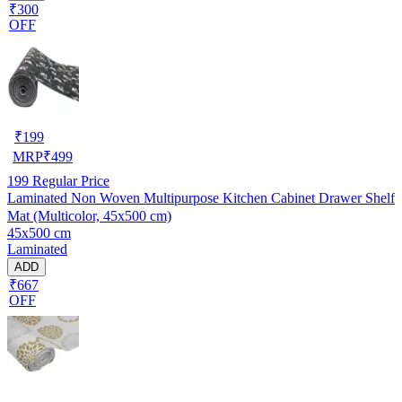
₹300
OFF
₹
199
MRP
₹
499
199
Regular Price
Laminated Non Woven Multipurpose Kitchen Cabinet Drawer Shelf
Mat (Multicolor, 45x500 cm)
45x500 cm
Laminated
ADD
₹667
OFF