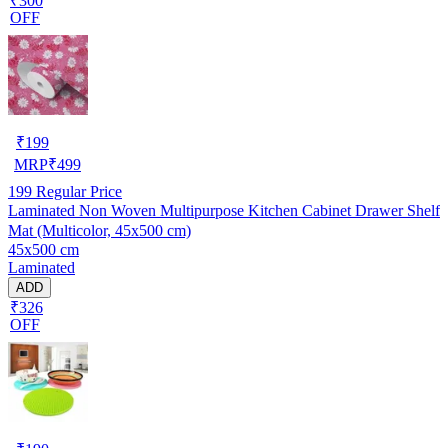
₹300
OFF
₹
199
MRP
₹
499
199
Regular Price
Laminated Non Woven Multipurpose Kitchen Cabinet Drawer Shelf
Mat (Multicolor, 45x500 cm)
45x500 cm
Laminated
ADD
₹326
OFF