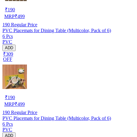
₹
190
MRP
₹
499
190
Regular Price
PVC Placemats for Dining Table (Multicolor, Pack of 6)
6 Pcs
PVC
ADD
₹309
OFF
₹
190
MRP
₹
499
190
Regular Price
PVC Placemats for Dining Table (Multicolor, Pack of 6)
6 Pcs
PVC
ADD