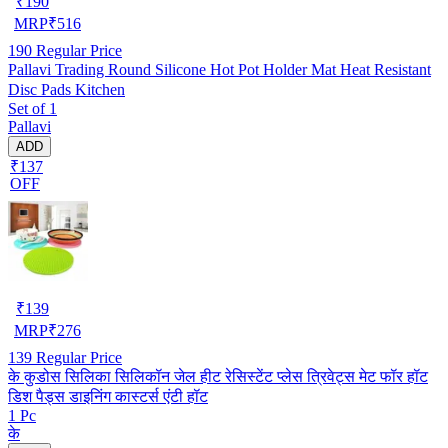
₹
190
MRP
₹
516
190
Regular Price
Pallavi Trading Round Silicone Hot Pot Holder Mat Heat Resistant
Disc Pads Kitchen
Set of 1
Pallavi
ADD
₹137
OFF
₹
139
MRP
₹
276
139
Regular Price
के कुडोस सिलिका सिलिकॉन जेल हीट रेसिस्टेंट प्लेस त्रिवेट्स मेट फॉर हॉट
डिश पैड्स डाइनिंग कास्टर्स एंटी हॉट
1 Pc
के