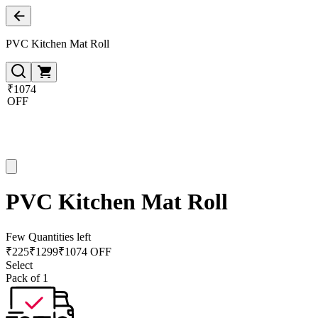
PVC Kitchen Mat Roll
₹1074
OFF
PVC Kitchen Mat Roll
Few Quantities left
₹
225
₹
1299
₹1074 OFF
Select
Pack of 1