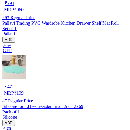
₹
293
MRP
₹
960
293
Regular Price
Pallavi Trading PVC Wardrobe Kitchen Drawer Shelf Mat Roll
Set of 1
Pallavi
ADD
76%
OFF
₹
47
MRP
₹
199
47
Regular Price
Silicone round heat resistant mat_2pc 12269
Pack of 1
Silicone
ADD
₹300