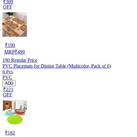
₹309
OFF
₹
190
MRP
₹
499
190
Regular Price
PVC Placemats for Dining Table (Multicolor, Pack of 6)
6 Pcs
PVC
ADD
₹223
OFF
₹
182