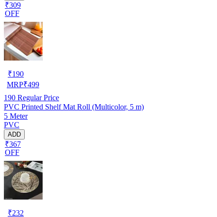
₹309
OFF
₹
190
MRP
₹
499
190
Regular Price
PVC Printed Shelf Mat Roll (Multicolor, 5 m)
5 Meter
PVC
ADD
₹367
OFF
₹
232