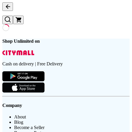
Shop Unlimited on
Cash on delivery | Free Delivery
Company
About
Blog
Become a Seller