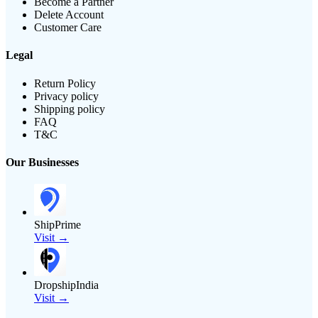
Become a Partner
Delete Account
Customer Care
Legal
Return Policy
Privacy policy
Shipping policy
FAQ
T&C
Our Businesses
ShipPrime
Visit →
DropshipIndia
Visit →