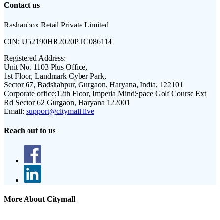
Contact us
Rashanbox Retail Private Limited
CIN:
U52190HR2020PTC086114
Registered Address:
Unit No. 1103 Plus Office,
1st Floor, Landmark Cyber Park,
Sector 67, Badshahpur, Gurgaon, Haryana, India, 122101
Corporate office:
12th Floor, Imperia MindSpace Golf Course Ext
Rd Sector 62 Gurgaon, Haryana 122001
Email:
support@citymall.live
Reach out to us
More About Citymall