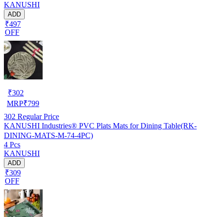
KANUSHI
ADD
₹497
OFF
₹
302
MRP
₹
799
302
Regular Price
KANUSHI Industries® PVC Plats Mats for Dining Table(RK-
DINING-MATS-M-74-4PC)
4 Pcs
KANUSHI
ADD
₹309
OFF