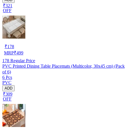
₹321
OFF
₹
178
MRP
₹
499
178
Regular Price
PVC Printed Dining Table Placemats (Multicolor, 30x45 cm) (Pack
of 6)
6 Pcs
PVC
ADD
₹309
OFF