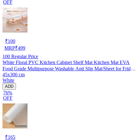
OFF
₹
100
MRP
₹
499
100
Regular Price
White Floral PVC Kitchen Cabinet Shelf Mat Kitchen Mat EVA
Food Grade Multipurpose Washable Anti Slip Mat/Sheet for Fridge,
45x300 cm
Shelf Liner, Table, Kitchen Drawer mat (45x300 cm)
White
ADD
76%
OFF
₹
165