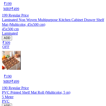
₹
199
MRP
₹
499
199
Regular Price
Laminated Non Woven Multipurpose Kitchen Cabinet Drawer Shelf
Mat (Multicolor, 45x500 cm)
45x500 cm
Laminated
ADD
₹309
OFF
₹
190
MRP
₹
499
190
Regular Price
PVC Printed Shelf Mat Roll (Multicolor, 5 m)
5 Meter
PVC
ADD