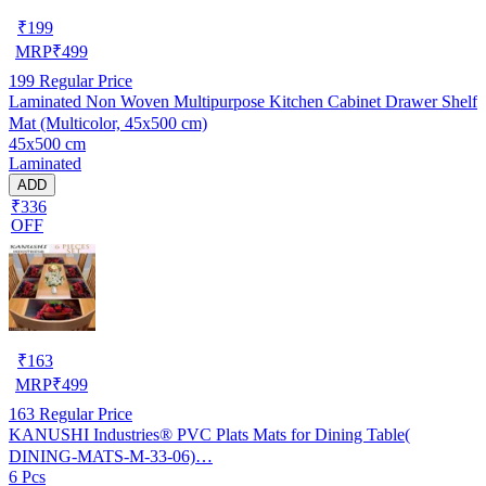
₹
199
MRP
₹
499
199
Regular Price
Laminated Non Woven Multipurpose Kitchen Cabinet Drawer Shelf
Mat (Multicolor, 45x500 cm)
45x500 cm
Laminated
ADD
₹336
OFF
₹
163
MRP
₹
499
163
Regular Price
KANUSHI Industries® PVC Plats Mats for Dining Table(
DINING-MATS-M-33-06)…
6 Pcs