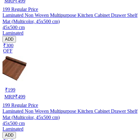
MRP
₹
499
199
Regular Price
Laminated Non Woven Multipurpose Kitchen Cabinet Drawer Shelf
Mat (Multicolor, 45x500 cm)
45x500 cm
Laminated
ADD
₹300
OFF
₹
199
MRP
₹
499
199
Regular Price
Laminated Non Woven Multipurpose Kitchen Cabinet Drawer Shelf
Mat (Multicolor, 45x500 cm)
45x500 cm
Laminated
ADD