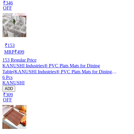
₹346
OFF
₹
153
MRP
₹
499
153
Regular Price
KANUSHI Industries® PVC Plats Mats for Dining
Table(KANUSHI Industries® PVC Plats Mats for Dining
6 Pcs
Table(RK-TAB-MATS-06-M-46)
KANUSHI
ADD
₹309
OFF