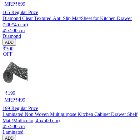
MRP
₹
699
165
Regular Price
Diamond Clear Textured Anti Slip Mat/Sheet for Kitchen Drawer
(500*45 cm)
45x500 cm
Diamond
ADD
₹300
OFF
₹
199
MRP
₹
499
199
Regular Price
Laminated Non Woven Multipurpose Kitchen Cabinet Drawer Shelf
Mat (Multicolor, 45x500 cm)
45x500 cm
Laminated
ADD