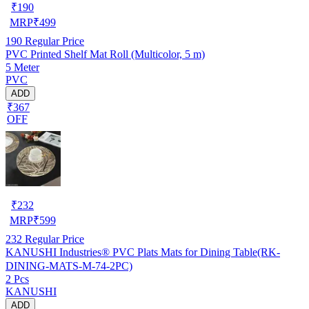
₹
190
MRP
₹
499
190
Regular Price
PVC Printed Shelf Mat Roll (Multicolor, 5 m)
5 Meter
PVC
ADD
₹367
OFF
₹
232
MRP
₹
599
232
Regular Price
KANUSHI Industries® PVC Plats Mats for Dining Table(RK-
DINING-MATS-M-74-2PC)
2 Pcs
KANUSHI
ADD