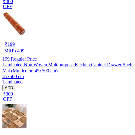
₹300
OFF
₹
199
MRP
₹
499
199
Regular Price
Laminated Non Woven Multipurpose Kitchen Cabinet Drawer Shelf
Mat (Multicolor, 45x500 cm)
45x500 cm
Laminated
ADD
₹309
OFF