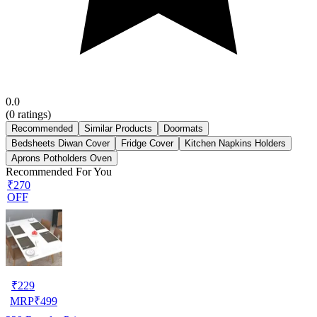
0.0
(
0
ratings)
Recommended
Similar Products
Doormats
Bedsheets Diwan Cover
Fridge Cover
Kitchen Napkins Holders
Aprons Potholders Oven
Recommended For You
₹270
OFF
₹
229
MRP
₹
499