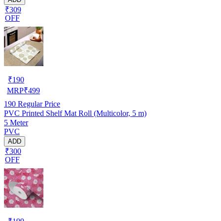
₹309
OFF
₹
190
MRP
₹
499
190
Regular Price
PVC Printed Shelf Mat Roll (Multicolor, 5 m)
5 Meter
PVC
ADD
₹300
OFF