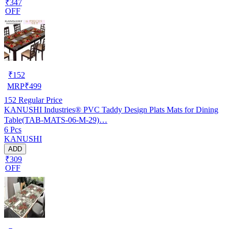
₹347
OFF
₹
152
MRP
₹
499
152
Regular Price
KANUSHI Industries® PVC Taddy Design Plats Mats for Dining
Table(TAB-MATS-06-M-29)…
6 Pcs
KANUSHI
ADD
₹309
OFF