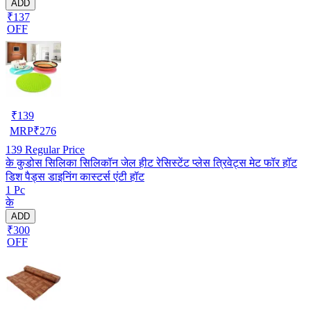
ADD
₹137
OFF
₹
139
MRP
₹
276
139
Regular Price
के कुडोस सिलिका सिलिकॉन जेल हीट रेसिस्टेंट प्लेस त्रिवेट्स मेट फॉर हॉट
डिश पैड्स डाइनिंग कास्टर्स एंटी हॉट
1 Pc
के
ADD
₹300
OFF