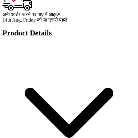
अभी आर्डर करने पर पाएं ये आइटम
14th Aug, Friday को या उससे पहले
Product Details