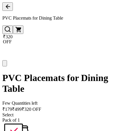
PVC Placemats for Dining Table
₹320
OFF
PVC Placemats for Dining
Table
Few Quantities left
₹
179
₹
499
₹320 OFF
Select
Pack of 1