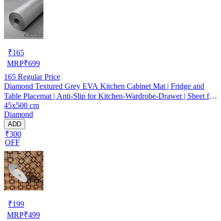
₹
165
MRP
₹
699
165
Regular Price
Diamond Textured Grey EVA Kitchen Cabinet Mat | Fridge and
Table Placemat | Anti-Slip for Kitchen-Wardrobe-Drawer | Sheet for
45x500 cm
Cupboard Shelves
Diamond
ADD
₹300
OFF
₹
199
MRP
₹
499