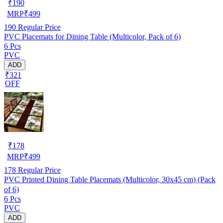
₹
190
MRP
₹
499
190
Regular Price
PVC Placemats for Dining Table (Multicolor, Pack of 6)
6 Pcs
PVC
ADD
₹321
OFF
₹
178
MRP
₹
499
178
Regular Price
PVC Printed Dining Table Placemats (Multicolor, 30x45 cm) (Pack
of 6)
6 Pcs
PVC
ADD