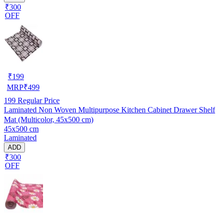
₹300
OFF
₹
199
MRP
₹
499
199
Regular Price
Laminated Non Woven Multipurpose Kitchen Cabinet Drawer Shelf
Mat (Multicolor, 45x500 cm)
45x500 cm
Laminated
ADD
₹300
OFF