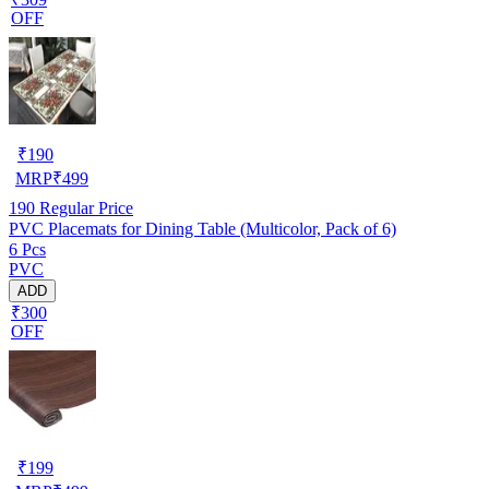
OFF
₹
190
MRP
₹
499
190
Regular Price
PVC Placemats for Dining Table (Multicolor, Pack of 6)
6 Pcs
PVC
ADD
₹300
OFF
₹
199