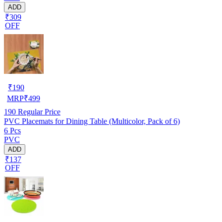
ADD
₹309
OFF
₹
190
MRP
₹
499
190
Regular Price
PVC Placemats for Dining Table (Multicolor, Pack of 6)
6 Pcs
PVC
ADD
₹137
OFF