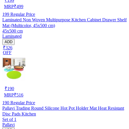
₹
199
MRP
₹
499
199
Regular Price
Laminated Non Woven Multipurpose Kitchen Cabinet Drawer Shelf
Mat (Multicolor, 45x500 cm)
45x500 cm
Laminated
ADD
₹326
OFF
₹
190
MRP
₹
516
190
Regular Price
Pallavi Trading Round Silicone Hot Pot Holder Mat Heat Resistant
Disc Pads Kitchen
Set of 1
Pallavi