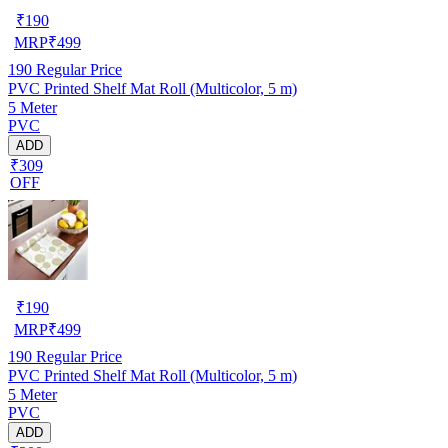
₹
190
MRP
₹
499
190
Regular Price
PVC Printed Shelf Mat Roll (Multicolor, 5 m)
5 Meter
PVC
ADD
₹309
OFF
₹
190
MRP
₹
499
190
Regular Price
PVC Printed Shelf Mat Roll (Multicolor, 5 m)
5 Meter
PVC
ADD