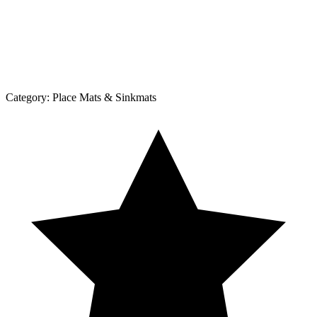
Category:
Place Mats & Sinkmats