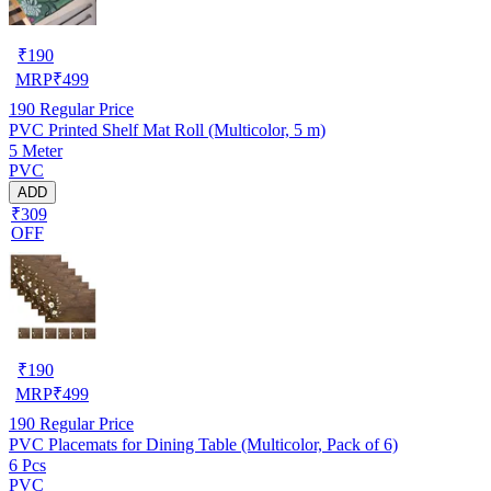
₹
190
MRP
₹
499
190
Regular Price
PVC Printed Shelf Mat Roll (Multicolor, 5 m)
5 Meter
PVC
ADD
₹309
OFF
₹
190
MRP
₹
499
190
Regular Price
PVC Placemats for Dining Table (Multicolor, Pack of 6)
6 Pcs
PVC