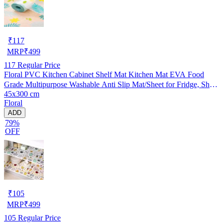
₹
117
MRP
₹
499
117
Regular Price
Floral PVC Kitchen Cabinet Shelf Mat Kitchen Mat EVA Food
Grade Multipurpose Washable Anti Slip Mat/Sheet for Fridge, Shelf
45x300 cm
Liner, Table, Kitchen Drawer mat (45x300 cm)
Floral
ADD
79%
OFF
₹
105
MRP
₹
499
105
Regular Price