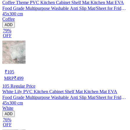
Coffee Theme PVC Kitchen Cabinet Shelf Mat Kitchen Mat EVA
Food Grade Multipurpose Washable Anti Slip Mat/Sheet for Fridge,
45x300 cm
Shelf Liner, Table, Kitchen Drawer mat (45x300 cm)
Coffee
ADD
79%
OFF
₹
105
MRP
₹
499
105
Regular Price
White Lily PVC Kitchen Cabinet Shelf Mat Kitchen Mat EVA
Food Grade Multipurpose Washable Anti Slip Mat/Sheet for Fridge,
45x300 cm
Shelf Liner, Table, Kitchen Drawer mat (45x300 cm)
White
ADD
76%
OFF