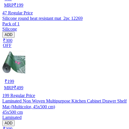
MRP
₹
199
47
Regular Price
Silicone round heat resistant mat_2pc 12269
Pack of 1
Silicone
ADD
₹300
OFF
₹
199
MRP
₹
499
199
Regular Price
Laminated Non Woven Multipurpose Kitchen Cabinet Drawer Shelf
Mat (Multicolor, 45x500 cm)
45x500 cm
Laminated
ADD
₹309