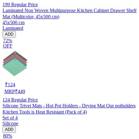
199
Regular Price
Laminated Non Woven Multipurpose Kitchen Cabinet Drawer Shelf
Mat (Multicolor, 45x500 cm)
45x500 cm
Laminated
ADD
72%
OFF
₹
124
MRP
₹
449
124
Regular Price
Silicone Trivet Mats - Hot Pot Holders - Drying Mat Our potholders
Kitchen Tools is Heat Resistant (Pack of 4)
Set of 4
Silicone
ADD
80%