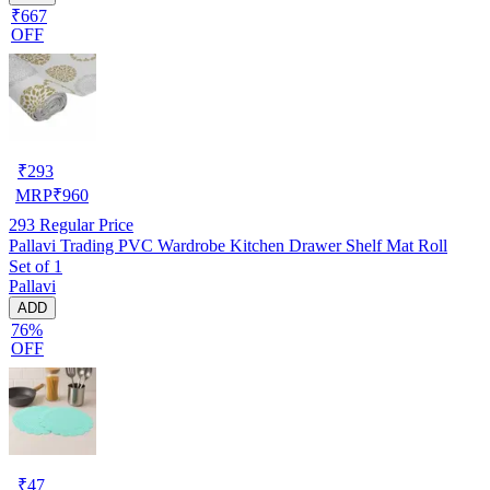
₹667
OFF
₹
293
MRP
₹
960
293
Regular Price
Pallavi Trading PVC Wardrobe Kitchen Drawer Shelf Mat Roll
Set of 1
Pallavi
ADD
76%
OFF
₹
47