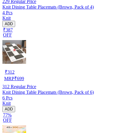
229
Regular Price
Knit Dining Table Placemats (Brown, Pack of 4)
4 Pcs
Knit
ADD
₹387
OFF
₹
312
MRP
₹
699
312
Regular Price
Knit Dining Table Placemats (Brown, Pack of 6)
6 Pcs
Knit
ADD
77%
OFF