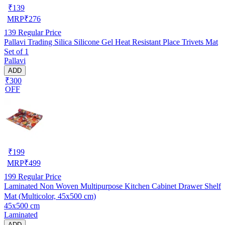
₹
139
MRP
₹
276
139
Regular Price
Pallavi Trading Silica Silicone Gel Heat Resistant Place Trivets Mat
Set of 1
Pallavi
ADD
₹300
OFF
₹
199
MRP
₹
499
199
Regular Price
Laminated Non Woven Multipurpose Kitchen Cabinet Drawer Shelf
Mat (Multicolor, 45x500 cm)
45x500 cm
Laminated
ADD