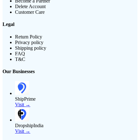
Become a Partner
Delete Account
Customer Care
Legal
Return Policy
Privacy policy
Shipping policy
FAQ
T&C
Our Businesses
ShipPrime
Visit →
DropshipIndia
Visit →