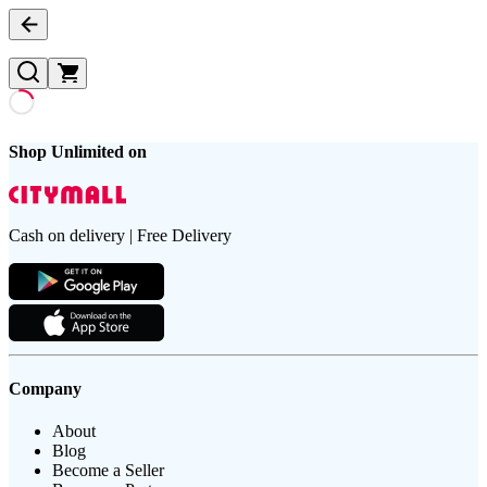
Shop Unlimited on
Cash on delivery | Free Delivery
Company
About
Blog
Become a Seller