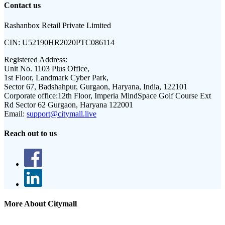
Contact us
Rashanbox Retail Private Limited
CIN:
U52190HR2020PTC086114
Registered Address:
Unit No. 1103 Plus Office,
1st Floor, Landmark Cyber Park,
Sector 67, Badshahpur, Gurgaon, Haryana, India, 122101
Corporate office:
12th Floor, Imperia MindSpace Golf Course Ext
Rd Sector 62 Gurgaon, Haryana 122001
Email:
support@citymall.live
Reach out to us
More About Citymall