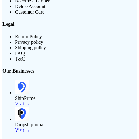
Become a Partner
Delete Account
Customer Care
Legal
Return Policy
Privacy policy
Shipping policy
FAQ
T&C
Our Businesses
ShipPrime
Visit →
DropshipIndia
Visit →