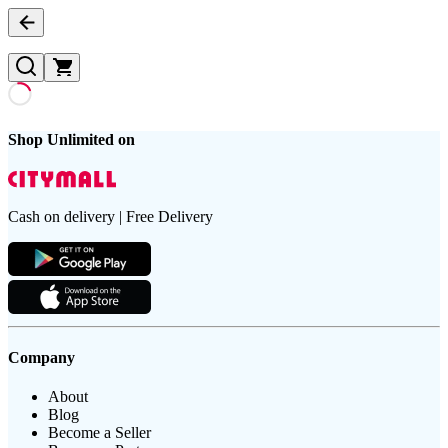
Shop Unlimited on
Cash on delivery | Free Delivery
Company
About
Blog
Become a Seller