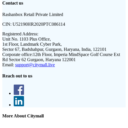
Contact us
Rashanbox Retail Private Limited
CIN:
U52190HR2020PTC086114
Registered Address:
Unit No. 1103 Plus Office,
1st Floor, Landmark Cyber Park,
Sector 67, Badshahpur, Gurgaon, Haryana, India, 122101
Corporate office:
12th Floor, Imperia MindSpace Golf Course Ext
Rd Sector 62 Gurgaon, Haryana 122001
Email:
support@citymall.live
Reach out to us
More About Citymall