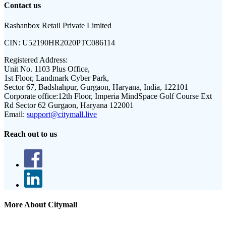
Contact us
Rashanbox Retail Private Limited
CIN:
U52190HR2020PTC086114
Registered Address:
Unit No. 1103 Plus Office,
1st Floor, Landmark Cyber Park,
Sector 67, Badshahpur, Gurgaon, Haryana, India, 122101
Corporate office:
12th Floor, Imperia MindSpace Golf Course Ext
Rd Sector 62 Gurgaon, Haryana 122001
Email:
support@citymall.live
Reach out to us
More About Citymall