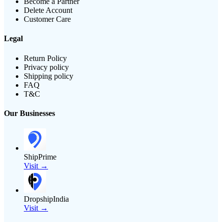
Become a Partner
Delete Account
Customer Care
Legal
Return Policy
Privacy policy
Shipping policy
FAQ
T&C
Our Businesses
ShipPrime
Visit →
DropshipIndia
Visit →