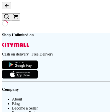
Shop Unlimited on
Cash on delivery | Free Delivery
Company
About
Blog
Become a Seller